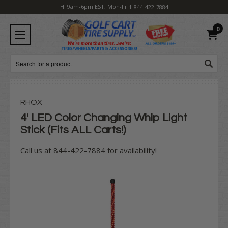
H: 9am-6pm EST, Mon-Fri
1-844-422-7884
0
Search
RHOX
4' LED Color Changing Whip Light
Stick (Fits ALL Carts!)
Call us at 844-422-7884 for availability!
Current
Stock: