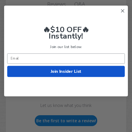
Q&A
Reviews
🔥$10 OFF🔥
Instantly!
Join our list below.
Customer Reviews
Join Insider List
We’re looking for real feedback!
Let us know what you think
Be the first to write a review!