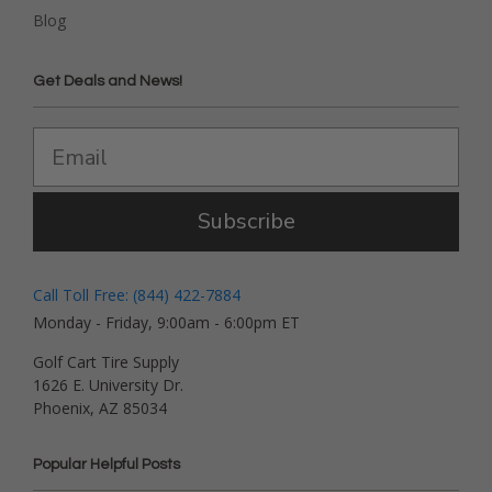
Blog
Get Deals and News!
Subscribe
Call Toll Free: (844) 422-7884
Monday - Friday, 9:00am - 6:00pm ET
Golf Cart Tire Supply
1626 E. University Dr.
Phoenix, AZ 85034
Popular Helpful Posts