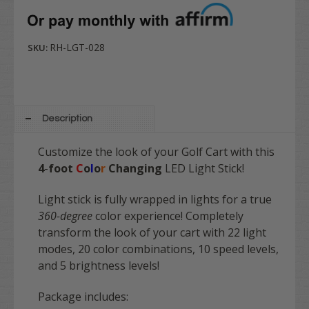
RH-LGT-028
SKU:
Description
Customize the look of your Golf Cart with this
4
-
foot
C
o
l
o
r
Changing
LED Light Stick!
Light stick is fully wrapped in lights for a true
360-degree
color experience! Completely
transform the look of your cart with 22 light
modes, 20 color combinations, 10 speed levels,
and 5 brightness levels!
Package includes: