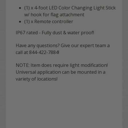
(1) x 4-foot LED Color Changing Light Stick
w/ hook for flag attachment
(1) x Remote controller
IP67 rated - Fully dust & water proof!
Have any questions? Give our expert team a
call at 844-422-7884!
NOTE: Item does require light modification!
Universal application can be mounted in a
variety of locations!