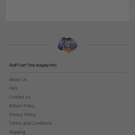
Golf Cart Tire Supply Info
About Us
FAQ
Contact Us
Return Policy
Privacy Policy
Terms and Conditions
Shipping