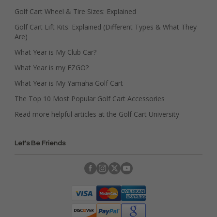
Golf Cart Wheel & Tire Sizes: Explained
Golf Cart Lift Kits: Explained (Different Types & What They
Are)
What Year is My Club Car?
What Year is my EZGO?
What Year is My Yamaha Golf Cart
The Top 10 Most Popular Golf Cart Accessories
Read more helpful articles at the Golf Cart University
Let's Be Friends