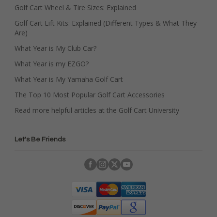
Golf Cart Wheel & Tire Sizes: Explained
Golf Cart Lift Kits: Explained (Different Types & What They
Are)
What Year is My Club Car?
What Year is my EZGO?
What Year is My Yamaha Golf Cart
The Top 10 Most Popular Golf Cart Accessories
Read more helpful articles at the Golf Cart University
Let's Be Friends