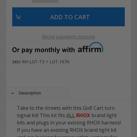
More payment options
RH-LGT-T3 + LGT-107A
SKU:
Description
Take to the streets with this Golf Cart turn
signal kit! This kit fits
ALL
RHOX
brand light
kits and plugs in your existing RHOX harness!
If you have an existing RHOX brand light kit