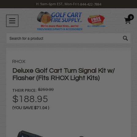
H: 9am-6pm EST, Mon-Fri
1-844-422-7884
0
Search
RHOX
Deluxe Golf Cart Turn Signal Kit w/
Flasher (Fits RHOX Light Kits)
THEIR PRICE:
$259.99
$188.95
(YOU SAVE
$71.04
)
Current
Stock: