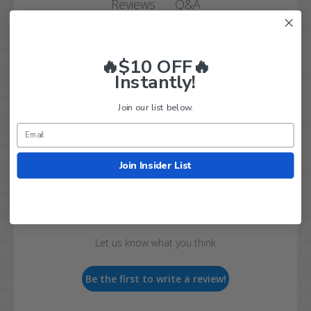
Q&A
Reviews
🔥$10 OFF🔥
Instantly!
Join our list below.
Customer Reviews
Join Insider List
We’re looking for real feedback!
Let us know what you think
Be the first to write a review!