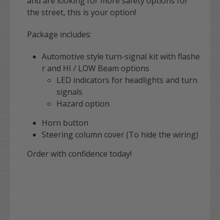
and are looking for more safety options for
the street, this is your option!
Package includes:
Automotive style turn-signal kit with flashe
r and HI / LOW Beam options
LED indicators for headlights and turn
signals
Hazard option
Horn button
Steering column cover (To hide the wiring)
Order with confidence today!