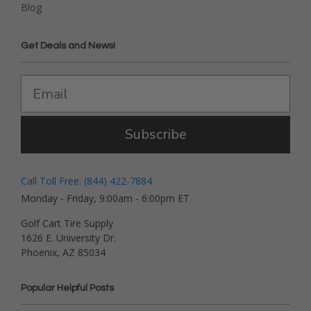
Blog
Get Deals and News!
Subscribe
Call Toll Free: (844) 422-7884
Monday - Friday, 9:00am - 6:00pm ET
Golf Cart Tire Supply
1626 E. University Dr.
Phoenix, AZ 85034
Popular Helpful Posts