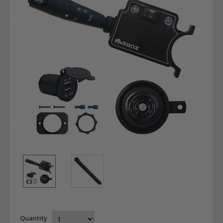
Quantity