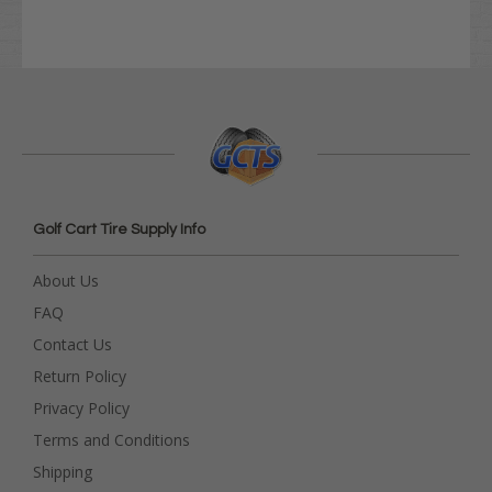
Golf Cart Tire Supply Info
About Us
FAQ
Contact Us
Return Policy
Privacy Policy
Terms and Conditions
Shipping