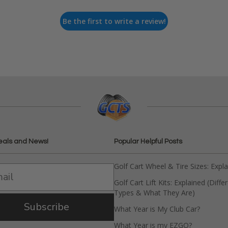
Be the first to write a review!
eals and News!
Popular Helpful Posts
Golf Cart Wheel & Tire Sizes: Expl
Golf Cart Lift Kits: Explained (Diffe
Types & What They Are)
Subscribe
What Year is My Club Car?
What Year is my EZGO?