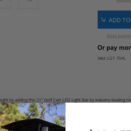
More paymen
LGT-704L
SKU:
ight by adding this 21" Golf Cart LED Light Bar by industry-leading 
or hunting, off-road, and industrial applications
.