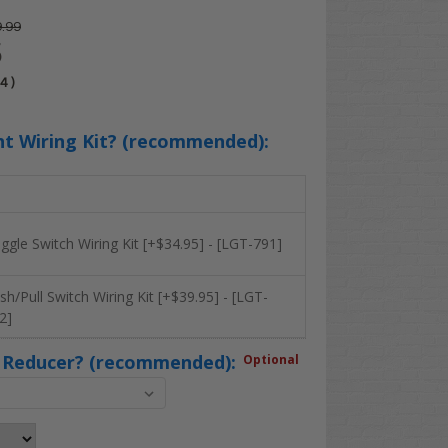
.99
5
04
)
ht Wiring Kit? (recommended):
ggle Switch Wiring Kit [+$34.95] - [LGT-791]
sh/Pull Switch Wiring Kit [+$39.95] - [LGT-
2]
 Reducer? (recommended):
Optional