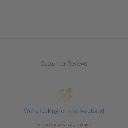
Customer Reviews
We’re looking for real feedback!
Let us know what you think