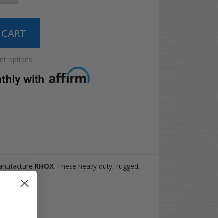
t options
manufacture
RHOX
. These heavy duty, rugged,