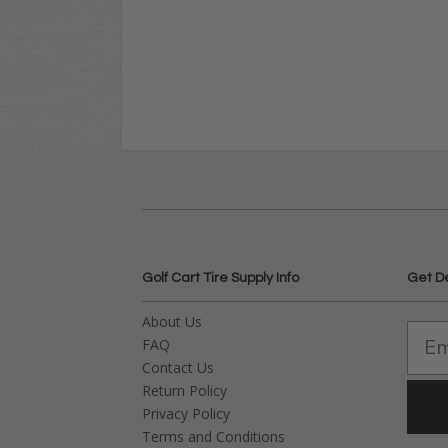
Golf Cart Tire Supply Info
Get D
About Us
FAQ
Contact Us
Return Policy
Privacy Policy
Terms and Conditions