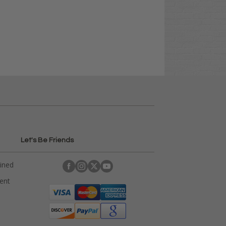
Let's Be Friends
ained
rent