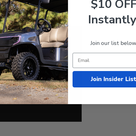
$10 OF
d Yamaha Golf Carts
Instantly
 with the dropdown menu under the "add to cart" button!
Join our list below
Join Insider Lis