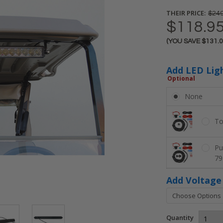
THEIR PRICE:
$249
$118.9
(YOU SAVE
$131.
Current
Stock:
Add LED Lig
Optional
None
To
Pu
79
Add Voltage
Quantity