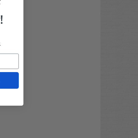
F
!
.
t