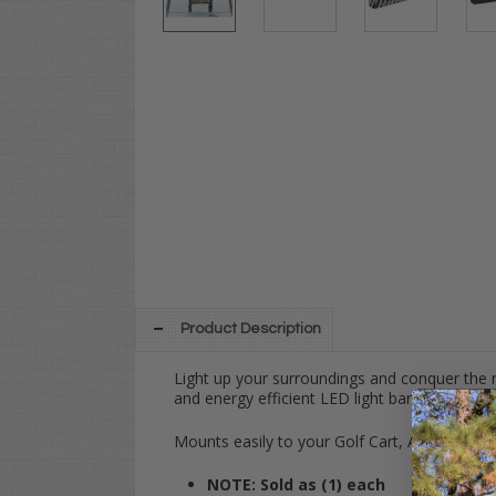
Product Description
Light up your surroundings and conquer the n
and energy efficient LED light bar is perfect f
Mounts easily to your Golf Cart, ATV, or UTV
NOTE: Sold as (1) each