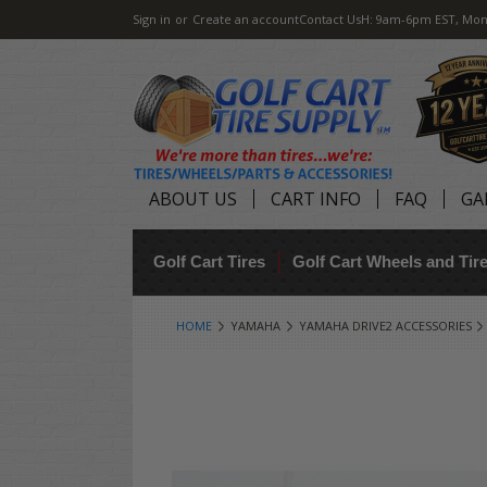
Sign in
or
Create an account
Contact Us
H: 9am-6pm EST, Mon
ABOUT US
CART INFO
FAQ
GA
Golf Cart Tires
Golf Cart Wheels and Ti
HOME
YAMAHA
YAMAHA DRIVE2 ACCESSORIES