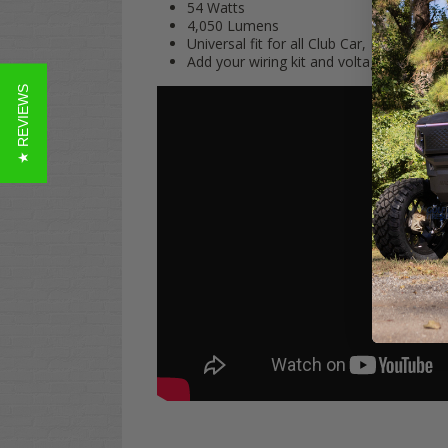
54 Watts
4,050 Lumens
Universal fit for all Club Car, EZGO, an
Add your wiring kit and voltage reducer
★ REVIEWS