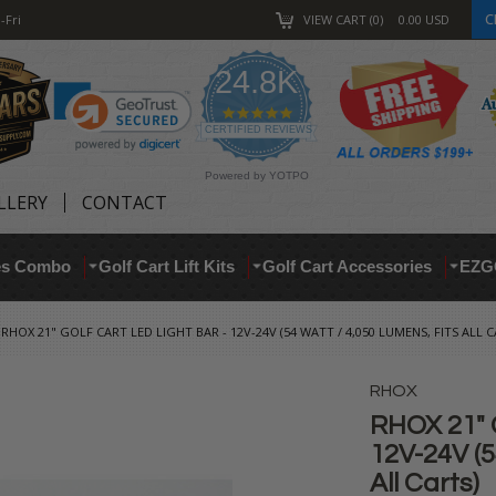
C
-Fri
VIEW CART
0
0.00
USD
24.8K
4.9
star
CERTIFIED REVIEWS
rating
Powered by YOTPO
LLERY
CONTACT
res Combo
Golf Cart Lift Kits
Golf Cart Accessories
EZG
RHOX 21" GOLF CART LED LIGHT BAR - 12V-24V (54 WATT / 4,050 LUMENS, FITS ALL C
RHOX
RHOX 21" G
12V-24V (5
All Carts)