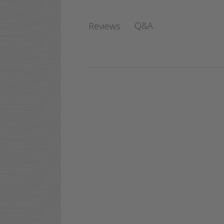
Q&A
Reviews