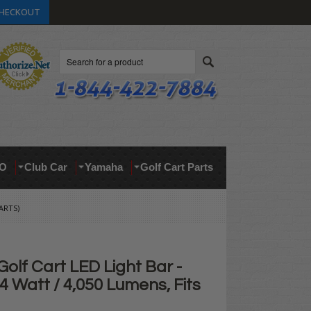
HECKOUT
Search
O
Club Car
Yamaha
Golf Cart Parts
ARTS)
olf Cart LED Light Bar -
4 Watt / 4,050 Lumens, Fits