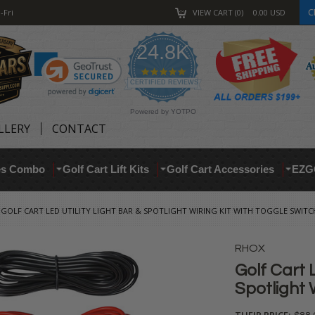
C
-Fri
VIEW CART
0
0.00
USD
24.8K
4.9
star
CERTIFIED REVIEWS
rating
Powered by YOTPO
LLERY
CONTACT
res Combo
Golf Cart Lift Kits
Golf Cart Accessories
EZG
GOLF CART LED UTILITY LIGHT BAR & SPOTLIGHT WIRING KIT WITH TOGGLE SWITC
RHOX
Golf Cart L
Spotlight 
THEIR PRICE: