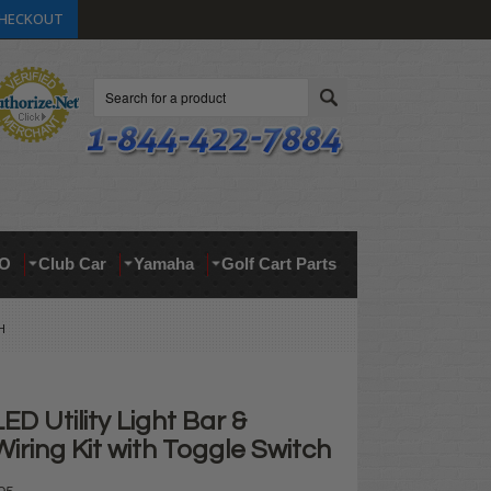
HECKOUT
Search
O
Club Car
Yamaha
Golf Cart Parts
H
ED Utility Light Bar &
Wiring Kit with Toggle Switch