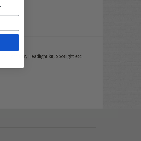
.
t
ty Light Bar, Headlight kit, Spotlight etc.