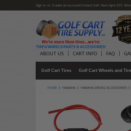
Sign in
or
Create an account
Contact Us
H: 9am-6pm EST, Mon
ABOUT US
CART INFO
FAQ
GA
Golf Cart Tires
Golf Cart Wheels and Ti
HOME
YAMAHA
YAMAHA DRIVE2 ACCESSORIES