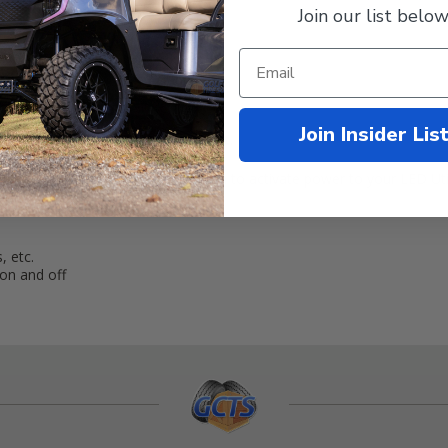
Join our list below
rmation
Join Insider Lis
 with this
LED Golf Cart Wiring Kit
.
 source and features a toggle switch to activate power to your LED Utili
, etc.
on and off