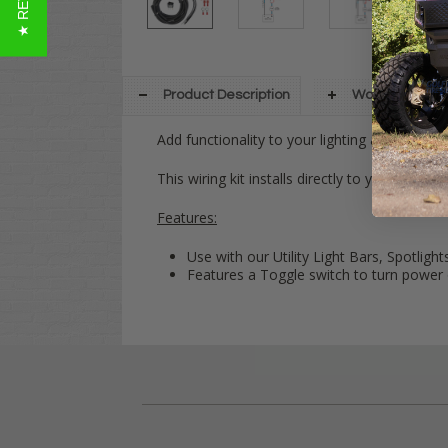
Product Description
Warranty Info
Add functionality to your lighting accessories
This wiring kit installs directly to your power
Features:
Use with our Utility Light Bars, Spotlights
Features a Toggle switch to turn power 