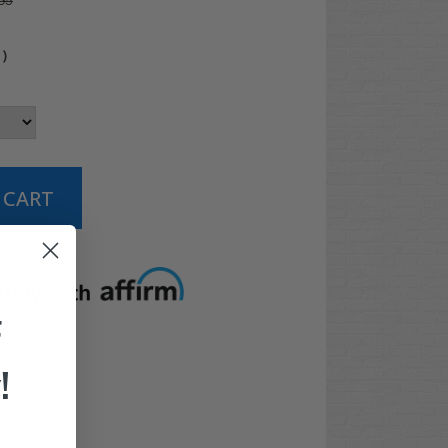
95
0
)
t options
F
!