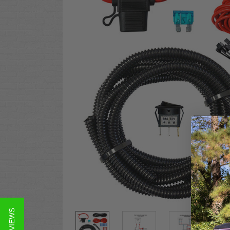
★ REVIEWS