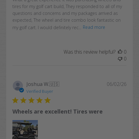
tires for my golf cart build, They responded to all of my
questions and concerns and my packages arrived as
expected, The wheel and tire combo look fantastic on
my golf cart. I would definitely rec...
Read more
Was this review helpful?
0
0
Publi
Joshua W.
🇺🇸
06/02/26
date
Verified Buyer
Wheels are excellent! Tires were