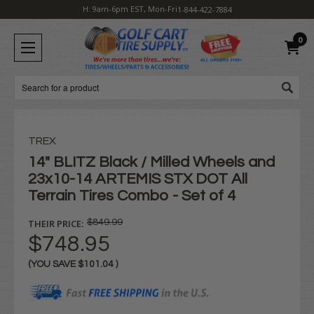
H: 9am-6pm EST, Mon-Fri
1-844-422-7884
0
Search
TREX
14" BLITZ Black / Milled Wheels and
23x10-14 ARTEMIS STX DOT All
Terrain Tires Combo - Set of 4
THEIR PRICE:
$849.99
$748.95
(YOU SAVE
$101.04
)