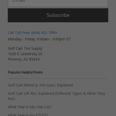
Subscribe
Call Toll Free: (844) 422-7884
Monday - Friday, 9:00am - 6:00pm ET
Golf Cart Tire Supply
1626 E. University Dr.
Phoenix, AZ 85034
Popular Helpful Posts
Golf Cart Wheel & Tire Sizes: Explained
Golf Cart Lift Kits: Explained (Different Types & What They
Are)
What Year is My Club Car?
What Year is my EZGO?