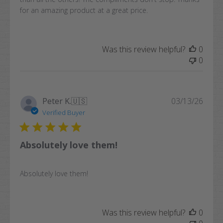
for an amazing product at a great price.
Was this review helpful?
0
0
Publi
Peter K.
🇺🇸
03/13/26
date
Verified Buyer
Absolutely love them!
Absolutely love them!
Was this review helpful?
0