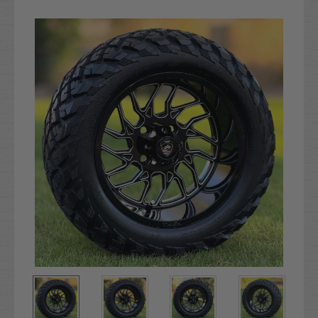
Current
Stock: