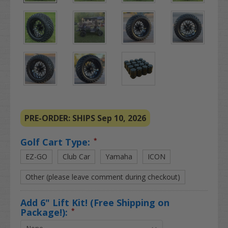
PRE-ORDER: SHIPS Sep 10, 2026
Golf Cart Type:
*
EZ-GO
Club Car
Yamaha
ICON
Other (please leave comment during checkout)
Add 6" Lift Kit! (Free Shipping on
Package!):
*