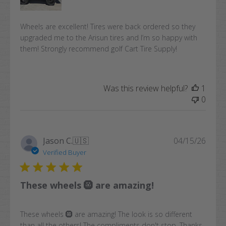
Wheels are excellent! Tires were back ordered so they
upgraded me to the Arisun tires and I’m so happy with
them! Strongly recommend golf Cart Tire Supply!
Was this review helpful?
1
0
Publi
Jason C.
🇺🇸
04/15/26
date
Verified Buyer
These wheels 🛞 are amazing!
These wheels 🛞 are amazing! The look is so different
than all the others! The compliments don't stop. Thanks