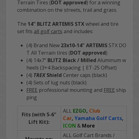
Terrain Tires (
DOT approved
) for a winning
combination on the streets, trail and grass.
The
14" BLITZ ARTEMIS STX
wheel and tire
set fits
all golf carts
and includes:
(4) Brand N
ew
23x10-14" ARTEMIS
STX DO
T All Terrain tires (
DOT approved
)
(4) 14x7"
BLITZ Black / Milled
Aluminum w
heels (3+4 Backspacing | ET-25 Offset)
(4)
TREX
Shield
Center caps (black)
(4) Sets of lug nuts (black)
FREE
professional mounting and
FREE
ship
ping
ALL
EZGO
,
Club
Fits (with 5-6"
Car
,
Yamaha Golf Carts
,
Lift Kit):
ICON
&
More
ALL Golf Cart Brands
/
Mounts on: