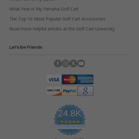
What Year is My Yamaha Golf Cart
The Top 10 Most Popular Golf Cart Accessories
Read more helpful articles at the Golf Cart University
Let's Be Friends
24.8K
4
.
CERTIFIED REVIEWS
9
s