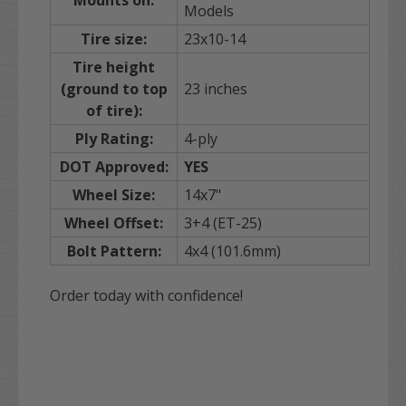
Models
Tire size:
23x10-14
Tire height
(ground to top
23 inches
of tire):
Ply Rating:
4-ply
DOT Approved:
YES
Wheel Size:
14x7"
Wheel Offset:
3+4 (ET-25)
Bolt Pattern:
4x4 (101.6mm)
Order today with confidence!