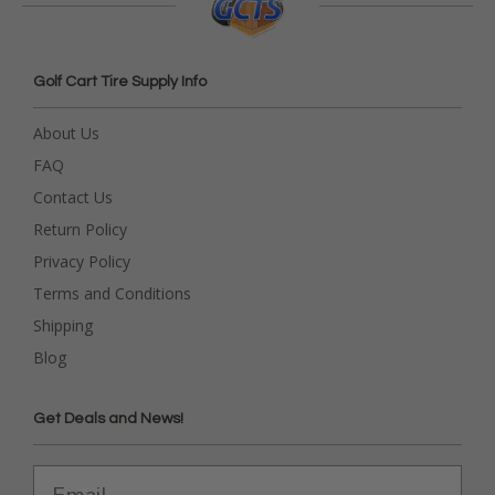
Golf Cart Tire Supply Info
About Us
FAQ
Contact Us
Return Policy
Privacy Policy
Terms and Conditions
Shipping
Blog
Get Deals and News!