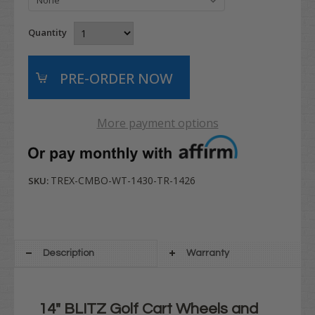
Quantity
More payment options
TREX-CMBO-WT-1430-TR-1426
SKU:
Description
Warranty
14" BLITZ Golf Cart Wheels and