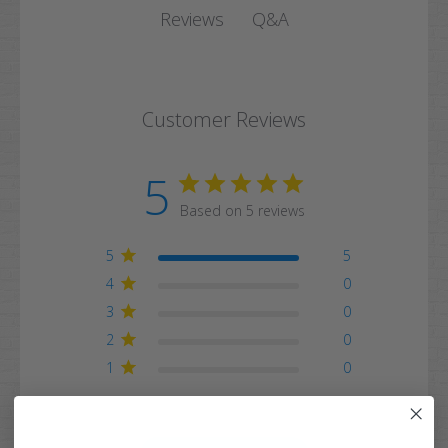
Q&A
Reviews
Customer Reviews
5
Based on 5 reviews
5
5
4
0
3
0
2
0
1
0