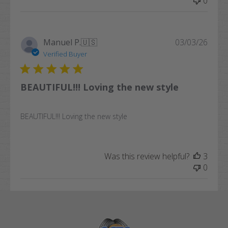
0
Publi
Manuel P.
🇺🇸
03/03/26
date
Verified Buyer
BEAUTIFUL!!! Loving the new style
BEAUTIFUL!!! Loving the new style
Was this review helpful?
3
0