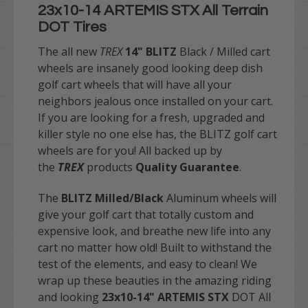
23x10-14 ARTEMIS STX All Terrain
DOT Tires
The all new
TREX
14"
BLITZ
Black / Milled
cart
wheels are insanely good looking deep dish
golf cart wheels that will have all your
neighbors jealous once installed on your cart.
If you are looking for a fresh, upgraded and
killer style no one else has, the BLITZ golf cart
wheels are for you!
All backed up by
the
TREX
products
Quality Guarantee
.
The
BLITZ Milled/Black
Aluminum wheels will
give your golf cart that totally custom and
expensive look, and breathe new life into any
cart no matter how old! Built to withstand the
test of the elements, and easy to clean! We
wrap up these beauties in the amazing riding
and looking
23x10-14" ARTEMIS STX
DOT All