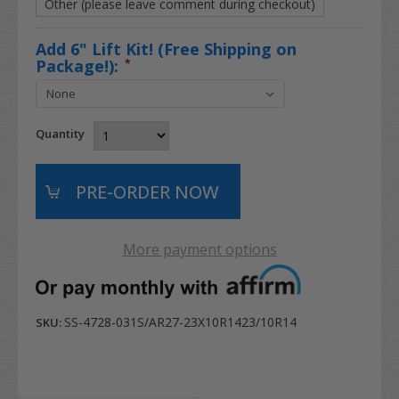
Other (please leave comment during checkout)
Add 6" Lift Kit! (Free Shipping on
Package!):
*
Quantity
More payment options
SS-4728-031S/AR27-23X10R1423/10R14
SKU: