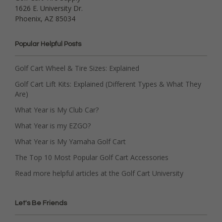
1626 E. University Dr.
Phoenix, AZ 85034
Popular Helpful Posts
Golf Cart Wheel & Tire Sizes: Explained
Golf Cart Lift Kits: Explained (Different Types & What They
Are)
What Year is My Club Car?
What Year is my EZGO?
What Year is My Yamaha Golf Cart
The Top 10 Most Popular Golf Cart Accessories
Read more helpful articles at the Golf Cart University
Let's Be Friends