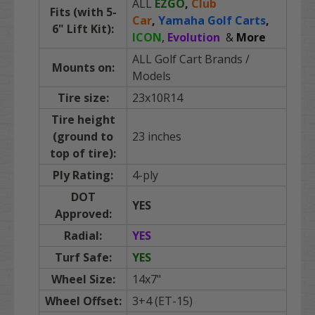
ALL
EZGO
,
Club
Fits (with 5-
Car
,
Yamaha Golf Carts
,
6" Lift Kit):
ICON
,
Evolution
&
More
ALL Golf Cart Brands
/
Mounts on:
Models
Tire size:
23x10R14
Tire height
(ground to
23 inches
top of tire):
Ply Rating:
4-ply
DOT
YES
Approved:
Radial:
YES
Turf Safe:
YES
Wheel Size:
14x7"
Wheel Offset:
3+4 (ET-15)