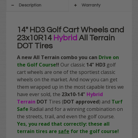
Description
Warranty
14" HD3 Golf Cart Wheels and
23x10R14
Hybrid
All Terrain
DOT Tires
A new All Terrain combo you can
Drive on
the Golf Course
!!
Our classic
14" HD3
golf
cart wheels are one of the sportiest classic
wheels on the market. And now you can get
them wrapped up in the most capable tires we
have ever sold, the
23x10-14"
Hybrid
Terrain
DOT
Tires (
DOT approved
) and
Turf
Safe
Radial and for a winning combination on
the streets, trail, and even the golf course.
Yes, you read that correctly: these all
terrain tires are
safe
for the golf course!