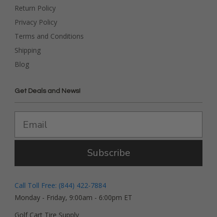
Return Policy
Privacy Policy
Terms and Conditions
Shipping
Blog
Get Deals and News!
Subscribe
Call Toll Free: (844) 422-7884
Monday - Friday, 9:00am - 6:00pm ET
Golf Cart Tire Supply