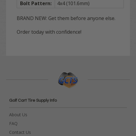
Bolt Pattern:
4x4 (101.6mm)
BRAND NEW: Get them before anyone else.
Order today with confidence!
Golf Cart Tire Supply Info
About Us
FAQ
Contact Us