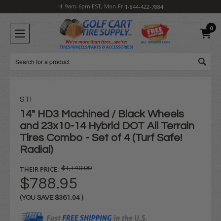
H: 9am-6pm EST, Mon-Fri
1-844-422-7884
0
Search
STI
14" HD3 Machined / Black Wheels
and 23x10-14 Hybrid DOT All Terrain
Tires Combo - Set of 4 (Turf Safe!
Radial)
THEIR PRICE:
$1,149.99
$788.95
(YOU SAVE
$361.04
)