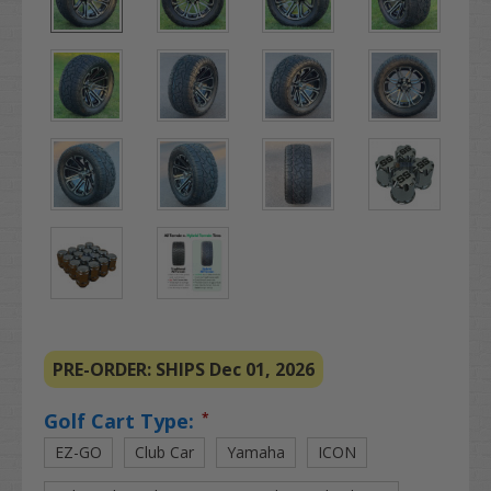
PRE-ORDER: SHIPS Dec 01, 2026
Golf Cart Type:
*
EZ-GO
Club Car
Yamaha
ICON