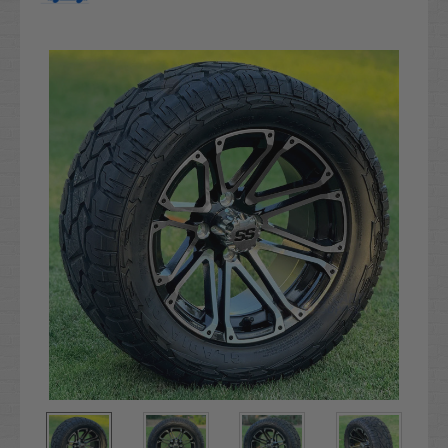
Current
Stock: