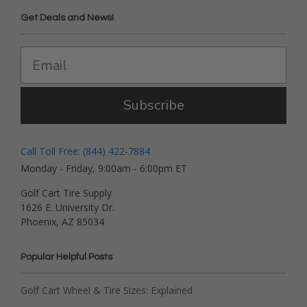
Get Deals and News!
Subscribe
Call Toll Free: (844) 422-7884
Monday - Friday, 9:00am - 6:00pm ET
Golf Cart Tire Supply
1626 E. University Dr.
Phoenix, AZ 85034
Popular Helpful Posts
Golf Cart Wheel & Tire Sizes: Explained