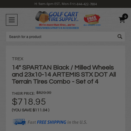
H: 9am-6pm EST, Mon-Fri
1-844-422-7884
0
Search
TREX
14" SPARTAN Black / Milled Wheels
and 23x10-14 ARTEMIS STX DOT All
Terrain Tires Combo - Set of 4
THEIR PRICE:
$829.99
$718.95
(YOU SAVE
$111.04
)