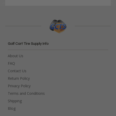
Golf Cart Tire Supply Info
About Us
FAQ
Contact Us
Return Policy
Privacy Policy
Terms and Conditions
Shipping
Blog