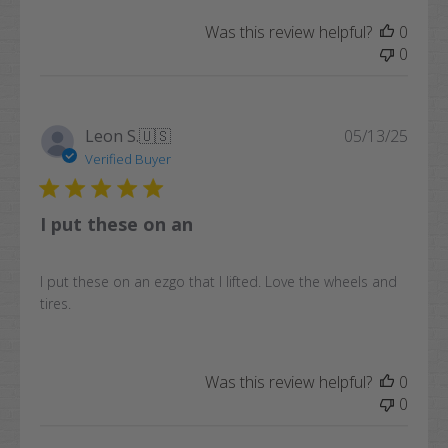
Was this review helpful?
0
0
Publi
Leon S.
🇺🇸
05/13/25
date
Verified Buyer
I put these on an
I put these on an ezgo that I lifted. Love the wheels and
tires.
Was this review helpful?
0
0