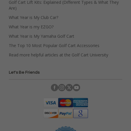
Golf Cart Lift Kits: Explained (Different Types & What They
Are)
What Year is My Club Car?
What Year is my EZGO?
What Year is My Yamaha Golf Cart
The Top 10 Most Popular Golf Cart Accessories
Read more helpful articles at the Golf Cart University
Let's Be Friends