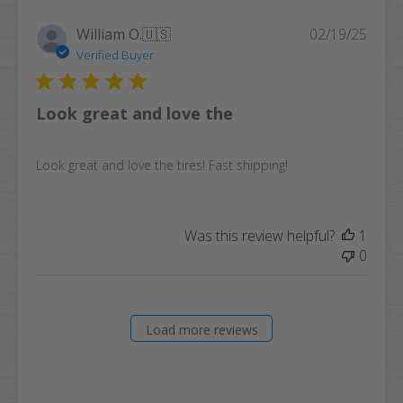
Publi
William O.
🇺🇸
02/19/25
date
Verified Buyer
Look great and love the
Look great and love the tires! Fast shipping!
Was this review helpful?
1
0
Load more reviews