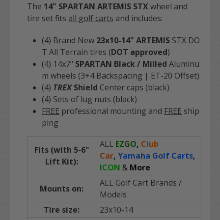
The
14" SPARTAN ARTEMIS STX
wheel and
tire set fits
all golf carts
and includes:
(4) Brand N
ew
23x10-14" ARTEMIS
STX DO
T All Terrain tires (
DOT approved
)
(4) 14x7"
SPARTAN Black / Milled
Aluminu
m wheels (3+4 Backspacing | ET-20 Offset)
(4)
TREX
Shield
Center caps (black)
(4) Sets of lug nuts (black)
FREE
professional mounting and
FREE
ship
ping
ALL
EZGO
,
Club
Fits (with 5-6"
Car
,
Yamaha Golf Carts
,
Lift Kit):
ICON
&
More
ALL Golf Cart Brands
/
Mounts on:
Models
Tire size:
23x10-14