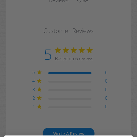
Reviews
Customer Reviews
5
Based on 6 reviews
5
6
4
0
3
0
2
0
1
0
Write A Review