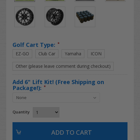
Golf Cart Type:
*
EZ-GO
Club Car
Yamaha
ICON
Other (please leave comment during checkout)
Add 6" Lift Kit! (Free Shipping on
Package!):
*
Quantity