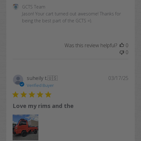
Comments
GCTS Team
by
Jason! Your cart turned out awesome! Thanks for 
Store
being the best part of the GCTS =).
Owner
on
Review
Was this review helpful?
0
by
0
GCTS
Team
on
Mon
Publi
suheily t.
🇺🇸
03/17/25
Oct
date
Verified Buyer
13
2025
Love my rims and the