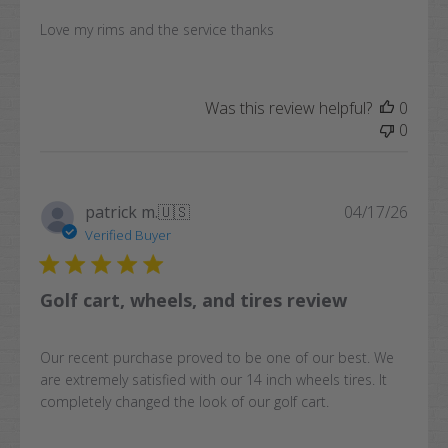
Love my rims and the service thanks
Was this review helpful?
0
0
Publi
patrick m.
🇺🇸
04/17/26
date
Verified Buyer
Golf cart, wheels, and tires review
Our recent purchase proved to be one of our best. We
are extremely satisfied with our 14 inch wheels tires. It
completely changed the look of our golf cart.