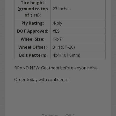
Tire height
(ground to top
23 inches
of tire):
Ply Rating:
4-ply
DOT Approved:
YES
Wheel Size:
14x7"
Wheel Offset:
3+4 (ET-20)
Bolt Pattern:
4x4 (101.6mm)
BRAND NEW: Get them before anyone else.
Order today with confidence!
Q&A