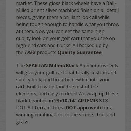
market. These gloss black wheels have a Ball-
Milled bright silver machined finish on all detail
pieces, giving them a brilliant look all while
being tough enough to handle what you throw
at them. Now you can get the same high
quality look on your golf cart that you see on
high-end cars and trucks! All backed up by
the
TREX
products
Quality Guarantee
.
The
SPARTAN Milled/Black
Aluminum wheels
will give your golf cart that totally custom and
sporty look, and breathe new life into your
cart! Built to withstand the test of the
elements, and easy to clean! We wrap up these
black beauties in
23x10-14" ARTEMIS STX
DOT All Terrain Tires (
DOT approved
) for a
winning combination on the streets, trail and
grass.