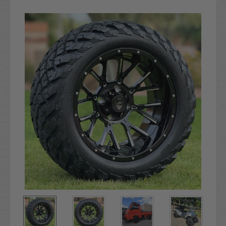
Current
Stock: