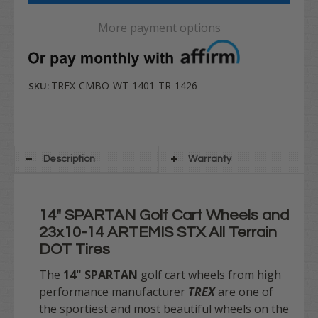
More payment options
TREX-CMBO-WT-1401-TR-1426
SKU:
Description
Warranty
14" SPARTAN Golf Cart Wheels and
23x10-14 ARTEMIS STX All Terrain
DOT Tires
The
14" SPARTAN
golf cart wheels from high
performance manufacturer
TREX
are one of
the sportiest and most beautiful wheels on the