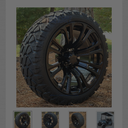
Current
Stock: