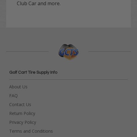
Club Car and more.
Golf Cart Tire Supply Info
About Us
FAQ
Contact Us
Return Policy
Privacy Policy
Terms and Conditions