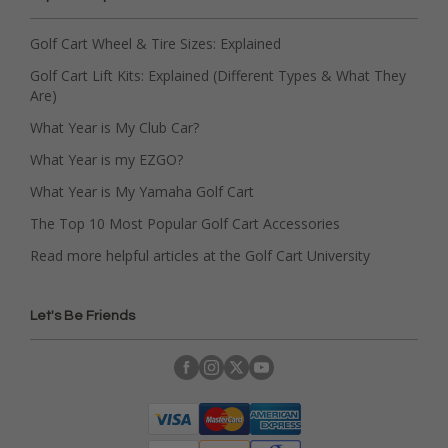
Golf Cart Wheel & Tire Sizes: Explained
Golf Cart Lift Kits: Explained (Different Types & What They
Are)
What Year is My Club Car?
What Year is my EZGO?
What Year is My Yamaha Golf Cart
The Top 10 Most Popular Golf Cart Accessories
Read more helpful articles at the Golf Cart University
Let's Be Friends