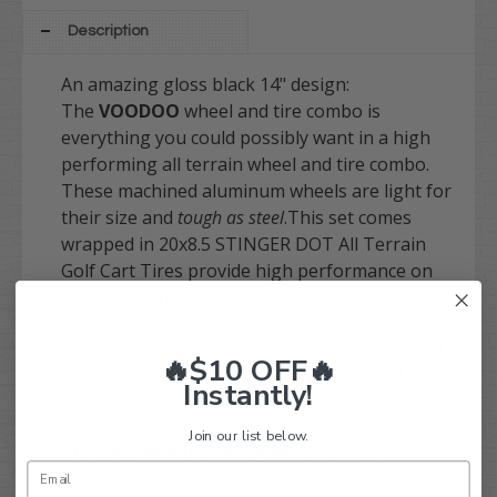
Description
An amazing gloss black 14" design:
The
VOODOO
wheel and tire combo is
everything you could possibly want in a high
performing all terrain wheel and tire combo.
These machined aluminum wheels are light for
their size and
tough as steel
.
This set comes
wrapped in 20x8.5 STINGER DOT All Terrain
Golf Cart Tires provide high performance on
every terrain, at an
amazing
price.
Perfect for non-lifted EZGO Carts and Yamaha
🔥$10 OFF🔥
Drive (G29) Carts!
A lift would be required on
Instantly!
other carts
!
Join our list below.
The
14" Voodoo Gloss Black
Wheel kit
includes: