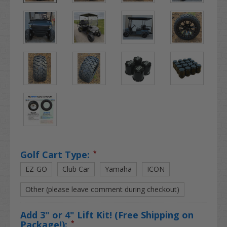
Golf Cart Type:
*
EZ-GO
Club Car
Yamaha
ICON
Other (please leave comment during checkout)
Add 3" or 4" Lift Kit! (Free Shipping on
Package!):
*