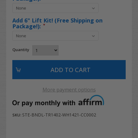
Add 6" Lift Kit! (Free Shipping on
Package!):
*
Quantity
More payment options
STE-BNDL-TR1402-WH1421-CC0002
SKU: