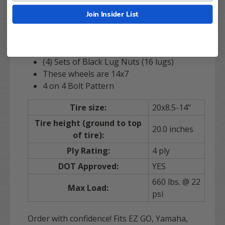
(4)
14" Voodoo Gloss Black
Golf Cart Whe
Join Insider List
els
(4) 20x8.5-14 Stinger DOT All Terrain Tires
(4)
SS
Black Center Caps
(4) Sets of Black Lug Nuts (16 lugs)
These wheels are 14x7
4 on 4 Bolt Pattern
Tire size:
20x8.5-14"
Tire height (ground to top
20.0 inches
of tire):
Ply Rating:
4 ply
DOT Approved:
YES
660 lbs. @ 22
Max Load:
psi
Order with confidence! Fits EZ GO, Yamaha,