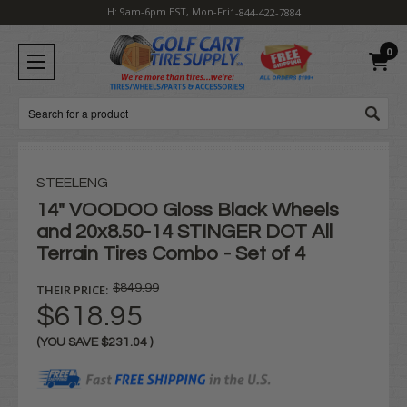
H: 9am-6pm EST, Mon-Fri
1-844-422-7884
0
Search
STEELENG
14" VOODOO Gloss Black Wheels
and 20x8.50-14 STINGER DOT All
Terrain Tires Combo - Set of 4
THEIR PRICE:
$849.99
$618.95
(YOU SAVE
$231.04
)