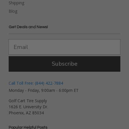
Shipping
Blog
Get Deals and News!
Subscribe
Call Toll Free: (844) 422-7884
Monday - Friday, 9:00am - 6:00pm ET
Golf Cart Tire Supply
1626 E. University Dr.
Phoenix, AZ 85034
Popular Helpful Posts