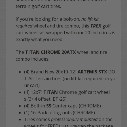
terrain golf cart tires.
If you're looking for a bolt-on,
no lift kit
required
wheel and tire combo, this
TREX
golf
cart wheel set wrapped with our 20 inch tires is
exactly what you need.
The
TITAN CHROME
20ATX
wheel and tire
combo includes:
(4) Brand New 20x10-12"
ARTEMIS STX
DO
T All Terrain tires (no lift kit required on yo
ur cart)
(4) 12x7"
TITAN
Chrome
golf cart wheel
s (3+4 offset, ET-25)
(4) Bolt-in
SS
Center caps (CHROME)
(1) 16-Pack of lug nuts (CHROME)
Tires comes
professionally mounted
on the
wheels for FREE (just unwrap the package