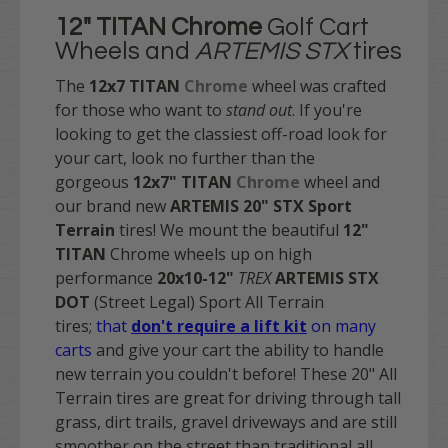
12" TITAN
Chrome
Golf Cart
Wheels and
ARTEMIS STX
tires
The
12x7 TITAN
Chrome
wheel was crafted
for those who want to
stand out
.
If you're
looking to get the classiest off-road look for
your cart, look no further than the
gorgeous
12x7"
TITAN
Chrome
wheel and
our brand new
ARTEMIS 20" STX Sport
Terrain
tires! We mount the beautiful
12"
TITAN
Chrome wheels up on high
performance
20x10-12"
TREX
ARTEMIS STX
DOT
(Street Legal) Sport All Terrain
tires;
that
don't require a lift kit
on many
carts
and give your cart the ability to handle
new terrain you couldn't before! These 20" All
Terrain tires are great for driving through tall
grass, dirt trails, gravel driveways and are still
smoother on the street than traditional all