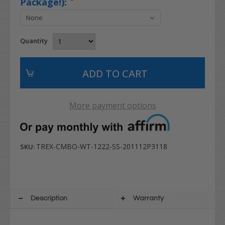
Package!):
*
Quantity
More payment options
TREX-CMBO-WT-1222-SS-201112P3118
SKU:
Description
Warranty