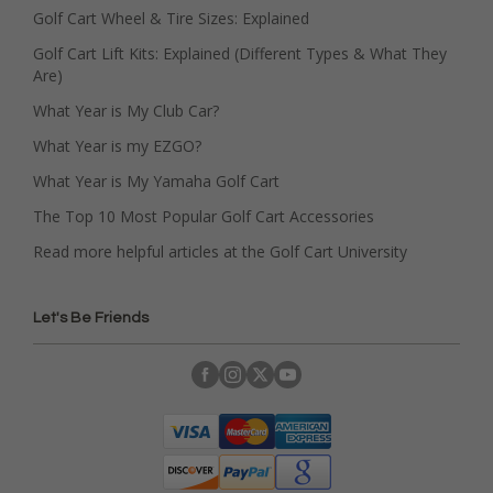
Golf Cart Wheel & Tire Sizes: Explained
Golf Cart Lift Kits: Explained (Different Types & What They
Are)
What Year is My Club Car?
What Year is my EZGO?
What Year is My Yamaha Golf Cart
The Top 10 Most Popular Golf Cart Accessories
Read more helpful articles at the Golf Cart University
Let's Be Friends