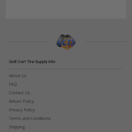
Golf Cart Tire Supply Info
About Us
FAQ
Contact Us
Return Policy
Privacy Policy
Terms and Conditions
Shipping