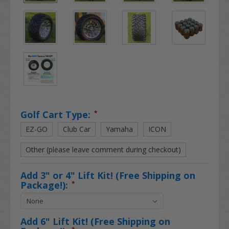
Golf Cart Type:
*
EZ-GO
Club Car
Yamaha
ICON
Other (please leave comment during checkout)
Add 3" or 4" Lift Kit! (Free Shipping on
Package!):
*
Add 6" Lift Kit! (Free Shipping on