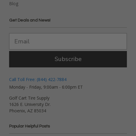
Blog
Get Deals and News!
Subscribe
Call Toll Free: (844) 422-7884
Monday - Friday, 9:00am - 6:00pm ET
Golf Cart Tire Supply
1626 E. University Dr.
Phoenix, AZ 85034
Popular Helpful Posts