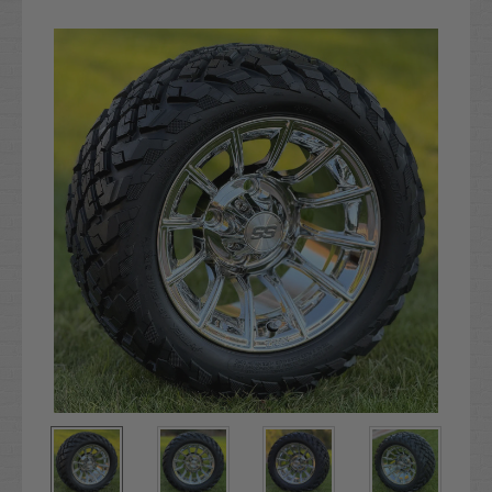
Current
Stock: