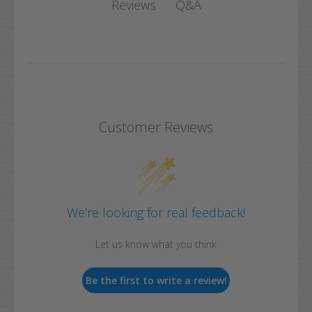
Q&A
Reviews
Customer Reviews
We’re looking for real feedback!
Let us know what you think
Be the first to write a review!