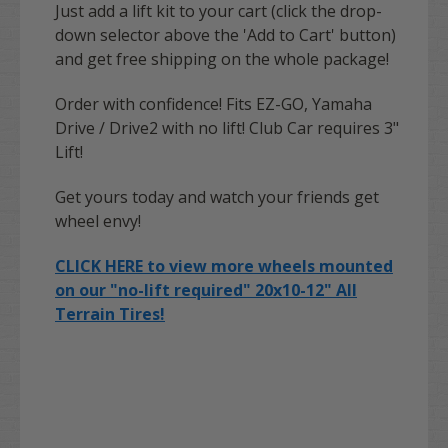
Just add a lift kit to your cart (click the drop-
down selector above the 'Add to Cart' button)
and get free shipping on the whole package!
Order with confidence! Fits EZ-GO, Yamaha
Drive / Drive2 with no lift! Club Car requires 3"
Lift!
Get yours today and watch your friends get
wheel envy!
CLICK HERE to view more wheels mounted
on our "no-lift required" 20x10-12" All
Terrain Tires!