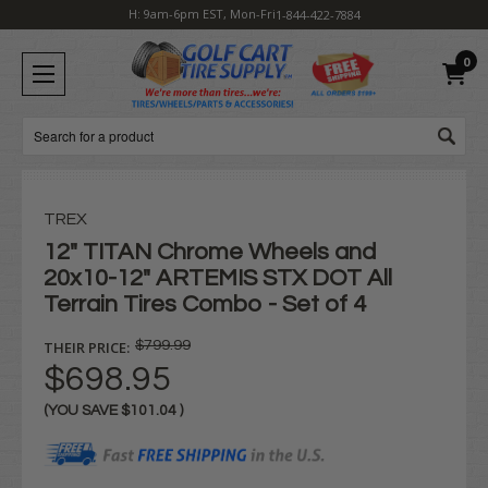
H: 9am-6pm EST, Mon-Fri
1-844-422-7884
0
Search
TREX
12" TITAN Chrome Wheels and
20x10-12" ARTEMIS STX DOT All
Terrain Tires Combo - Set of 4
THEIR PRICE:
$799.99
$698.95
(YOU SAVE
$101.04
)