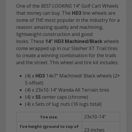
One of the
BEST LOOKING
14" Golf Cart Wheels
that money can buy. The
HD3
line wheels are
some of
THE
most popular in the industry for a
reason: amazing quality and machining,
lightweight construction and good
looks. These
14" HD3
Machined/Black
wheels
come wrapped up in our Slasher XT Trail tires
to create a winning combination for the trails
and the street. This wheel and tire kit includes:
(4) x
HD3
14x7" Machined/ Black wheels (2+
5 offset)
(4) x 23x10-14" Wanda All Terrain tires
(4) x
SS
center caps (chrome)
(4) x Sets of lug nuts (16 lugs total)
23x10-14"
Tire size:
Tire height (ground to top of
23 inches