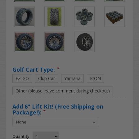
Golf Cart Type:
*
EZ-GO
Club Car
Yamaha
ICON
Other (please leave comment during checkout)
Add 6" Lift Kit! (Free Shipping on
Package!):
*
Quantity