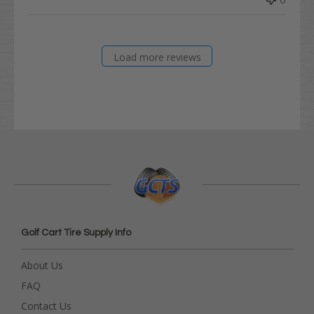
Load more reviews
Golf Cart Tire Supply Info
About Us
FAQ
Contact Us