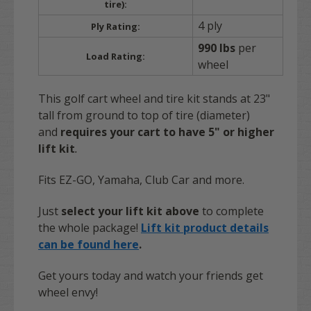
tire):
4 ply
Ply Rating:
990 lbs
per
Load Rating:
wheel
This golf cart wheel and tire kit stands at 23"
tall from ground to top of tire (diameter)
and
requires your cart to have 5" or higher
lift kit
.
Fits EZ-GO, Yamaha, Club Car and more.
Just
select your lift kit above
to complete
the whole package!
Lift kit product details
can be found here
.
Get yours today and watch your friends get
wheel envy!