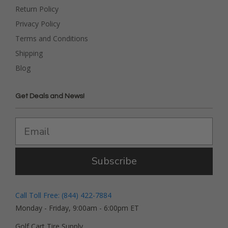
Return Policy
Privacy Policy
Terms and Conditions
Shipping
Blog
Get Deals and News!
Subscribe
Call Toll Free: (844) 422-7884
Monday - Friday, 9:00am - 6:00pm ET
Golf Cart Tire Supply