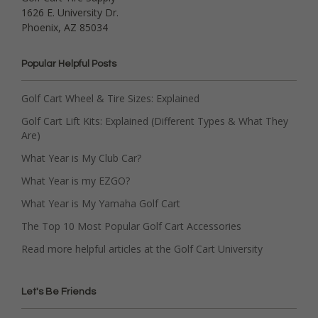
1626 E. University Dr.
Phoenix, AZ 85034
Popular Helpful Posts
Golf Cart Wheel & Tire Sizes: Explained
Golf Cart Lift Kits: Explained (Different Types & What They
Are)
What Year is My Club Car?
What Year is my EZGO?
What Year is My Yamaha Golf Cart
The Top 10 Most Popular Golf Cart Accessories
Read more helpful articles at the Golf Cart University
Let's Be Friends