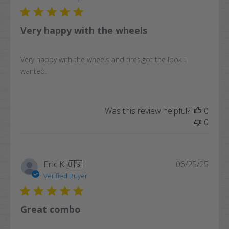
Very happy with the wheels
Very happy with the wheels and tires,got the look i
wanted.
Was this review helpful?
0
0
Publi
Eric K.
🇺🇸
06/25/25
date
Verified Buyer
Great combo