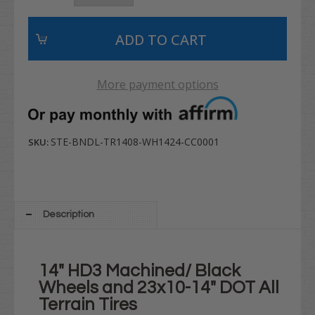
More payment options
STE-BNDL-TR1408-WH1424-CC0001
SKU:
Description
14" HD3 Machined/ Black
Wheels and 23x10-14" DOT All
Terrain Tires