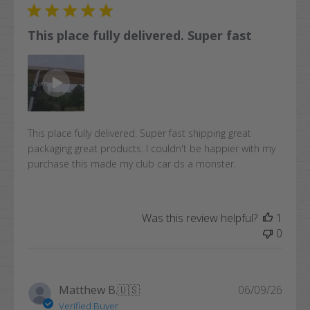
This place fully delivered. Super fast
This place fully delivered. Super fast shipping great
packaging great products. I couldn't be happier with my
purchase this made my club car ds a monster.
Was this review helpful?
1
0
Publi
Matthew B.
🇺🇸
06/09/26
date
Verified Buyer