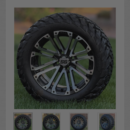
Current
Stock: