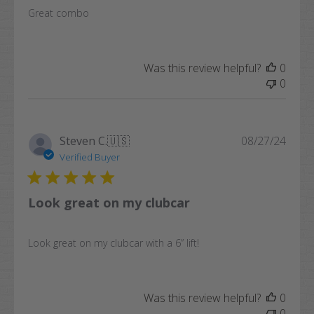
Great combo
Was this review helpful?
0
0
Publi
Steven C.
🇺🇸
08/27/24
date
Verified Buyer
Look great on my clubcar
Look great on my clubcar with a 6” lift!
Was this review helpful?
0
0