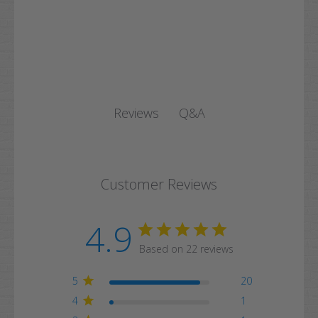
Q&A
Reviews
Customer Reviews
4.9
Based on 22 reviews
5
20
4
1