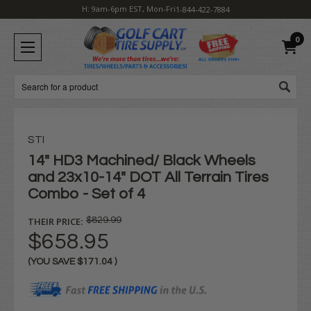
H: 9am-6pm EST, Mon-Fri
1-844-422-7884
0
Search
STI
14" HD3 Machined/ Black Wheels
and 23x10-14" DOT All Terrain Tires
Combo - Set of 4
THEIR PRICE:
$829.99
$658.95
(YOU SAVE
$171.04
)