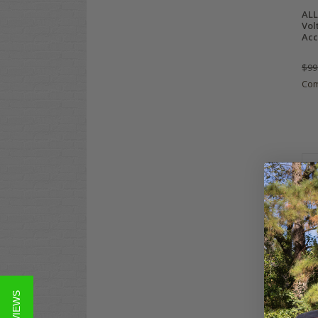
ALL
Vol
Acc
$99
Co
Yam
Gas