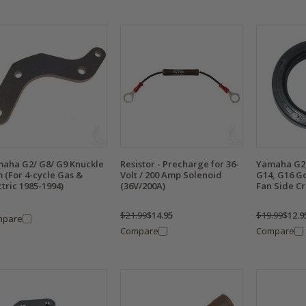
aha G2/ G8/ G9 Knuckle
Resistor - Precharge for 36-
Yamaha G2,
 (For 4-cycle Gas &
Volt / 200 Amp Solenoid
G14, G16 Go
ctric 1985-1994)
(36V/200A)
Fan Side Cr
$21.99
$14.95
$19.99
$12.9
mpare
Compare
Compare