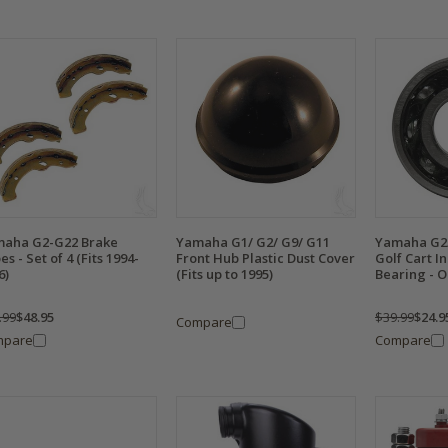
aha G2-G22 Brake
Yamaha G1/ G2/ G9/ G11
Yamaha G2
es - Set of 4 (Fits 1994-
Front Hub Plastic Dust Cover
Golf Cart I
6)
(Fits up to 1995)
Bearing - O
.99
$48.95
$39.99
$24.9
Compare
mpare
Compare