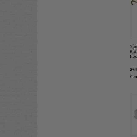
Yam
Bat
hoo
$9.
Co