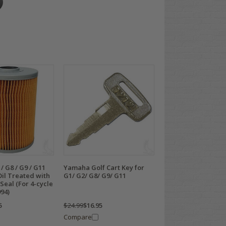
 G8 / G9 / G11
Yamaha Golf Cart Key for
 Oil Treated with
G1/ G2/ G8/ G9/ G11
Seal (For 4-cycle
94)
5
$24.99
$16.95
Compare