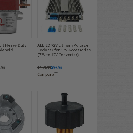
lt Heavy Duty
ALLIED 72V Lithium Voltage
olenoid
Reducer for 12V Accessories
(72V to 12V Converter)
.95
$159.99
$98.95
Compare