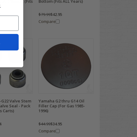
Joint Gasket (Fits
Bottom (Fits ALL Years)
.
s)
5
$79.99
$42.95
Compare
t
G22 Valve Stem
Yamaha G2 thru G14 Oil
Valve Seal - Pack
Filler Cap (For Gas 1985-
s Carts)
1996)
4
$44.99
$34.95
Compare