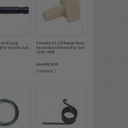
-G14 Long
Yamaha G1-G9 Ramp Shoe -
(For 4-cycle Gas
Secondary Driven (For Gas
1978-1999)
$24.99
$18.95
Compare