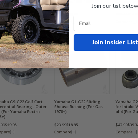
cycle Gas 1985-1995)
Carburetor 
Join our list below
4-Cycle, Ga
.99
$28.95
$59.99
$29.95
$23.99
$14.9
mpare
Compare
Compare
Join Insider Lis
aha G9-G22 Golf Cart
Yamaha G1-G22 Sliding
Yamaha G2-
ferential Bearing - Outer
Sheave Bushing (For Gas
for Intake 
l (For Yamaha Eectric
1978+)
of 4 (For Ga
3+)
.99
$19.95
$23.99
$18.95
$47.99
$39.3
mpare
Compare
Compare