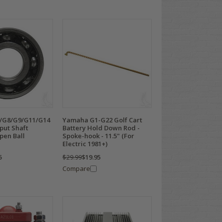
/G8/G9/G11/G14
Yamaha G1-G22 Golf Cart
nput Shaft
Battery Hold Down Rod -
pen Ball
Spoke-hook - 11.5" (For
Electric 1981+)
5
$29.99
$19.95
Compare