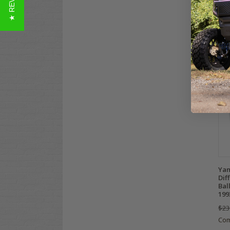
★ REVIEWS
$49
Co
Yam
Dif
Bal
199
$23
Co