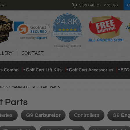
C
-Fri
VIEW CART
0
0.00
USD
24.8K
4.9
star
CERTIFIED REVIEWS
rating
Powered by YOTPO
LLERY
CONTACT
res Combo
Golf Cart Lift Kits
Golf Cart Accessories
EZG
ARTS
YAMAHA G9 GOLF CART PARTS
t Parts
teries
G9
Carburetor
Controllers
G9
Eng