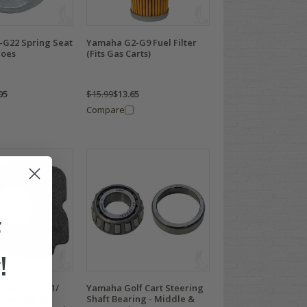
G22 Spring Seat
Yamaha G2-G9 Fuel Filter
hoes
(Fits Gas Carts)
95
$15.99
$13.65
Compare
F
!
 G8/ G9/ G11/
Yamaha Golf Cart Steering
Manifold to
Shaft Bearing - Middle &