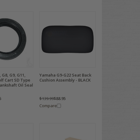
 G8, G9, G11,
Yamaha G9-G22 Seat Back
lf Cart SD Type
Cushion Assembly - BLACK
ankshaft Oil Seal
5
$139.99
$88.95
Compare