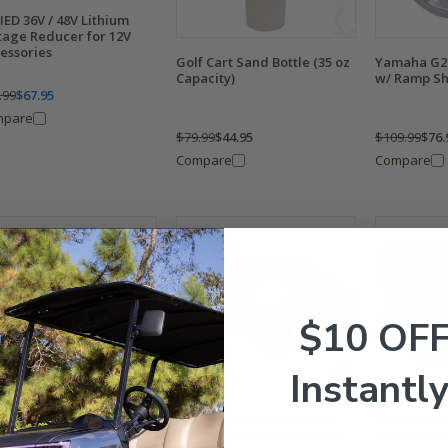
IED 36V / 48V Lithium
tage Reducer for 12V
essories
Golf Cart Sand Bottle (35 oz
Yamaha G2-
Capacity)
w/ Ramp S
.99
$67.95
mpare
$79.99
$44.95
$109.99
$76.
Compare
Compare
$10 OF
Instantly
aha G2/ G9 Fuel Filter
Yamaha G2/ G8/ G9/ G11/
Yamaha G2/
ket
G14 Exhaust Gasket (For 4-
G14 Intake 