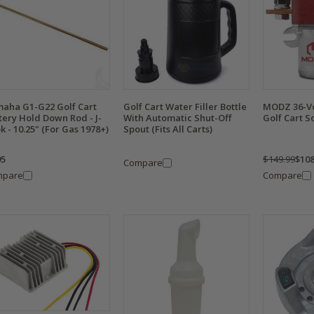
aha G1-G22 Golf Cart
Golf Cart Water Filler Bottle
MODZ 36-Vo
tery Hold Down Rod - J-
With Automatic Shut-Off
Golf Cart S
k - 10.25" (For Gas 1978+)
Spout (Fits All Carts)
95
$149.99
$108
Compare
mpare
Compare