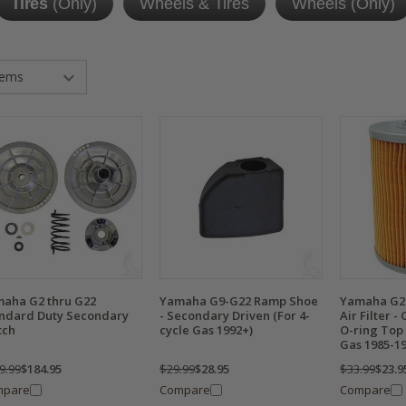
Tires
(Only)
Wheels & Tires
Wheels (Only)
aha G2 thru G22
Yamaha G9-G22 Ramp Shoe
Yamaha G2 /
ndard Duty Secondary
- Secondary Driven (For 4-
Air Filter -
tch
cycle Gas 1992+)
O-ring Top 
Gas 1985-19
9.99
$184.95
$29.99
$28.95
$33.99
$23.9
mpare
Compare
Compare