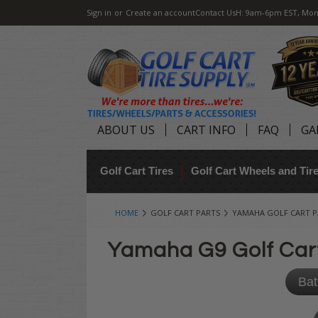
Sign in
or
Create an account
Contact Us
H: 9am-6pm EST, Mon
ABOUT US
CART INFO
FAQ
GA
Golf Cart Tires
Golf Cart Wheels and Ti
HOME
GOLF CART PARTS
YAMAHA GOLF CART P
Yamaha G9 Golf Car
Bat