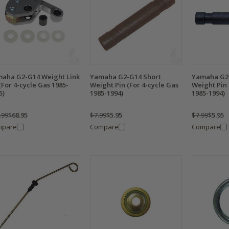
aha G2-G14 Weight Link
Yamaha G2-G14 Short
Yamaha G2
 (For 4-cycle Gas 1985-
Weight Pin (For 4-cycle Gas
Weight Pin 
5)
1985-1994)
1985-1994)
.99
$68.95
$7.99
$5.95
$7.99
$5.95
mpare
Compare
Compare