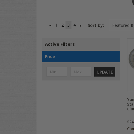
1
2
3
4
Sort by:
Active Filters
Price
UPDATE
Yam
Sta
Clu
$24
Co