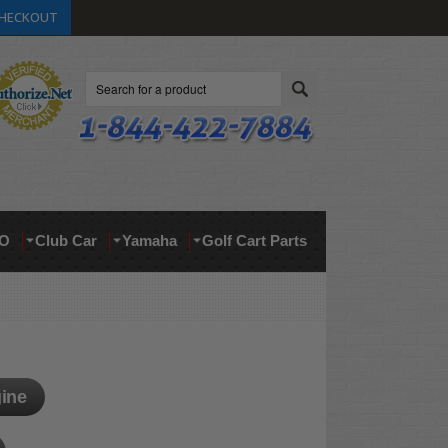
HECKOUT
Search
O
Club Car
Yamaha
Golf Cart Parts
ine