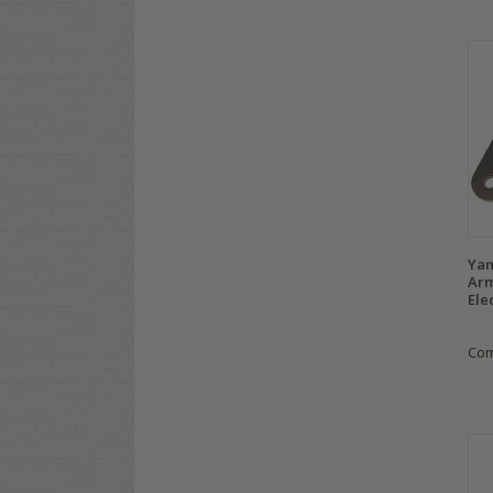
Yam
Arm
Ele
Co