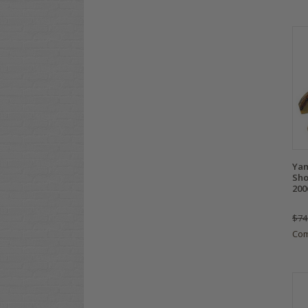
Yam
Sho
200
$74
Co