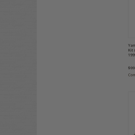
Yam
Kit
199
$99
Co