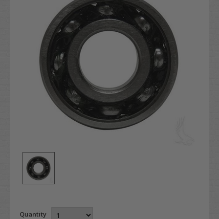
Quantity