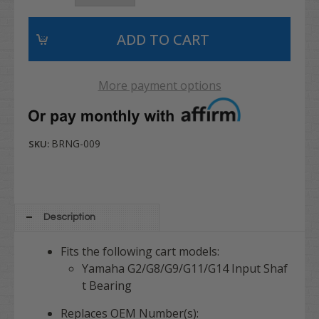
More payment options
BRNG-009
SKU:
Description
Fits the following cart models:
Yamaha G2/G8/G9/G11/G14 Input Shaf
t Bearing
Replaces OEM Number(s):