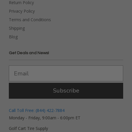
Return Policy
Privacy Policy
Terms and Conditions
Shipping
Blog
Get Deals and News!
Subscribe
Call Toll Free: (844) 422-7884
Monday - Friday, 9:00am - 6:00pm ET
Golf Cart Tire Supply