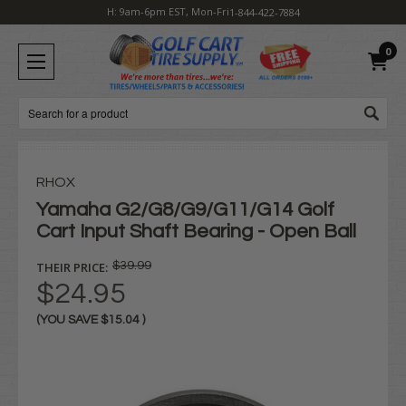
H: 9am-6pm EST, Mon-Fri
1-844-422-7884
0
Search
RHOX
Yamaha G2/G8/G9/G11/G14 Golf
Cart Input Shaft Bearing - Open Ball
THEIR PRICE:
$39.99
$24.95
(YOU SAVE
$15.04
)
Current
Stock: