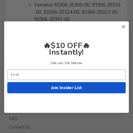
Yamaha: 93306-20309-00, 93306-20316
-00, 93306-20324-00, 93306-20327-00,
93306-203X1-00
NOTE: (1) Bearing.
🔥$10 OFF🔥
Instantly!
Join our list below.
Join Insider List
Golf Cart Tire Supply Info
About Us
FAQ
Contact Us