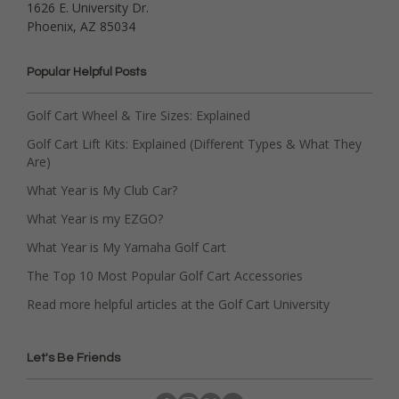
1626 E. University Dr.
Phoenix, AZ 85034
Popular Helpful Posts
Golf Cart Wheel & Tire Sizes: Explained
Golf Cart Lift Kits: Explained (Different Types & What They
Are)
What Year is My Club Car?
What Year is my EZGO?
What Year is My Yamaha Golf Cart
The Top 10 Most Popular Golf Cart Accessories
Read more helpful articles at the Golf Cart University
Let's Be Friends