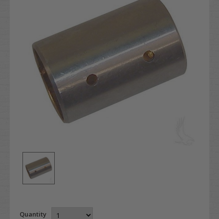
Quantity