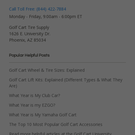
Call Toll Free: (844) 422-7884
Monday - Friday, 9:00am - 6:00pm ET
Golf Cart Tire Supply
1626 E. University Dr.
Phoenix, AZ 85034
Popular Helpful Posts
Golf Cart Wheel & Tire Sizes: Explained
Golf Cart Lift Kits: Explained (Different Types & What They
Are)
What Year is My Club Car?
What Year is my EZGO?
What Year is My Yamaha Golf Cart
The Top 10 Most Popular Golf Cart Accessories
Read more helpful articles at the Golf Cart University