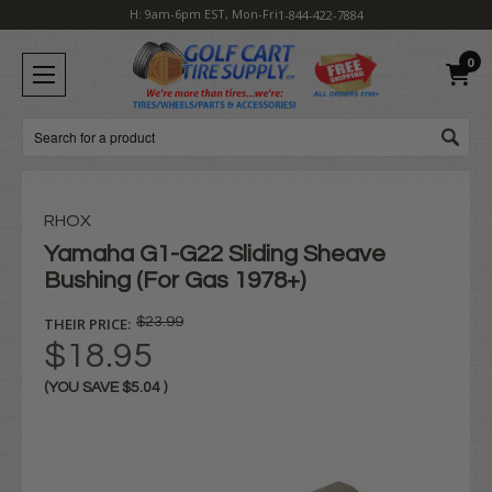
H: 9am-6pm EST, Mon-Fri
1-844-422-7884
0
Search
RHOX
Yamaha G1-G22 Sliding Sheave
Bushing (For Gas 1978+)
THEIR PRICE:
$23.99
$18.95
(YOU SAVE
$5.04
)
Current
Stock: