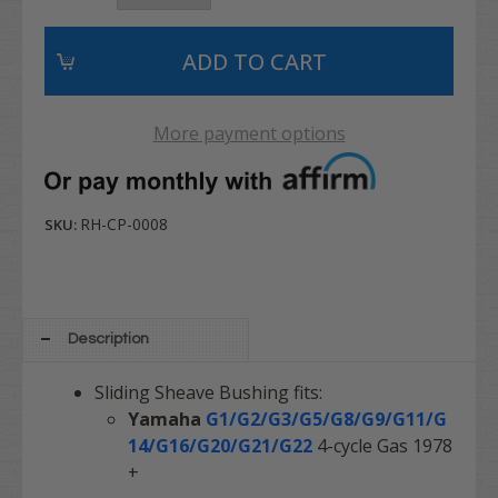
More payment options
RH-CP-0008
SKU:
Description
Sliding Sheave Bushing fits:
Yamaha
G1/G2/G3/G5/G8/G9/G11/G
14/G16/G20/G21/G22
4-cycle Gas 1978
+