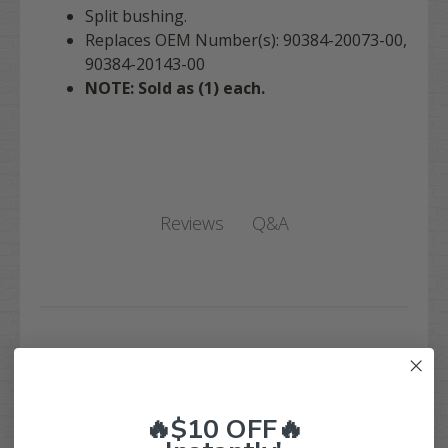
Split bushing.
Replaces OEM Number(s): 90384-20073-00,
90384-20143-00
NOTE: Sold as (1) each.
Q&A
Reviews
Customer Reviews
🔥$10 OFF🔥