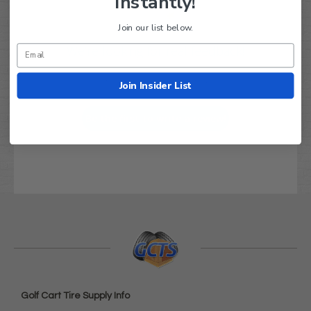
Instantly!
Join our list below.
We’re looking for real feedback!
Let us know what you think
Join Insider List
Be the first to write a review!
Golf Cart Tire Supply Info