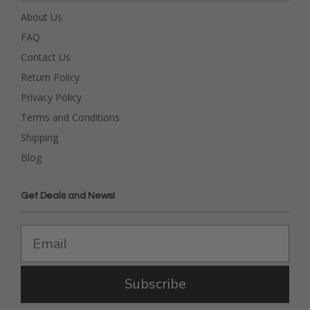
About Us
FAQ
Contact Us
Return Policy
Privacy Policy
Terms and Conditions
Shipping
Blog
Get Deals and News!
Subscribe