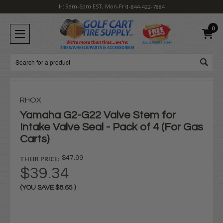
H: 9am-6pm EST, Mon-Fri
1-844-422-7884
0
Search
RHOX
Yamaha G2-G22 Valve Stem for
Intake Valve Seal - Pack of 4 (For Gas
Carts)
THEIR PRICE:
$47.99
$39.34
(YOU SAVE
$8.65
)
Current
Stock: