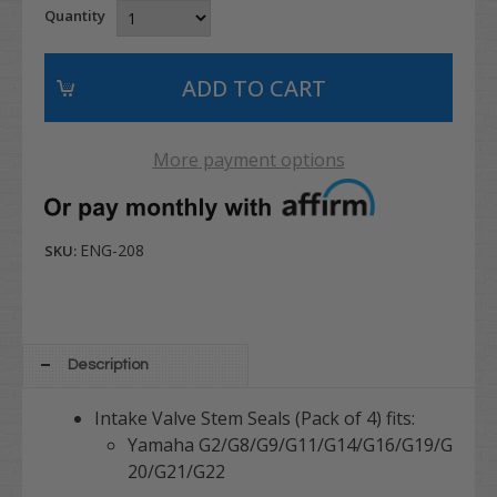
Quantity
More payment options
ENG-208
SKU:
Description
Intake Valve Stem Seals (Pack of 4) fits:
Yamaha G2/G8/G9/G11/G14/G16/G19/G
20/G21/G22