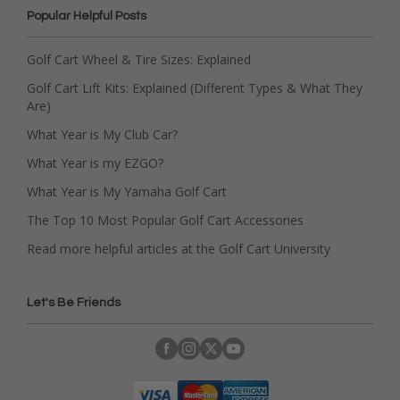
Popular Helpful Posts
Golf Cart Wheel & Tire Sizes: Explained
Golf Cart Lift Kits: Explained (Different Types & What They
Are)
What Year is My Club Car?
What Year is my EZGO?
What Year is My Yamaha Golf Cart
The Top 10 Most Popular Golf Cart Accessories
Read more helpful articles at the Golf Cart University
Let's Be Friends