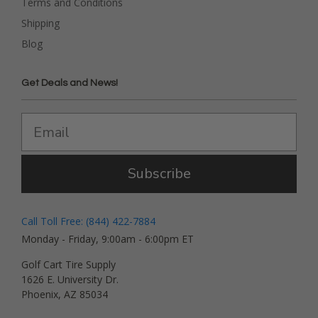
Terms and Conditions
Shipping
Blog
Get Deals and News!
Subscribe
Call Toll Free: (844) 422-7884
Monday - Friday, 9:00am - 6:00pm ET
Golf Cart Tire Supply
1626 E. University Dr.
Phoenix, AZ 85034