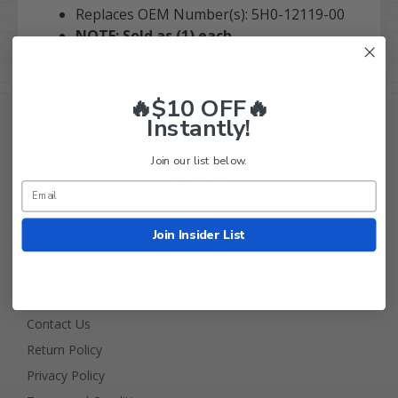
Replaces OEM Number(s): 5H0-12119-00
NOTE: Sold as (1) each.
🔥$10 OFF🔥
Instantly!
Join our list below.
Golf Cart Tire Supply Info
Join Insider List
About Us
FAQ
Contact Us
Return Policy
Privacy Policy