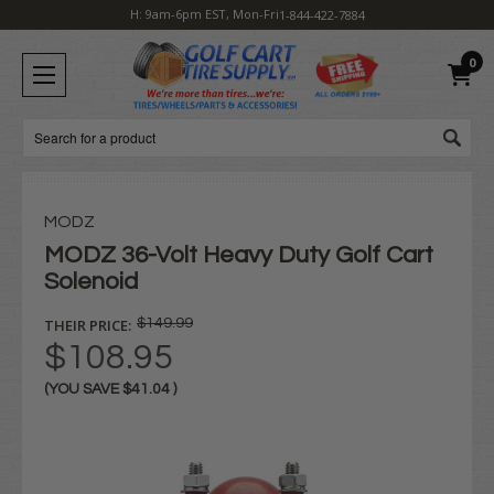
H: 9am-6pm EST, Mon-Fri
1-844-422-7884
0
Search
MODZ
MODZ 36-Volt Heavy Duty Golf Cart
Solenoid
THEIR PRICE:
$149.99
$108.95
(YOU SAVE
$41.04
)
Current
Stock: