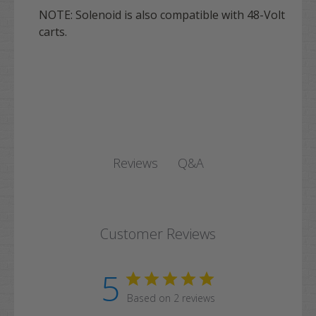
NOTE: Solenoid is also compatible with 48-Volt
carts.
Q&A
Reviews
Customer Reviews
5
Based on 2 reviews