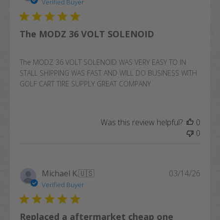
date
Verified Buyer
The MODZ 36 VOLT SOLENOID
The MODZ 36 VOLT SOLENOID WAS VERY EASY TO IN
STALL SHIPPING WAS FAST AND WILL DO BUSINESS WITH
GOLF CART TIRE SUPPLY GREAT COMPANY
Was this review helpful?
0
0
Publi
Michael K.
🇺🇸
03/14/26
date
Verified Buyer
Replaced a aftermarket cheap one