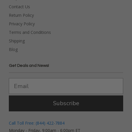
Contact Us
Return Policy
Privacy Policy
Terms and Conditions
Shipping
Blog
Get Deals and News!
Subscribe
Call Toll Free: (844) 422-7884
Monday - Friday, 9:00am - 6:00pm ET