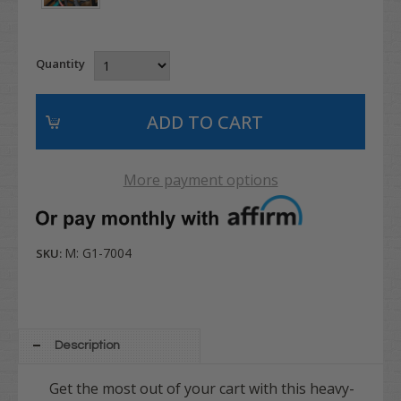
Quantity
More payment options
M: G1-7004
SKU:
Description
Get the most out of your cart with this heavy-