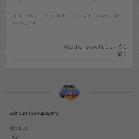
Replaced a aftermarket cheap one with this one and
works great
Was this review helpful?
0
0
Golf Cart Tire Supply Info
About Us
FAQ