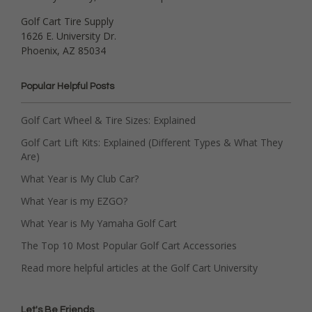
Golf Cart Tire Supply
1626 E. University Dr.
Phoenix, AZ 85034
Popular Helpful Posts
Golf Cart Wheel & Tire Sizes: Explained
Golf Cart Lift Kits: Explained (Different Types & What They
Are)
What Year is My Club Car?
What Year is my EZGO?
What Year is My Yamaha Golf Cart
The Top 10 Most Popular Golf Cart Accessories
Read more helpful articles at the Golf Cart University
Let's Be Friends