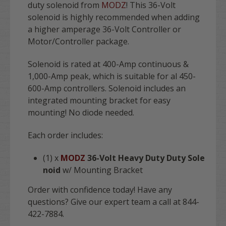
duty solenoid from
MODZ
! This 36-Volt
solenoid is highly recommended when adding
a higher amperage 36-Volt Controller or
Motor/Controller package.
Solenoid is rated at 400-Amp continuous &
1,000-Amp peak, which is suitable for al 450-
600-Amp controllers. Solenoid includes an
integrated mounting bracket for easy
mounting! No diode needed.
Each order includes:
(1) x
MODZ
36-Volt Heavy Duty Duty Sole
noid
w/ Mounting Bracket
Order with confidence today! Have any
questions? Give our expert team a call at 844-
422-7884.