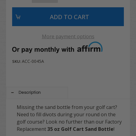
More payment options
ACC-0045A
SKU:
Description
Missing the sand bottle from your golf cart?
Need to fill divots during your round on the
golf course? Look no further than our Factory
Replacement
35 oz Golf Cart Sand Bottle
!