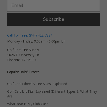
Subscribe
Call Toll Free: (844) 422-7884
Monday - Friday, 9:00am - 6:00pm ET
Golf Cart Tire Supply
1626 E. University Dr.
Phoenix, AZ 85034
Popular Helpful Posts
Golf Cart Wheel & Tire Sizes: Explained
Golf Cart Lift Kits: Explained (Different Types & What They
Are)
What Year is My Club Car?