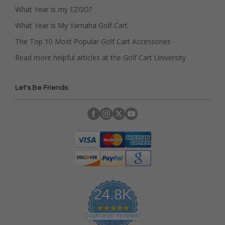
What Year is my EZGO?
What Year is My Yamaha Golf Cart
The Top 10 Most Popular Golf Cart Accessories
Read more helpful articles at the Golf Cart University
Let's Be Friends
24.8K
4
.
CERTIFIED REVIEWS
9