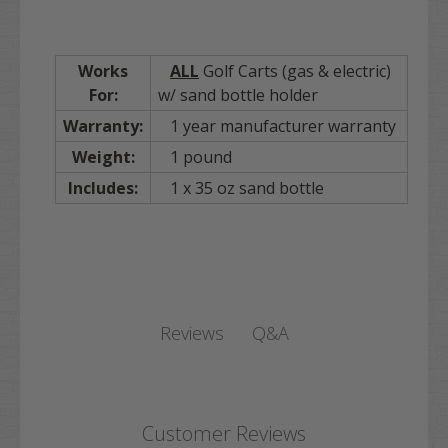
Works
ALL
Golf Carts (gas & electric)
For:
w/ sand bottle holder
Warranty:
1 year manufacturer warranty
Weight:
1 pound
Includes:
1 x 35 oz sand bottle
Q&A
Reviews
Customer Reviews