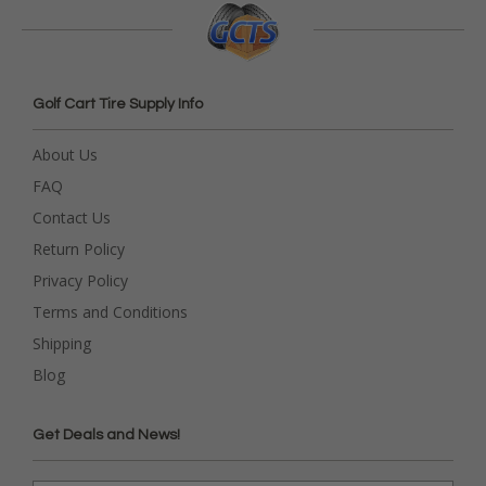
Golf Cart Tire Supply Info
About Us
FAQ
Contact Us
Return Policy
Privacy Policy
Terms and Conditions
Shipping
Blog
Get Deals and News!