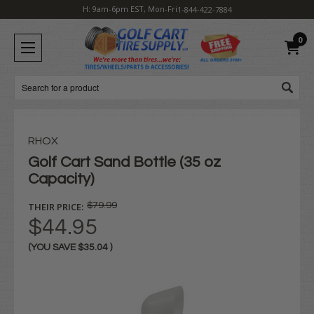
H: 9am-6pm EST, Mon-Fri
1-844-422-7884
0
Search
RHOX
Golf Cart Sand Bottle (35 oz
Capacity)
THEIR PRICE:
$79.99
$44.95
(YOU SAVE
$35.04
)
Current
Stock: