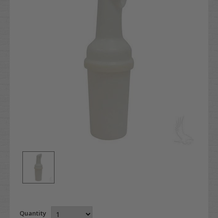
Quantity