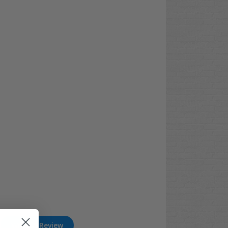
Write A Review