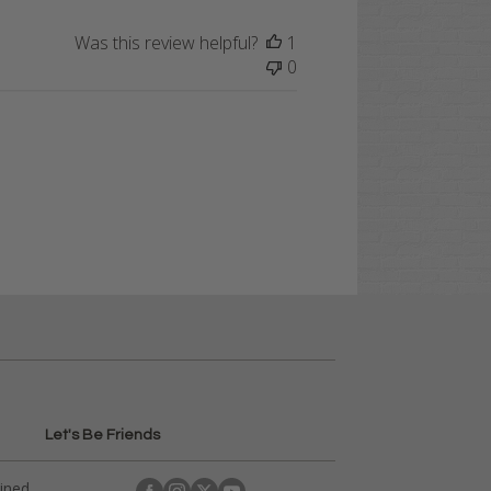
Was this review helpful?
1
0
Let's Be Friends
ained