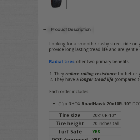
Product Description
Looking for a smooth / cushy street ride on y
provide long lasting tread-life and are gentle 
Radial tires
offer two primary benefits:
They
reduce rolling resistance
for better 
They have a
longer tread life
(compared to 
Each order includes:
(1) x RHOX
RoadHawk 20x10R-10"
DOT 
Tire size
20x10R-10"
Tire height
20 inches tall
Turf Safe
YES
DOT Approved
YES