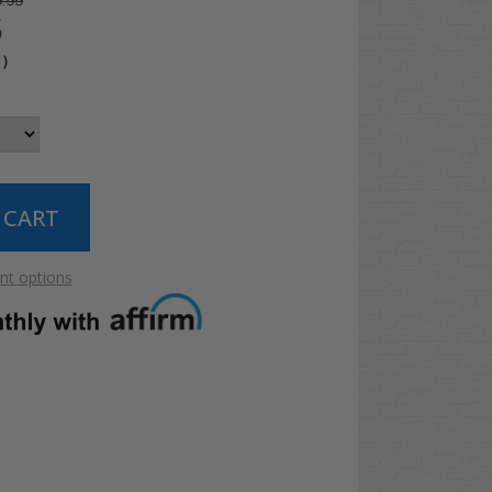
.99
5
4
)
t options