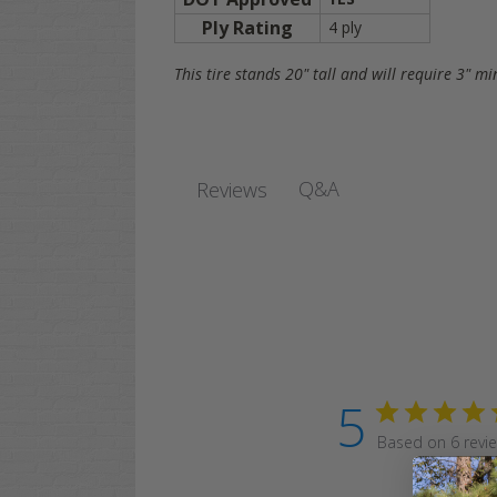
Ply Rating
4 ply
This tire stands 20" tall and will require 3" m
Q&A
Reviews
5
Based on 6 revi