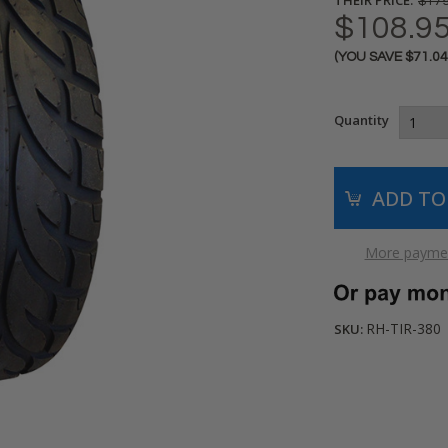
$179
$108.9
(YOU SAVE
$71.0
Current
Stock:
Quantity
More paymen
RH-TIR-380
SKU: