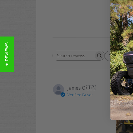
★ REVIEWS
Rating
Search
All ratings
reviews
James O.
🇺🇸
Verified Buyer
Love my 
Thanks a