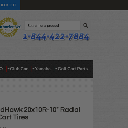
HECKOUT
Search
O
Club Car
Yamaha
Golf Cart Parts
dHawk 20x10R-10" Radial
art Tires