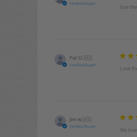
Verified Buyer
love th
Pat D.
🇺🇸
Verified Buyer
Love the
jim w.
🇺🇸
Verified Buyer
We love