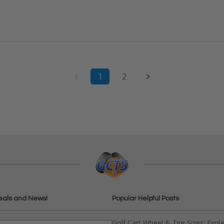
1
2
eals and News!
Popular Helpful Posts
Golf Cart Wheel & Tire Sizes: Expl