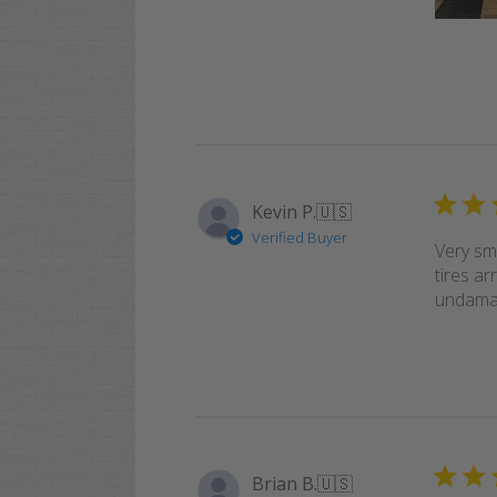
Kevin P.
🇺🇸
Verified Buyer
Very sm
tires ar
undamag
Brian B.
🇺🇸