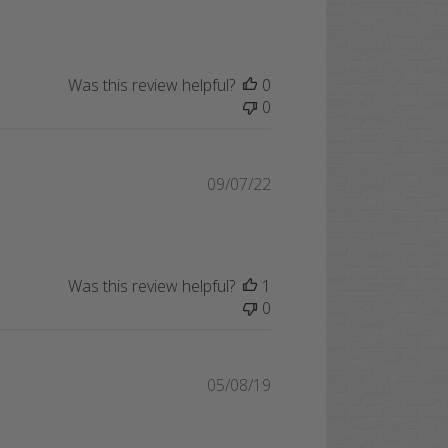
date
Was this review helpful?
0
0
Published
09/07/22
date
Was this review helpful?
1
0
Published
05/08/19
date