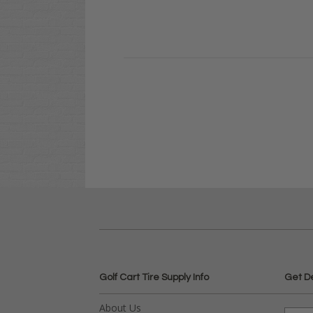
Golf Cart Tire Supply Info
Get D
About Us