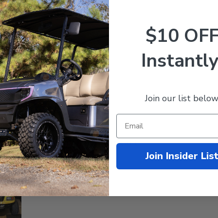
2
0
1
0
$10 OF
Instantly
With media
Join our list below
Love my new tires cart
Join Insider Lis
new tires cart rides smoother and drives better. The price was t
gain for you service .