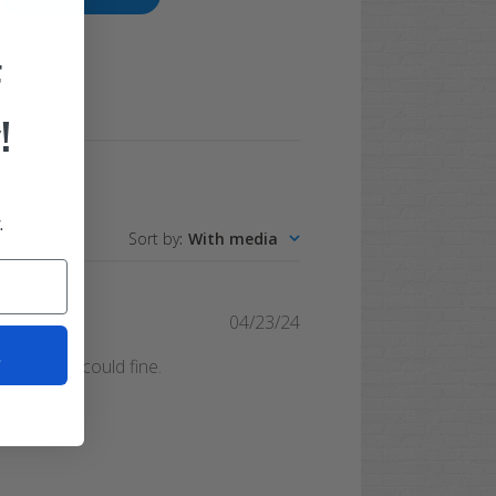
F
!
.
Sort by
:
With media
Published
04/23/24
date
t
he best I could fine.