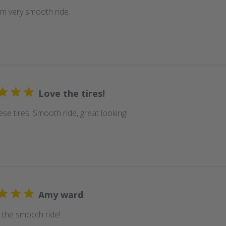
em very smooth ride.
Love the tires!
se tires. Smooth ride, great looking!
Amy ward
 the smooth ride!