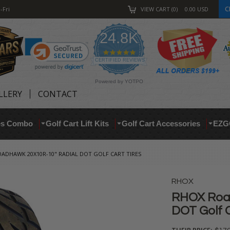
C
-Fri
VIEW CART
0
0.00
USD
24.8K
4.9
star
CERTIFIED REVIEWS
rating
Powered by YOTPO
LLERY
CONTACT
res Combo
Golf Cart Lift Kits
Golf Cart Accessories
EZG
ADHAWK 20X10R-10" RADIAL DOT GOLF CART TIRES
RHOX
RHOX Roa
DOT Golf C
THEIR PRICE: