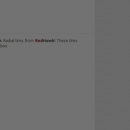
wk
Radial tires from
Red
Hawk
! These tires
tion.