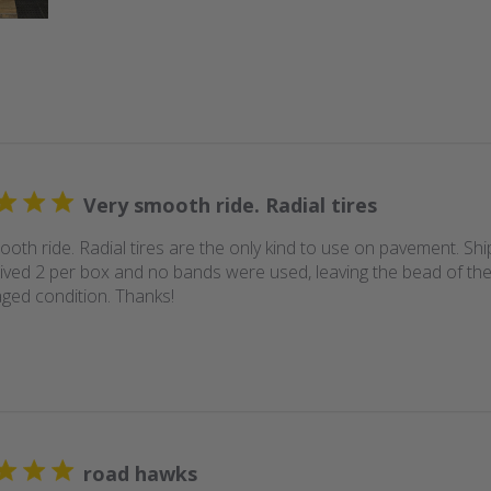
Very smooth ride. Radial tires
ooth ride. Radial tires are the only kind to use on pavement. Sh
rived 2 per box and no bands were used, leaving the bead of the 
ed condition. Thanks!
road hawks