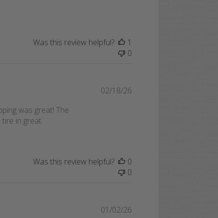
Was this review helpful?
1
0
Published
02/18/26
date
ipping was great! The
tire in great
Was this review helpful?
0
0
Published
01/02/26