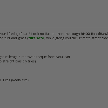
our lifted golf cart? Look no further than the tough
RHOX RoadHa
on turf and grass (
turf safe
) while giving you the ultimate street trac
gas mileage / improved torque from your cart
straight bias ply tires).
Tires (Radial tire)