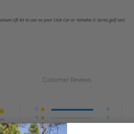
inimum lift kit to use on your Club Car or Yamaha G Series golf cart.
Customer Reviews
5
6
4
0
ews
3
0