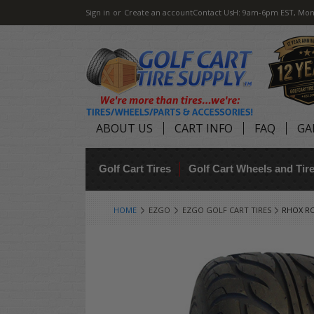
Sign in
or
Create an account
Contact Us
H: 9am-6pm EST, Mon
ABOUT US
CART INFO
FAQ
GA
Golf Cart Tires
Golf Cart Wheels and Ti
HOME
EZGO
EZGO GOLF CART TIRES
RHOX RO