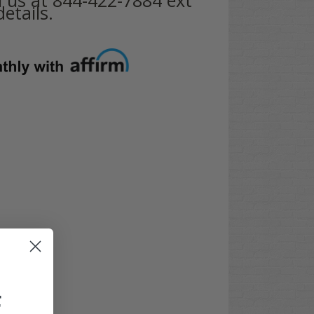
etails.
F