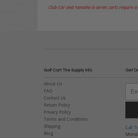
Club Car and Yamaha G-series carts require a l
Golf Cart Tire Supply Info
Get D
About Us
FAQ
Contact Us
Return Policy
Privacy Policy
Terms and Conditions
Shipping
Call T
Blog
Monda