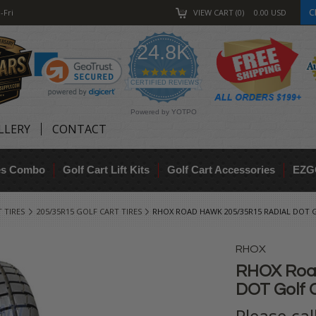
C
-Fri
VIEW CART
0
0.00
USD
24.8K
4.9
star
CERTIFIED REVIEWS
rating
Powered by YOTPO
LLERY
CONTACT
res Combo
Golf Cart Lift Kits
Golf Cart Accessories
EZG
 TIRES
205/35R15 GOLF CART TIRES
RHOX ROAD HAWK 205/35R15 RADIAL DOT G
RHOX
RHOX Roa
DOT Golf C
Please ca