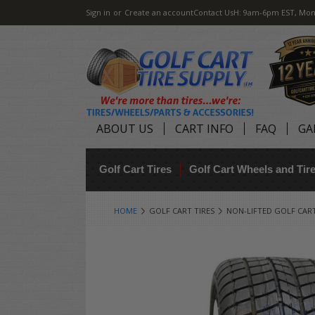
Sign in
or
Create an account
Contact Us
H: 9am-6pm EST, Mon
ABOUT US
CART INFO
FAQ
GA
Golf Cart Tires
Golf Cart Wheels and Ti
HOME
GOLF CART TIRES
NON-LIFTED GOLF CART