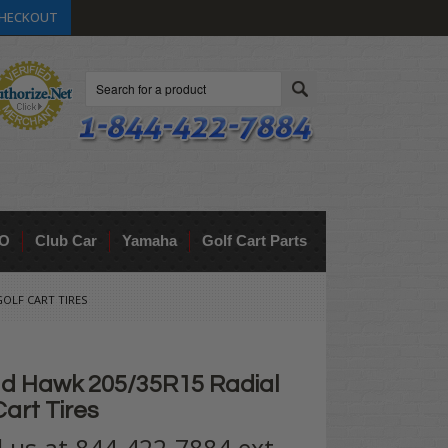
HECKOUT
Search
O
Club Car
Yamaha
Golf Cart Parts
OLF CART TIRES
d Hawk 205/35R15 Radial
art Tires
ll us at 844-422-7884 ext