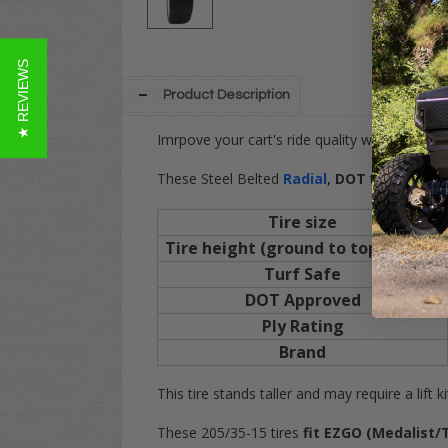
★ REVIEWS
Product Description
Imrpove your cart's ride quality with these
These Steel Belted
Radial
,
DOT
tires give a
Tire size
Tire height (ground to top of tire)
Turf Safe
DOT Approved
Ply Rating
Brand
This tire stands taller and may require a lift k
These 205/35-15 tires
fit EZGO
(Medalist/