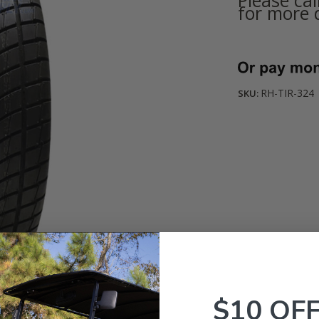
for more d
Current
Stock:
RH-TIR-324
SKU:
$10 OF