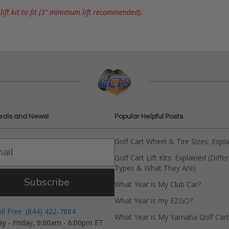
ift kit to fit (3" minimum lift recommended).
eals and News!
Popular Helpful Posts
Golf Cart Wheel & Tire Sizes: Expl
Golf Cart Lift Kits: Explained (Diffe
Types & What They Are)
Subscribe
What Year is My Club Car?
What Year is my EZGO?
oll Free: (844) 422-7884
What Year is My Yamaha Golf Cart
y - Friday, 9:00am - 6:00pm ET