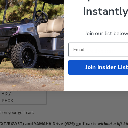
Instantly
Join our list below
 205/35R-15 Road Hawk tires from RHOX!
 soft and smooth ride quality with excellent wet and dry traction.
205/35R15 (20.5x8x15)
Join Insider Lis
20.5 inches tall
YES
YES
4 ply
RHOX
it on your golf cart.
TXT/RXV/ST)
and YAMAHA Drive (G29) golf carts
without a lift ki