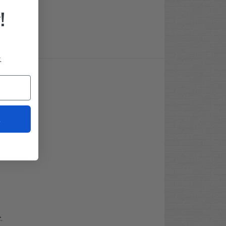
!
.
t
t
.