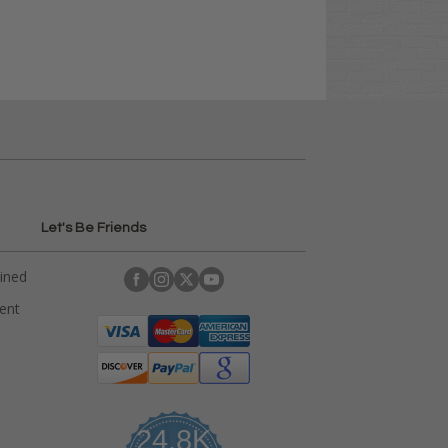
Let's Be Friends
ained
rent
24.8K