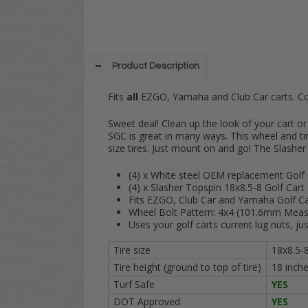
Product Description
Fits
all
EZGO, Yamaha and Club Car carts. 
Sweet deal! Clean up the look of your cart
SGC is great in many ways. This wheel and tir
size tires. Just mount on and go! The Slasher 1
(4) x White steel OEM replacement Golf
(4) x Slasher Topspin 18x8.5-8 Golf Cart 
Fits EZGO, Club Car and Yamaha Golf Ca
Wheel Bolt Pattern: 4x4 (101.6mm Meas
Uses your golf carts current lug nuts, ju
Tire size
18x8.5-
Tire height (ground to top of tire)
18 inch
Turf Safe
YES
DOT Approved
YES