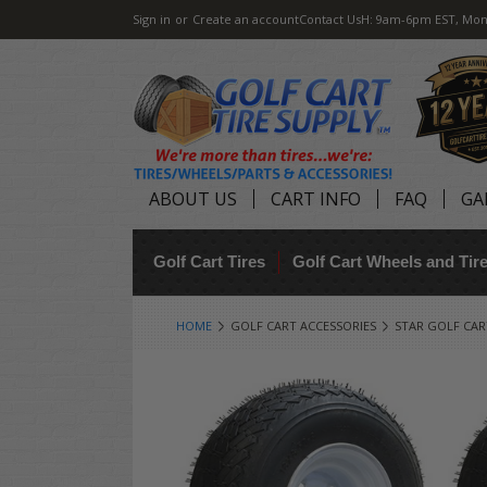
Sign in
or
Create an account
Contact Us
H: 9am-6pm EST, Mon
ABOUT US
CART INFO
FAQ
GA
Golf Cart Tires
Golf Cart Wheels and Ti
HOME
GOLF CART ACCESSORIES
STAR GOLF CAR