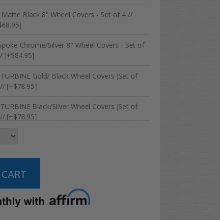
 Matte Black 8" Wheel Covers - Set of 4 //
$68.95]
Spoke Chrome/Silver 8" Wheel Covers - Set of
// [+$84.95]
 TURBINE Gold/ Black Wheel Covers (Set of
 // [+$78.95]
 TURBINE Black/Silver Wheel Covers (Set of
 // [+$78.95]
 RHOX Vegas Metallic Matte Silver Wheel
vers (Set of 4) // [+$78.95]
 RHOX Vegas Black/ Silver Metallic Wheel
vers (Set of 4) // [+$78.95]
 RHOX Vegas Chrome Wheel Covers (Set of 4)
 [+$84.95]