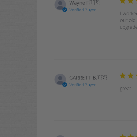
Wayne F.
🇺🇸
Verified Buyer
I worke
our old 
upgrade!
GARRETT B.
🇺🇸
Verified Buyer
great