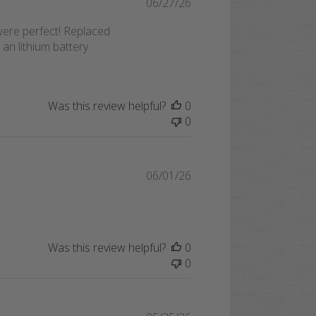
Published
06/27/26
date
were perfect! Replaced
 an lithium battery
Was this review helpful?
0
0
Published
06/01/26
date
Was this review helpful?
0
0