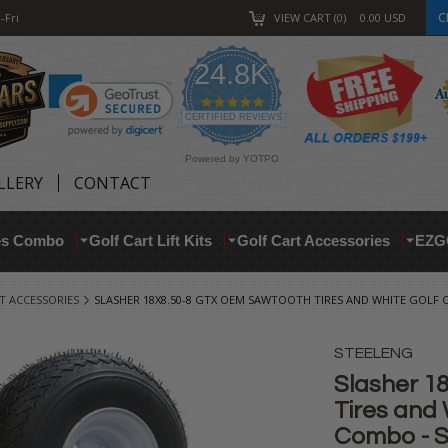
C
-Fri
VIEW CART
0
0.00
USD
24.8K
4.9
star
CERTIFIED REVIEWS
rating
Powered by YOTPO
LLERY
CONTACT
res Combo
Golf Cart Lift Kits
Golf Cart Accessories
EZG
T ACCESSORIES
SLASHER 18X8.50-8 GTX OEM SAWTOOTH TIRES AND WHITE GOLF 
STEELENG
Slasher 1
Tires and 
Combo - S