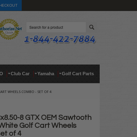
HECKOUT
Search
O
Club Car
Yamaha
Golf Cart Parts
CART WHEELS COMBO - SET OF 4
8x8.50-8 GTX OEM Sawtooth
White Golf Cart Wheels
et of 4