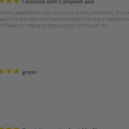
I worked with Campbell and
d with Campbell and order a new set of tires and wheels. They 
worn out tires with new that fit perfectly? This was in addition to
 Thanks for helping us bring our golf cart back to life!
great