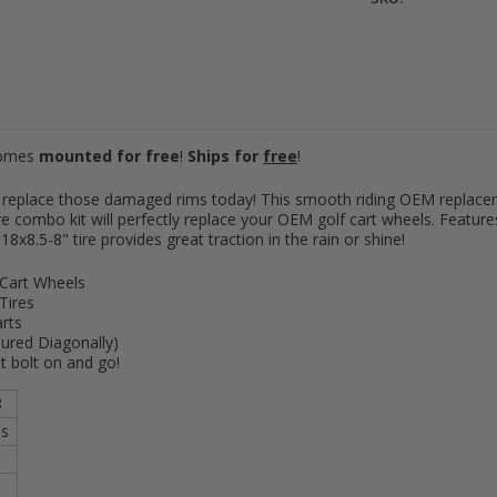
8"
[+
8"
[+
Comes
mounted for free
!
Ships for
free
!
8"
[+
 or replace those damaged rims today! This smooth riding OEM repla
e combo kit will perfectly replace your OEM golf cart wheels. Feature
8x8.5-8" tire provides great traction in the rain or shine!
 Cart Wheels
Tires
rts
ured Diagonally)
st bolt on and go!
8
es