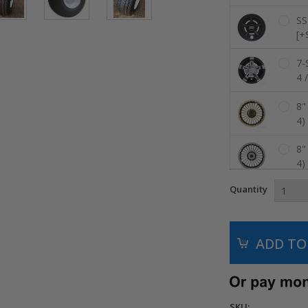
SS
[+
7-
4 
8"
4)
8"
4)
Quantity
8"
Co
8"
Co
8"
//
SKU: