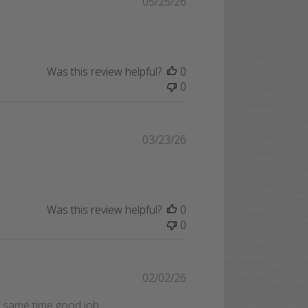
Published
05/25/26
date
Was this review helpful?
0
0
Published
03/23/26
date
Was this review helpful?
0
0
Published
02/02/26
date
he same time good job