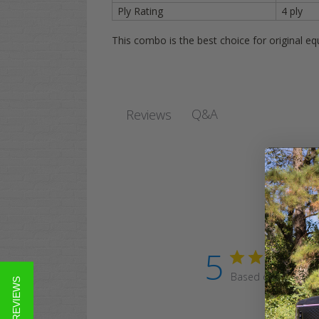
Ply Rating
4 ply
This combo is the best choice for original e
Q&A
Reviews
5
Based on 230 revi
★ REVIEWS