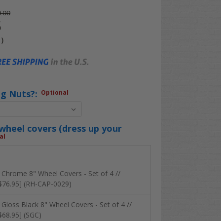
.99
5
4
)
ug Nuts?:
Optional
heel covers (dress up your
al
 Chrome 8" Wheel Covers - Set of 4 //
$76.95] (RH-CAP-0029)
 Gloss Black 8" Wheel Covers - Set of 4 //
$68.95] (SGC)