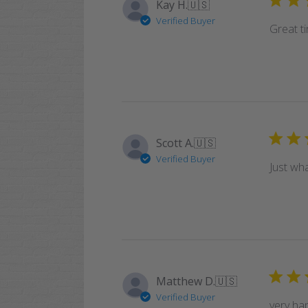
Kay H.
🇺🇸
Verified Buyer
Great ti
Scott A.
🇺🇸
Verified Buyer
Just wh
Matthew D.
🇺🇸
Verified Buyer
very hap