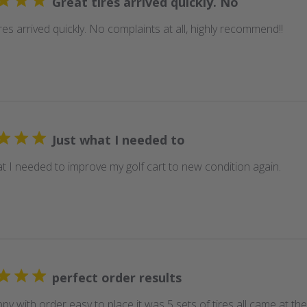
Great tires arrived quickly. No
res arrived quickly. No complaints at all, highly recommend!!
Just what I needed to
at I needed to improve my golf cart to new condition again.
perfect order results
py with order easy to place it was 5 sets of tires all came at t