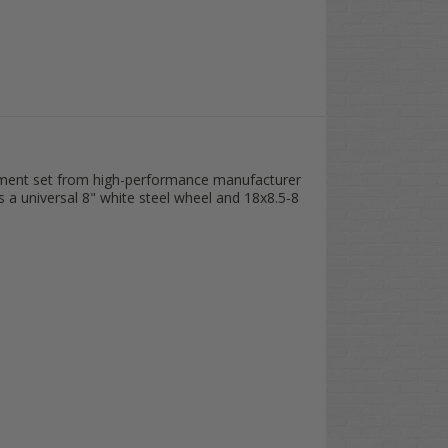
 DRIVER Silver Wheel Covers (Set of 4) //
$78.95]
 DRIVER Sandstone Wheel Covers (Set of 4) //
$78.95]
 DRIVER Chrome Wheel Covers (Set of 4) //
$78.95]
cement set from high-performance manufacturer
s a universal 8" white steel wheel and 18x8.5-8