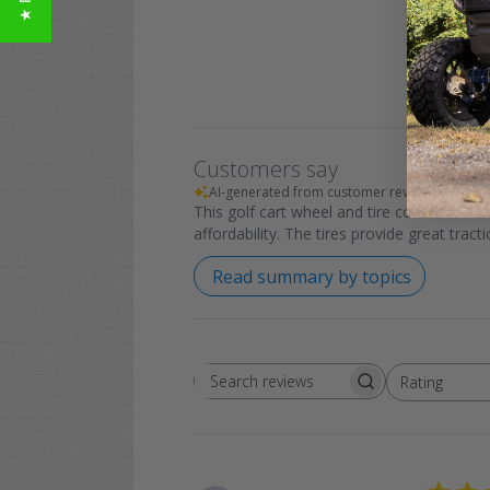
Customers say
AI-generated from customer reviews.
This golf cart wheel and tire combo offers
affordability. The tires provide great tra
Read summary by topics
Rating
Search
All ratings
reviews