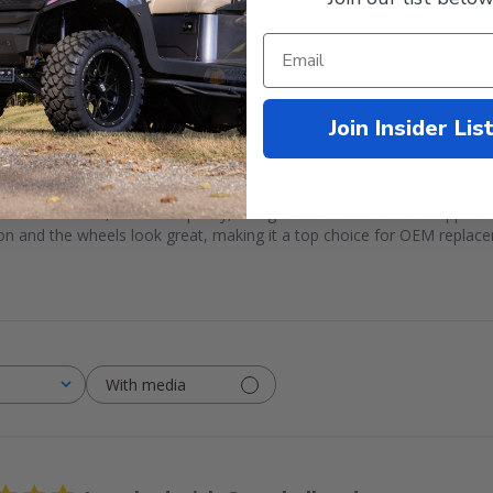
1
0
Join Insider Lis
 a smooth ride, excellent quality, and great value. Customers appreciat
ction and the wheels look great, making it a top choice for OEM replac
With media