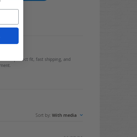
t
e the perfect fit, fast shipping, and
ement.
Sort by
:
With media