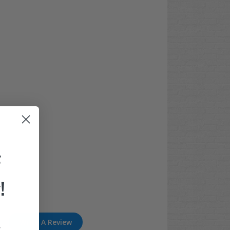
F
!
Write A Review
.