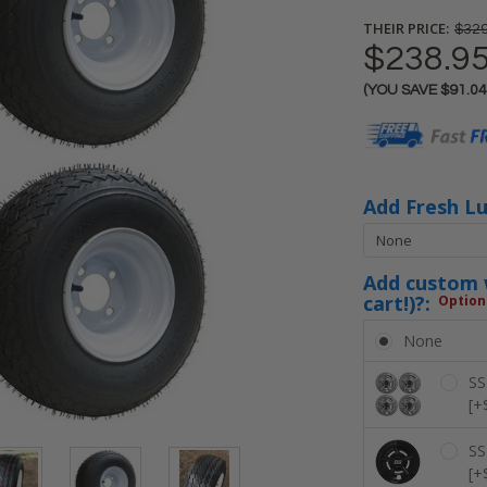
THEIR PRICE:
$329
$238.9
(YOU SAVE
$91.0
Current
Stock:
Add Fresh L
Add custom w
cart!)?:
Option
None
SS
[+
SS
[+