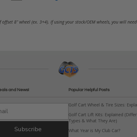
f offset 8" wheel (ex. 3+4). If using your stock/OEM wheels, you will nee
eals and News!
Popular Helpful Posts
Golf Cart Wheel & Tire Sizes: Expl
Golf Cart Lift Kits: Explained (Diffe
Types & What They Are)
Subscribe
What Year is My Club Car?