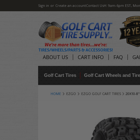
Sign in
or
Create an account
Contact Us
H: 9am-6pm EST, Mon
ABOUT US
CART INFO
FAQ
GA
Golf Cart Tires
Golf Cart Wheels and Ti
HOME
EZGO
EZGO GOLF CART TIRES
20X10-8