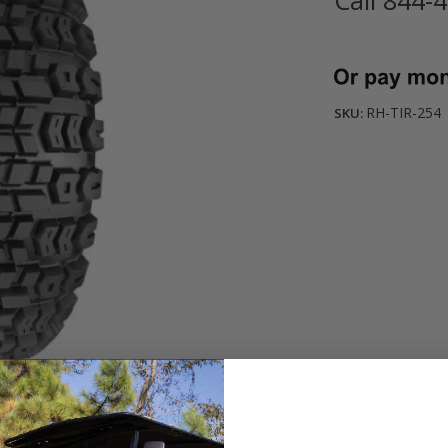
Current
Stock:
RH-TIR-254
SKU: