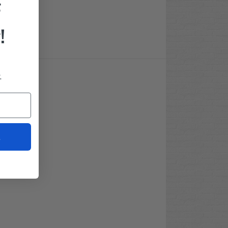
F
!
.
t