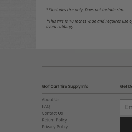
**
Includes tire only. Does not include rim.
*This tire is 10 inches wide and requires use o
avoid rubbing.
Golf Cart Tire Supply Info
Get D
About Us
FAQ
Contact Us
Return Policy
Privacy Policy