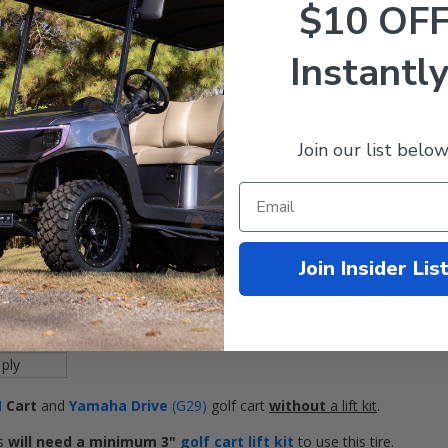
$10 OF
Instantly
s and street. The KENDA Terra Trac is a real golf cart industry legend!
Join our list below
 on
any
8" Golf Cart Wheel.
x10-8"
 inches
Join Insider Lis
ES
 Terrain
ES
ply
M
Cart
and
Yamaha Drive
(G29)
golf cart
without
a lift kit
.
s
will
need
a minimum 3"
golf cart lift kit
to use this tire.