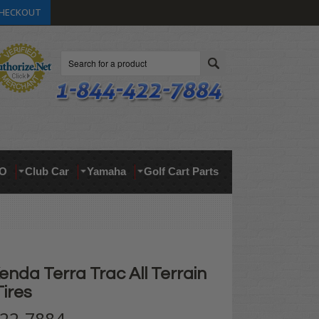
HECKOUT
Search
O
Club Car
Yamaha
Golf Cart Parts
enda Terra Trac All Terrain
Tires
422-7884