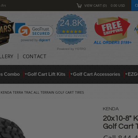
C
-Fri
VIEW CART
0
0.00
USD
24.8K
4.9
star
CERTIFIED REVIEWS
rating
Powered by YOTPO
LLERY
CONTACT
res Combo
Golf Cart Lift Kits
Golf Cart Accessories
EZG
" KENDA TERRA TRAC ALL TERRAIN GOLF CART TIRES
KENDA
20x10-8" K
Golf Cart 
Call 844-