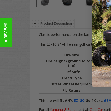
Product Description
★ REVIEWS
Classic performance on the farm, trails, gras
This 20x10-8" All Terrain golf cart tire will fit
Tire size
20
Tire height (ground to top of
20
tire)
Turf Safe
Y
Tread Type
All
Offset Wheel Required?
Y
Ply Rating
4 
This tire
will fit
ANY
:
EZ-GO
Golf Cart
,
GE
For
all
Yamaha G-Series
and
all
Club Car
cart