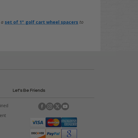
d a
set of 1" golf cart wheel spacers
to
Let's Be Friends
ained
rent