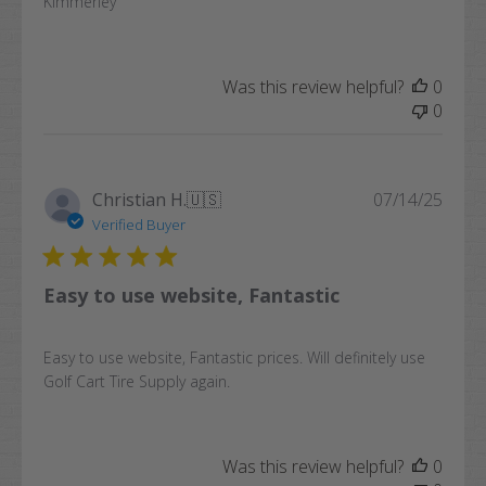
Kimmerley
Was this review helpful?
0
0
Publi
Christian H.
🇺🇸
07/14/25
date
Verified Buyer
Easy to use website, Fantastic
Easy to use website, Fantastic prices. Will definitely use
Golf Cart Tire Supply again.
Was this review helpful?
0