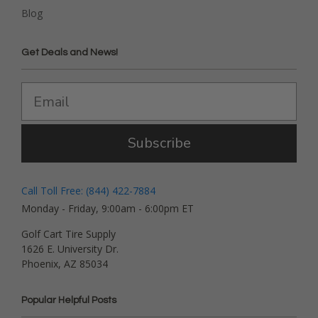
Blog
Get Deals and News!
Subscribe
Call Toll Free: (844) 422-7884
Monday - Friday, 9:00am - 6:00pm ET
Golf Cart Tire Supply
1626 E. University Dr.
Phoenix, AZ 85034
Popular Helpful Posts