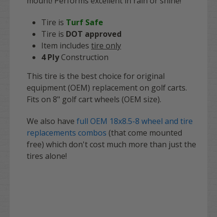
mount! Performs excellent in rain or shine!
Tire is
Turf Safe
Tire is
DOT
approved
Item includes
t
ire only
4 Ply
Construction
This tire is the best choice for original
equipment (OEM) replacement on golf carts.
Fits on 8" golf cart wheels (OEM size).
We also have
full OEM 18x8.5-8 wheel and tire
replacements combos
(that come mounted
free) which don't cost much more than just the
tires alone!