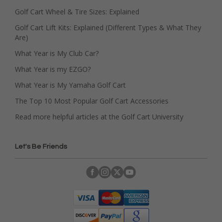
Golf Cart Wheel & Tire Sizes: Explained
Golf Cart Lift Kits: Explained (Different Types & What They
Are)
What Year is My Club Car?
What Year is my EZGO?
What Year is My Yamaha Golf Cart
The Top 10 Most Popular Golf Cart Accessories
Read more helpful articles at the Golf Cart University
Let's Be Friends