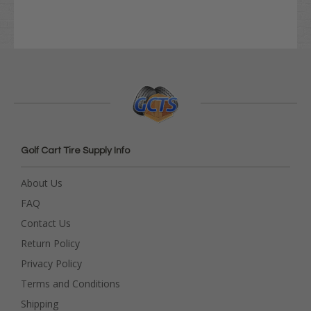
Golf Cart Tire Supply Info
About Us
FAQ
Contact Us
Return Policy
Privacy Policy
Terms and Conditions
Shipping