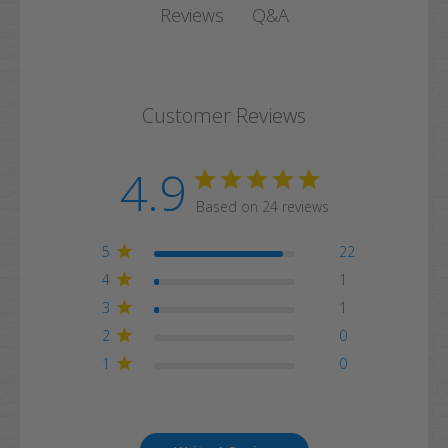
Q&A
Reviews
Customer Reviews
4.9
Based on 24 reviews
5
22
4
1
3
1
2
0
1
0