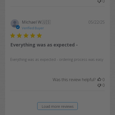
0
Publi
Michael W.
🇺🇸
05/22/25
date
Verified Buyer
Everything was as expected -
Everything was as expected - ordering process was easy
Was this review helpful?
0
0
Load more reviews