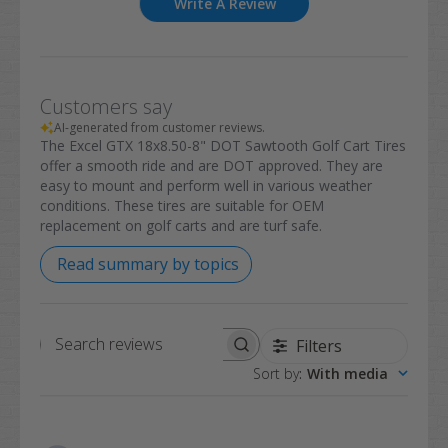
Write A Review
Customers say
AI-generated from customer reviews.
The Excel GTX 18x8.50-8" DOT Sawtooth Golf Cart Tires
offer a smooth ride and are DOT approved. They are
easy to mount and perform well in various weather
conditions. These tires are suitable for OEM
replacement on golf carts and are turf safe.
Read summary by topics
Filters
Search
Sort by
:
With media
reviews