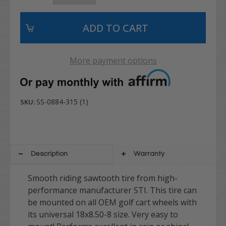
More payment options
SS-0884-315 (1)
SKU:
Description
Warranty
Smooth riding sawtooth tire from high-
performance manufacturer STI. This tire can
be mounted on all OEM golf cart wheels with
its universal 18x8.50-8 size. Very easy to