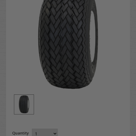
Quantity