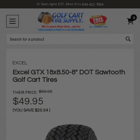
H: 9am-6pm EST, Mon-Fri
1-844-422-7884
0
Search
EXCEL
Excel GTX 18x8.50-8" DOT Sawtooth
Golf Cart Tires
THEIR PRICE:
$69.99
$49.95
(YOU SAVE
$20.04
)
Current
Stock: