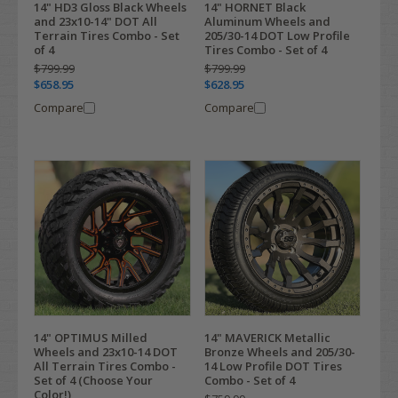
14" HD3 Gloss Black Wheels
14" HORNET Black
and 23x10-14" DOT All
Aluminum Wheels and
Terrain Tires Combo - Set
205/30-14 DOT Low Profile
of 4
Tires Combo - Set of 4
$799.99
$799.99
$658.95
$628.95
Compare
Compare
14" OPTIMUS Milled
14" MAVERICK Metallic
Wheels and 23x10-14 DOT
Bronze Wheels and 205/30-
All Terrain Tires Combo -
14 Low Profile DOT Tires
Set of 4 (Choose Your
Combo - Set of 4
Color!)