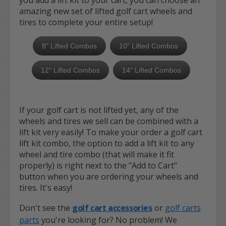
you add a lift kit to your cart, you can choose an
amazing new set of lifted golf cart wheels and
tires to complete your entire setup!
8" Lifted Combos
10" Lifted Combos
12" Lifted Combos
14" Lifted Combos
If your golf cart is not lifted yet, any of the
wheels and tires we sell can be combined with a
lift kit very easily! To make your order a golf cart
lift kit combo, the option to add a lift kit to any
wheel and tire combo (that will make it fit
properly) is right next to the "Add to Cart"
button when you are ordering your wheels and
tires. It's easy!
Don't see the
golf cart accessories
or
golf carts
parts
you're looking for? No problem! We