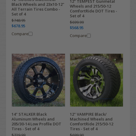
12" TEMPEST Gunmetal
Black Wheels and 23x10-12"
Wheels and 215/50-12
All Terrain Tires Combo -
ComfortRide DOT Tires -
Set of 4
Set of 4
$748.95
$699.99
$678.95
$568.95
Compare
Compare
14" STALKER Black
12" VAMPIRE Black/
Aluminum Wheels and
Machined Wheels and
205/30-14 Low Profile DOT
ComfortRide 215/50-12
Tires - Set of 4
Tires - Set of 4
$729.99
$699.90