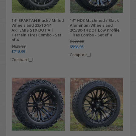
14" SPARTAN Black / Milled
14" HD3 Machined / Black
Wheels and 23x10-14
Aluminum Wheels and
ARTEMIS STX DOT All
205/30-14 DOT Low Profile
Terrain Tires Combo - Set
Tires Combo - Set of 4
of 4
$699.99
$829.99
$598.95
$718.95
Compare
Compare