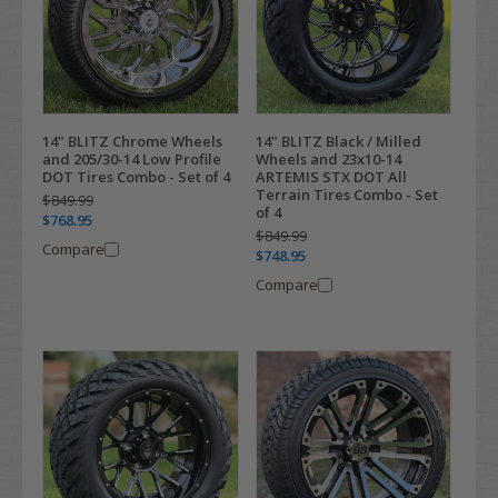
14" BLITZ Chrome Wheels
14" BLITZ Black / Milled
and 205/30-14 Low Profile
Wheels and 23x10-14
DOT Tires Combo - Set of 4
ARTEMIS STX DOT All
Terrain Tires Combo - Set
$849.99
of 4
$768.95
$849.99
Compare
$748.95
Compare