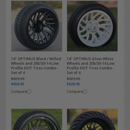
14" OPTIMUS Black / Milled
14" OPTIMUS Gloss White
Wheels and 205/30-14 Low
Wheels and 205/30-14 Low
Profile DOT Tires Combo -
Profile DOT Tires Combo -
Set of 4
Set of 4
$829.99
$829.99
$658.95
$628.95
Compare
Compare