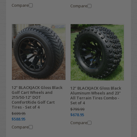
Compare
Compare
12" BLACKJACK Gloss Black
12" BLACKJACK Gloss Black
Golf Cart Wheels and
Aluminum Wheels and 23"
215/50-12" DOT
All Terrain Tires Combo -
ComfortRide Golf Cart
Set of 4
Tires - Set of 4
$799.99
$699.95
$678.95
$588.95
Compare
Compare