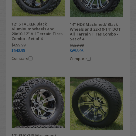
12" STALKER Black
14" HD3 Machined/ Black
Aluminum Wheels and
Wheels and 23x10-14" DOT
20x10-12" All Terrain Tires
All Terrain Tires Combo -
Combo - Set of 4
Set of 4
$699.99
$829.99
$548.95
$658.95
Compare
Compare
12" RUCKUS Machined/