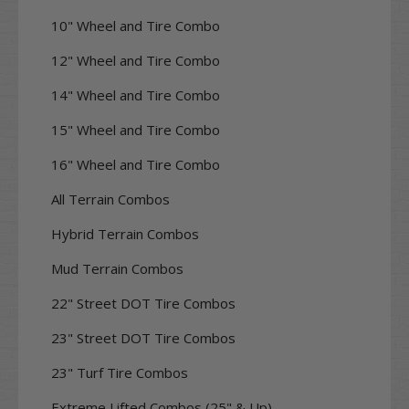
10" Wheel and Tire Combo
12" Wheel and Tire Combo
14" Wheel and Tire Combo
15" Wheel and Tire Combo
16" Wheel and Tire Combo
All Terrain Combos
Hybrid Terrain Combos
Mud Terrain Combos
22" Street DOT Tire Combos
23" Street DOT Tire Combos
23" Turf Tire Combos
Extreme Lifted Combos (25" & Up)