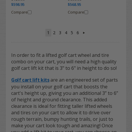
$598.95
$568.95
Compare
Compare
1
2
3
4
5
6
In order to fit a lifted golf cart wheel and tire
combo on your cart, you will need a high quality
golf cart lift kit that is 3" to 6" in height to do so!
Golf cart lift kits
are an engineered set of parts
you install on your golf cart that boosts the
cart's height up, giving you an additional 3” to 6”
of height and ground clearance. This added
clearance is ideal for fitting taller lifted wheels
and tires on your cart to allow it to drive over
rough terrain, bumpy hunting trails, or just to
make your cart look tough and amazing! Once