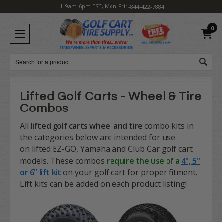
H: 9am-6pm EST, Mon-Fri
1-844-422-7884
0
Search
Lifted Golf Carts - Wheel & Tire
Combos
All
lifted golf carts
wheel and tire
combo kits in
the categories below are intended for use
on
lifted
EZ-GO, Yamaha and Club Car golf cart
models. These combos
require the use of a
4", 5"
or 6" lift kit
on your golf cart for proper fitment.
Lift kits can be added on each product listing!