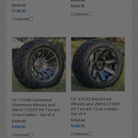
$759.99
$879.99
$628.95
$748.95
Compare
Compare
12" ATLAS Machined
12" TITAN Gunmetal
Wheels and 20x10-12 DOT
Aluminum Wheels and
All Terrain Tires Combo -
20x10-12 DOT All Terrain
Set of 4
Tires Combo - Set of 4
$759.99
$699.99
$588.95
$588.95
Compare
Compare