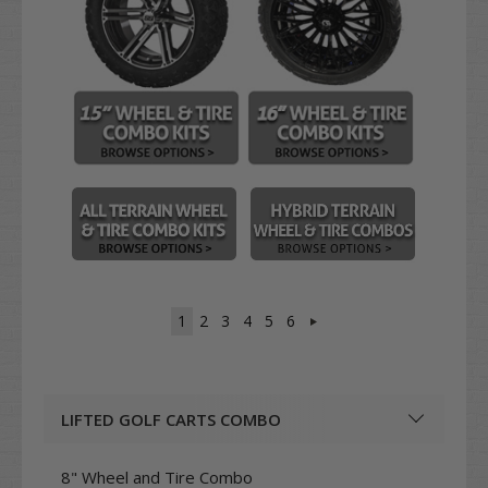
1
2
3
4
5
6
LIFTED GOLF CARTS COMBO
8" Wheel and Tire Combo