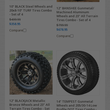
10" BLACK Steel Wheels and
12" BANSHEE Gunmetal/
20x8-10" TURF Tires Combo
Machined Aluminum
- Set of 4
Wheels and 23" All Terrain
$499.99
Tires Combo - Set of 4
$358.95
$799.99
$678.95
Compare
Compare
12" BLACKJACK Metallic
14" TEMPEST Gunmetal
Bronze Wheels and 23" All
Wheels and 205/30-14 Low
Terrain Tires Combo - Set
Profile DOT Tires Combo -