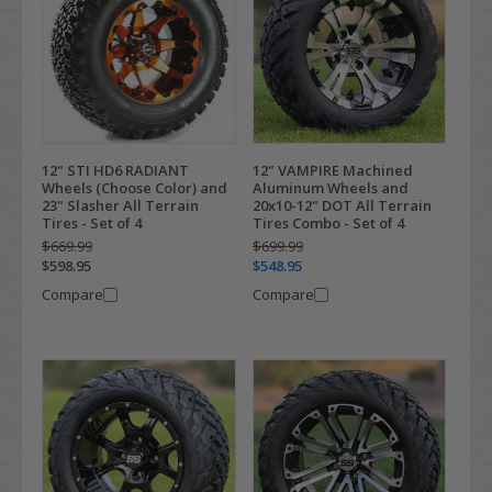
12" STI HD6 RADIANT
12" VAMPIRE Machined
Wheels (Choose Color) and
Aluminum Wheels and
23" Slasher All Terrain
20x10-12" DOT All Terrain
Tires - Set of 4
Tires Combo - Set of 4
$669.99
$699.99
$598.95
$548.95
Compare
Compare