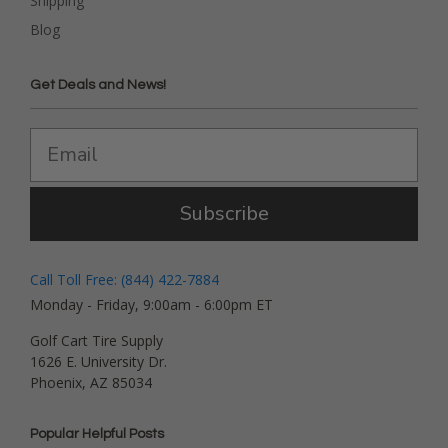
Shipping
Blog
Get Deals and News!
Subscribe
Call Toll Free: (844) 422-7884
Monday - Friday, 9:00am - 6:00pm ET
Golf Cart Tire Supply
1626 E. University Dr.
Phoenix, AZ 85034
Popular Helpful Posts