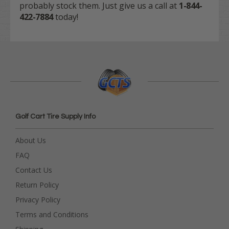
probably stock them. Just give us a call at
1-844-
422-7884
today!
Golf Cart Tire Supply Info
About Us
FAQ
Contact Us
Return Policy
Privacy Policy
Terms and Conditions