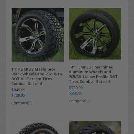
14" TEMPEST Machined
14" RUCKUS Machined/
Aluminum Wheels and
Black Wheels and 23x10-14"
205/30-14 Low Profile DOT
DOT All Terrain Tires
Tires Combo - Set of 4
Combo - Set of 4
$729.99
$849.99
$598.95
$728.95
Compare
Compare