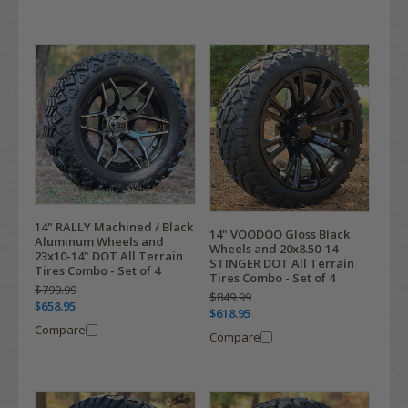
14" RALLY Machined / Black
14" VOODOO Gloss Black
Aluminum Wheels and
Wheels and 20x8.50-14
23x10-14" DOT All Terrain
STINGER DOT All Terrain
Tires Combo - Set of 4
Tires Combo - Set of 4
$799.99
$849.99
$658.95
$618.95
Compare
Compare