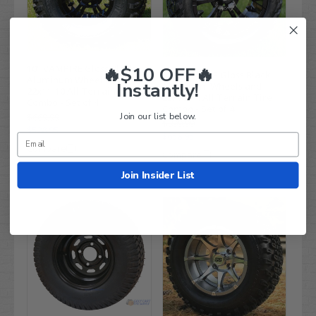
🔥$10 OFF🔥
10" VAMPIRE Gloss Black
14" VAMPIRE Gloss Black
Aluminum Wheels and
Instantly!
Aluminum Wheels and
22x11-10 All Terrain Tires
23x10-14 All Terrain Tire
Combo - Set of 4
Combo - Set of 4
Join our list below.
$669.99
$899.99
$528.95
$658.95
Compare
Compare
Join Insider List