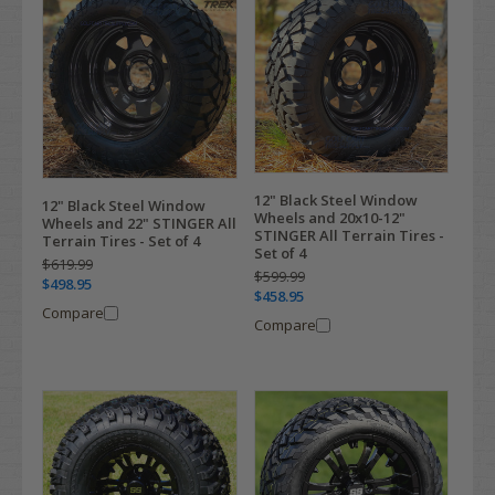
12" Black Steel Window
12" Black Steel Window
Wheels and 20x10-12"
Wheels and 22" STINGER All
STINGER All Terrain Tires -
Terrain Tires - Set of 4
Set of 4
$619.99
$599.99
$498.95
$458.95
Compare
Compare