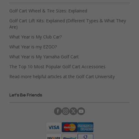
Golf Cart Wheel & Tire Sizes: Explained
Golf Cart Lift Kits: Explained (Different Types & What They
Are)
What Year is My Club Car?
What Year is my EZGO?
What Year is My Yamaha Golf Cart
The Top 10 Most Popular Golf Cart Accessories
Read more helpful articles at the Golf Cart University
Let's Be Friends