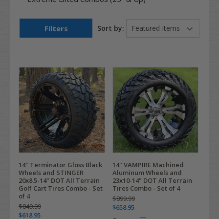
Filters
Sort by:
14" Terminator Gloss Black
14" VAMPIRE Machined
Wheels and STINGER
Aluminum Wheels and
20x8.5-14" DOT All Terrain
23x10-14" DOT All Terrain
Golf Cart Tires Combo - Set
Tires Combo - Set of 4
of 4
$899.99
$849.99
$658.95
$618.95