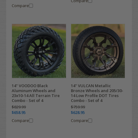
Compare
Compare
14" VOODOO Black
14" VULCAN Metallic
Aluminum Wheels and
Bronze Wheels and 205/30-
23x10-14 All Terrain Tire
14 Low Profile DOT Tires
Combo - Set of 4
Combo - Set of 4
$829.99
$759.99
$658.95
$628.95
Compare
Compare