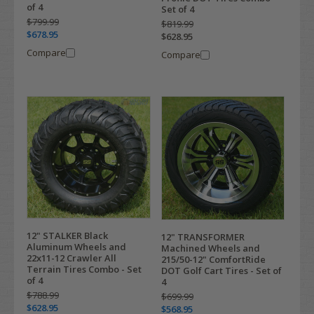
of 4
Set of 4
$799.99
$819.99
$678.95
$628.95
Compare
Compare
12" STALKER Black
12" TRANSFORMER
Aluminum Wheels and
Machined Wheels and
22x11-12 Crawler All
215/50-12" ComfortRide
Terrain Tires Combo - Set
DOT Golf Cart Tires - Set of
of 4
4
$788.99
$699.99
$628.95
$568.95