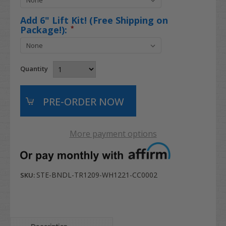
Add 6" Lift Kit! (Free Shipping on
Package!):
*
Quantity
More payment options
STE-BNDL-TR1209-WH1221-CC0002
SKU: