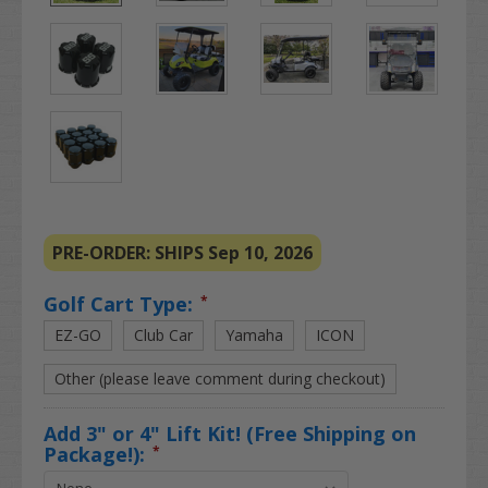
PRE-ORDER: SHIPS Sep 10, 2026
Golf Cart Type:
*
EZ-GO
Club Car
Yamaha
ICON
Other (please leave comment during checkout)
Add 3" or 4" Lift Kit! (Free Shipping on
Package!):
*