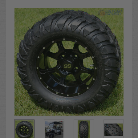
Current
Stock: