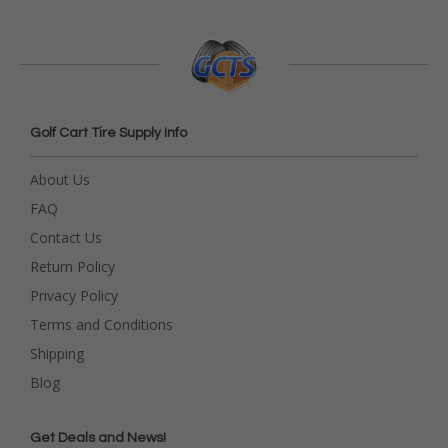
Golf Cart Tire Supply Info
About Us
FAQ
Contact Us
Return Policy
Privacy Policy
Terms and Conditions
Shipping
Blog
Get Deals and News!