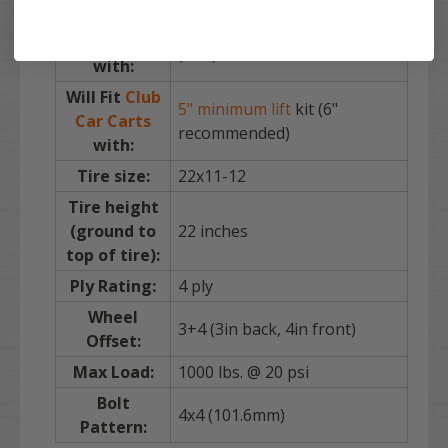
G-Series:
5" minimum lift
kit
Yamaha
(6" recommended) | Drive
Golf Carts
(G29): 3" minimum lift kit
with:
Will Fit
Club
5" minimum lift
kit (6"
Car Carts
recommended)
with:
Tire size:
22x11-12
Tire height
(ground to
22 inches
top of tire):
Ply Rating:
4 ply
Wheel
3+4 (3in back, 4in front)
Offset:
Max Load:
1000 lbs. @ 20 psi
Bolt
4x4 (101.6mm)
Pattern: