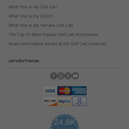
What Year is My Club Car?
What Year is my EZGO?
What Year is My Yamaha Golf Cart
The Top 10 Most Popular Golf Cart Accessories
Read more helpful articles at the Golf Cart University
Let's Be Friends
24.8K