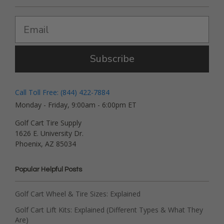
Subscribe
Call Toll Free: (844) 422-7884
Monday - Friday, 9:00am - 6:00pm ET
Golf Cart Tire Supply
1626 E. University Dr.
Phoenix, AZ 85034
Popular Helpful Posts
Golf Cart Wheel & Tire Sizes: Explained
Golf Cart Lift Kits: Explained (Different Types & What They
Are)