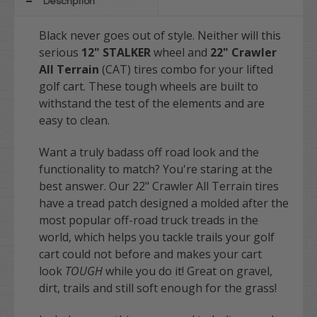
Description
Black never goes out of style. Neither will this
serious
12" STALKER
wheel and
22" Crawler
All Terrain
(CAT) tires combo for your lifted
golf cart. These tough wheels are built to
withstand the test of the elements and are
easy to clean.
Want a truly badass off road look and the
functionality to match? You're staring at the
best answer. Our 22" Crawler All Terrain tires
have a tread patch designed a molded after the
most popular off-road truck treads in the
world, which helps you tackle trails your golf
cart could not before and makes your cart
look
TOUGH
while you do it! Great on gravel,
dirt, trails and still soft enough for the grass!