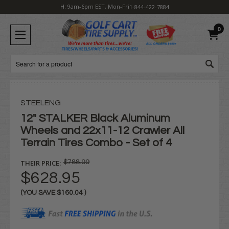
H: 9am-6pm EST, Mon-Fri
1-844-422-7884
0
Search
STEELENG
12" STALKER Black Aluminum
Wheels and 22x11-12 Crawler All
Terrain Tires Combo - Set of 4
THEIR PRICE:
$788.99
$628.95
(YOU SAVE
$160.04
)