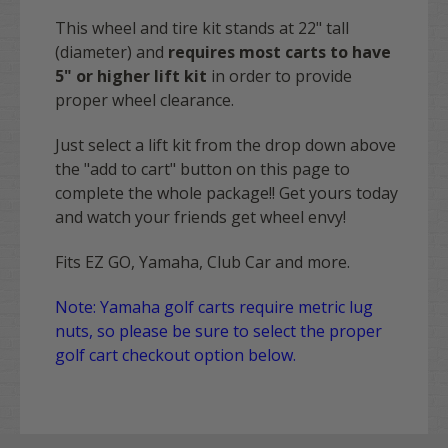
This wheel and tire kit stands at 22" tall
(diameter) and
requires most carts to have
5" or higher lift kit
in order to provide
proper wheel clearance.
Just select a lift kit from the drop down above
the "add to cart" button on this page to
complete the whole package!! Get yours today
and watch your friends get wheel envy!
Fits EZ GO, Yamaha, Club Car and more.
Note: Yamaha golf carts require metric lug
nuts, so please be sure to select the proper
golf cart checkout option below.