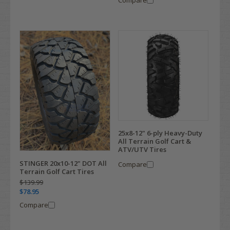
25x8-12" 6-ply Heavy-Duty
All Terrain Golf Cart &
ATV/UTV Tires
STINGER 20x10-12" DOT All
Compare
Terrain Golf Cart Tires
$139.99
$78.95
Compare