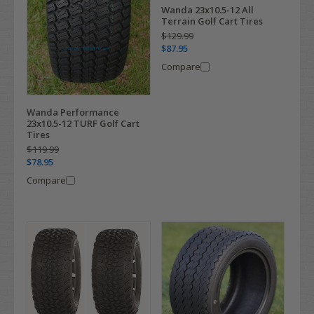
Wanda 23x10.5-12 All
Terrain Golf Cart Tires
$129.99
$87.95
Compare
Wanda Performance
23x10.5-12 TURF Golf Cart
Tires
$119.99
$78.95
Compare