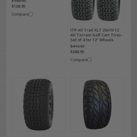
$149.99
$108.95
Compare
ITP All Trail XLT 23x10-12
All Terrain Golf Cart Tires -
Set of 4 for 12" Wheels
$419.99
$388.95
Compare