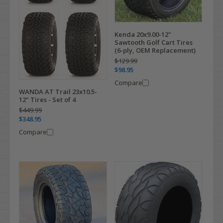
Kenda 20x9.00-12"
Sawtooth Golf Cart Tires
(6-ply, OEM Replacement)
$129.99
$98.95
Compare
WANDA AT Trail 23x10.5-
12" Tires - Set of 4
$449.99
$348.95
Compare