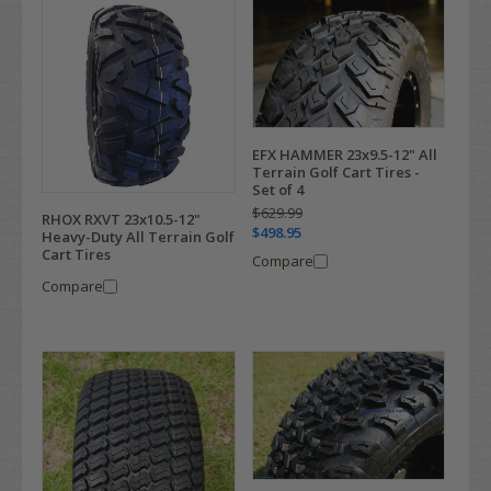
EFX HAMMER 23x9.5-12" All
Terrain Golf Cart Tires -
Set of 4
$629.99
RHOX RXVT 23x10.5-12"
$498.95
Heavy-Duty All Terrain Golf
Cart Tires
Compare
Compare