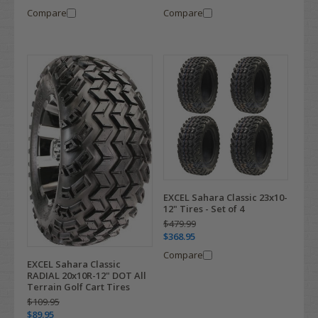
Compare
Compare
EXCEL Sahara Classic 23x10-
12" Tires - Set of 4
$479.99
$368.95
Compare
EXCEL Sahara Classic
RADIAL 20x10R-12" DOT All
Terrain Golf Cart Tires
$109.95
$89.95