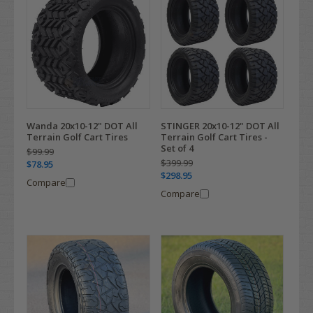
Wanda 20x10-12" DOT All
STINGER 20x10-12" DOT All
Terrain Golf Cart Tires
Terrain Golf Cart Tires -
Set of 4
$99.99
$399.99
$78.95
$298.95
Compare
Compare