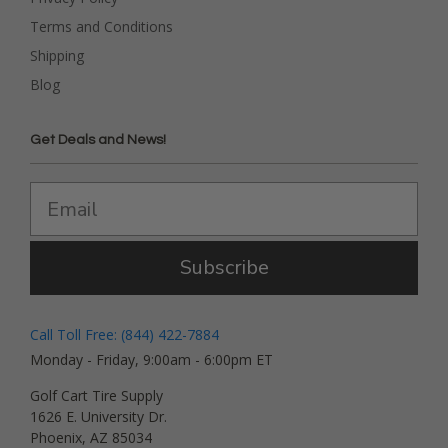
Terms and Conditions
Shipping
Blog
Get Deals and News!
Subscribe
Call Toll Free: (844) 422-7884
Monday - Friday, 9:00am - 6:00pm ET
Golf Cart Tire Supply
1626 E. University Dr.
Phoenix, AZ 85034