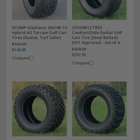
XCOMP Gladiator 23x10R-12
215/50R12 TREX
Hybrid All Terrain Golf Cart
ComfortGlide Radial Golf
Tires (Radial, Turf Safe!)
Cart Tire (Steel Belted)
DOT Approved - Set of 4
$159.99
$479.99
$128.95
$397.95
Compare
Compare