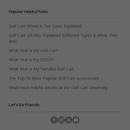
Popular Helpful Posts
Golf Cart Wheel & Tire Sizes: Explained
Golf Cart Lift Kits: Explained (Different Types & What They
Are)
What Year is My Club Car?
What Year is my EZGO?
What Year is My Yamaha Golf Cart
The Top 10 Most Popular Golf Cart Accessories
Read more helpful articles at the Golf Cart University
Let's Be Friends