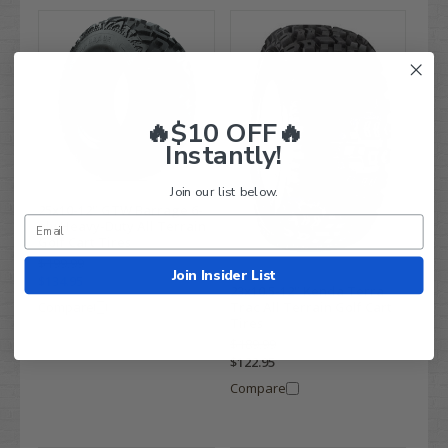
🔥$10 OFF🔥
Instantly!
Join our list below.
25x10-12" GTW Barrage 6-
ply Heavy-Duty All Terrain
Golf Cart Tires
$199.99
Join Insider List
$134.95
23x10.5-12" Kenda Terra
Compare
Trac All Terrain Golf Cart
Tires
$189.99
$122.95
Compare