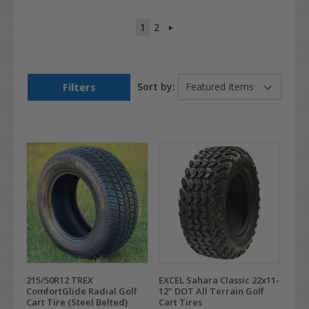
1
2
Filters
Sort by:
215/50R12 TREX
EXCEL Sahara Classic 22x11-
ComfortGlide Radial Golf
12" DOT All Terrain Golf
Cart Tire (Steel Belted)
Cart Tires