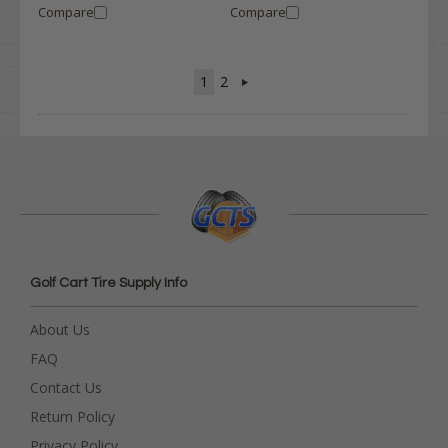
Compare
Compare
1
2
Golf Cart Tire Supply Info
About Us
FAQ
Contact Us
Return Policy
Privacy Policy