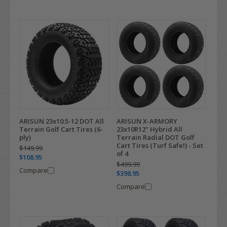
ARISUN 23x10.5-12 DOT All
ARISUN X-ARMORY
Terrain Golf Cart Tires (6-
23x10R12" Hybrid All
ply)
Terrain Radial DOT Golf
Cart Tires (Turf Safe!) - Set
$149.99
of 4
$108.95
$499.99
Compare
$398.95
Compare