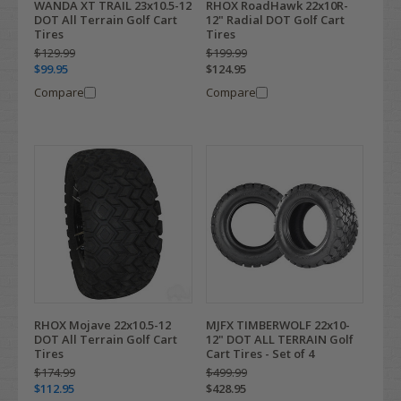
WANDA XT TRAIL 23x10.5-12
RHOX RoadHawk 22x10R-
DOT All Terrain Golf Cart
12" Radial DOT Golf Cart
Tires
Tires
$129.99
$199.99
$99.95
$124.95
Compare
Compare
RHOX Mojave 22x10.5-12
MJFX TIMBERWOLF 22x10-
DOT All Terrain Golf Cart
12" DOT ALL TERRAIN Golf
Tires
Cart Tires - Set of 4
$174.99
$499.99
$112.95
$428.95