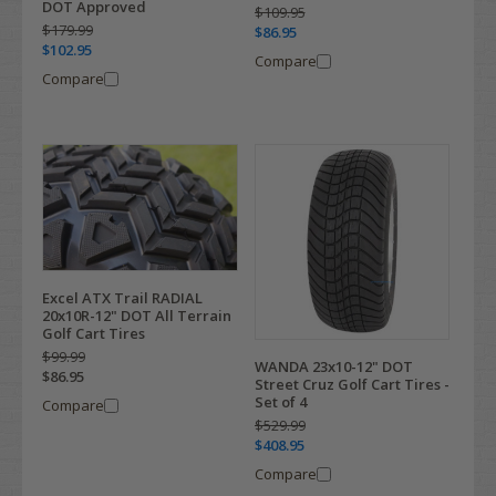
DOT Approved
$109.95
$179.99
$86.95
$102.95
Compare
Compare
Excel ATX Trail RADIAL
20x10R-12" DOT All Terrain
Golf Cart Tires
$99.99
WANDA 23x10-12" DOT
$86.95
Street Cruz Golf Cart Tires -
Set of 4
Compare
$529.99
$408.95
Compare