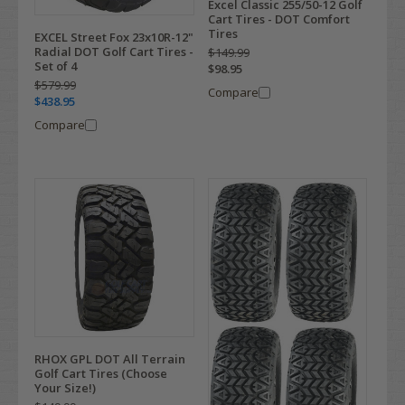
Excel Classic 255/50-12 Golf
Cart Tires - DOT Comfort
Tires
EXCEL Street Fox 23x10R-12"
Radial DOT Golf Cart Tires -
$149.99
Set of 4
$98.95
$579.99
Compare
$438.95
Compare
RHOX GPL DOT All Terrain
Golf Cart Tires (Choose
Your Size!)