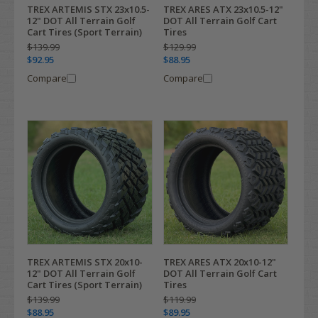
TREX ARTEMIS STX 23x10.5-
TREX ARES ATX 23x10.5-12"
12" DOT All Terrain Golf
DOT All Terrain Golf Cart
Cart Tires (Sport Terrain)
Tires
$139.99
$129.99
$92.95
$88.95
Compare
Compare
TREX ARTEMIS STX 20x10-
TREX ARES ATX 20x10-12"
12" DOT All Terrain Golf
DOT All Terrain Golf Cart
Cart Tires (Sport Terrain)
Tires
$139.99
$119.99
$88.95
$89.95