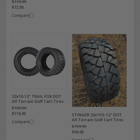
$119.99
$72.95
Compare
22x10-12" TRAIL FOX DOT
All Terrain Golf Cart Tires
$169.99
$118.95
STINGER 22x10.5-12" DOT
All Terrain Golf Cart Tires
Compare
$159.99
$94.95
Compare