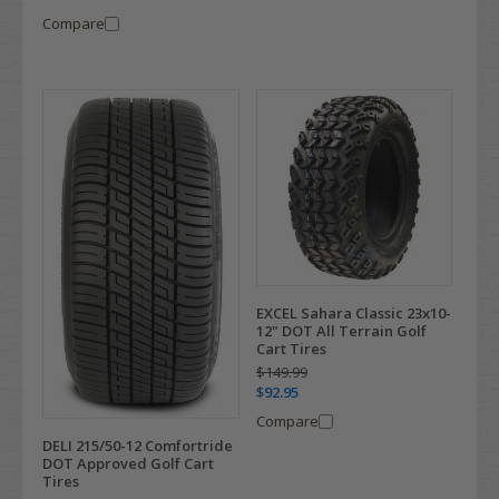
Compare
EXCEL Sahara Classic 23x10-
12" DOT All Terrain Golf
Cart Tires
$149.99
$92.95
Compare
DELI 215/50-12 Comfortride
DOT Approved Golf Cart
Tires