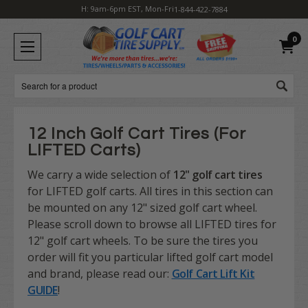
H: 9am-6pm EST, Mon-Fri
1-844-422-7884
0
Search
12 Inch Golf Cart Tires (For
LIFTED Carts)
We carry a wide selection of
12" golf cart tires
for LIFTED golf carts. All tires in this section can
be mounted on any 12" sized golf cart wheel.
Please scroll down to browse all LIFTED tires for
12" golf cart wheels. To be sure the tires you
order will fit you particular lifted golf cart model
and brand, please read our:
Golf Cart Lift Kit
GUIDE
!