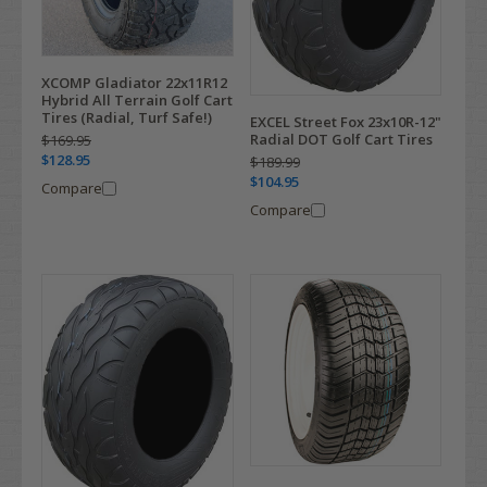
XCOMP Gladiator 22x11R12
Hybrid All Terrain Golf Cart
Tires (Radial, Turf Safe!)
EXCEL Street Fox 23x10R-12"
Radial DOT Golf Cart Tires
$169.95
$128.95
$189.99
$104.95
Compare
Compare