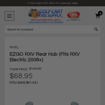
H: 9am-6pm EST, Mon-Fri
1-844-422-7884
0
Search
NIVEL
EZGO RXV Rear Hub (Fits RXV
Electric 2008+)
THEIR PRICE:
$109.99
$68.95
(YOU SAVE
$41.04
)
Current
Stock: