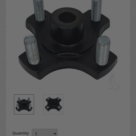
Quantity