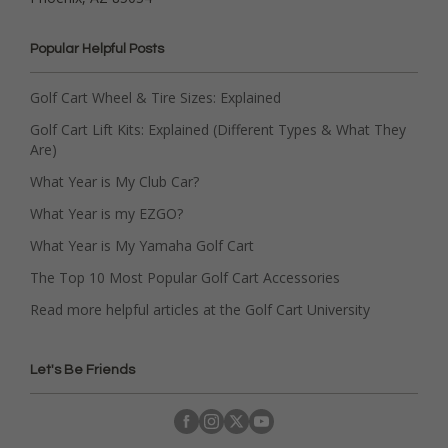
Popular Helpful Posts
Golf Cart Wheel & Tire Sizes: Explained
Golf Cart Lift Kits: Explained (Different Types & What They
Are)
What Year is My Club Car?
What Year is my EZGO?
What Year is My Yamaha Golf Cart
The Top 10 Most Popular Golf Cart Accessories
Read more helpful articles at the Golf Cart University
Let's Be Friends