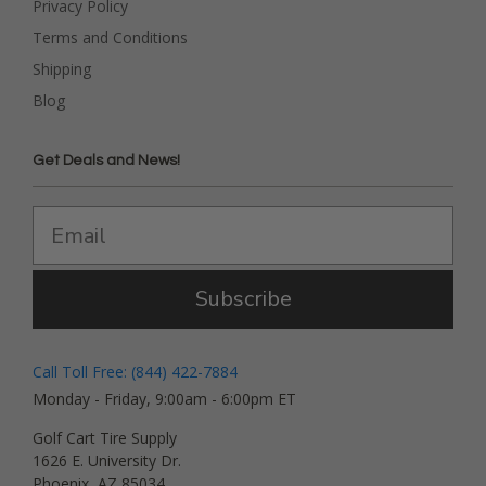
Privacy Policy
Terms and Conditions
Shipping
Blog
Get Deals and News!
Subscribe
Call Toll Free: (844) 422-7884
Monday - Friday, 9:00am - 6:00pm ET
Golf Cart Tire Supply
1626 E. University Dr.
Phoenix, AZ 85034