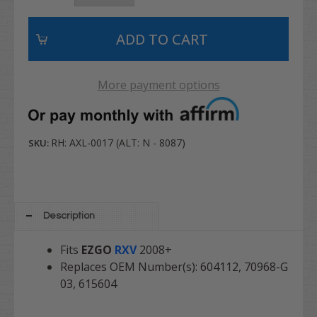
More payment options
RH: AXL-0017 (ALT: N - 8087)
SKU:
Description
Fits
EZGO
RXV
2008+
Replaces OEM Number(s): 604112,
70968-G
03,
615604