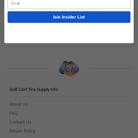
Be the first to write a review!
Join Insider List
Golf Cart Tire Supply Info
About Us
FAQ
Contact Us
Return Policy