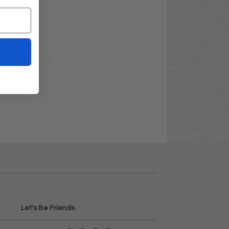
t
Let's Be Friends