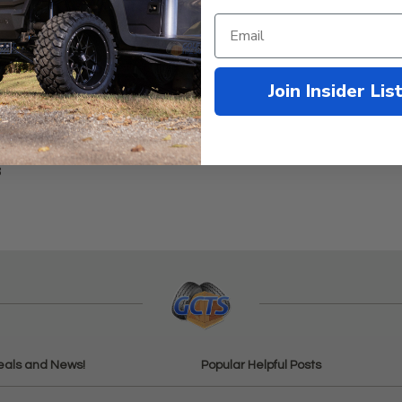
Join Insider Lis
3
eals and News!
Popular Helpful Posts