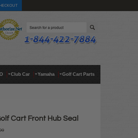
HECKOUT
Search
O
Club Car
Yamaha
Golf Cart Parts
lf Cart Front Hub Seal
99