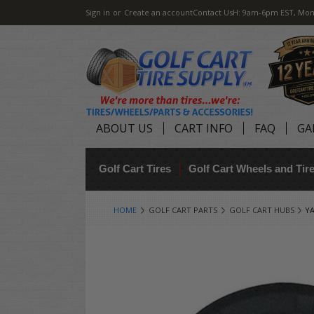
Sign in
or
Create an account
Contact Us
H: 9am-6pm EST, Mon
ABOUT US
CART INFO
FAQ
GA
Golf Cart Tires
Golf Cart Wheels and Ti
HOME
GOLF CART PARTS
GOLF CART HUBS
Y