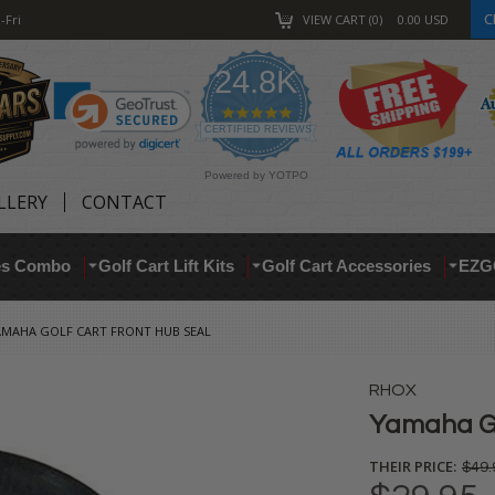
C
-Fri
VIEW CART
0
0.00
USD
24.8K
4.9
star
CERTIFIED REVIEWS
rating
Powered by YOTPO
LLERY
CONTACT
res Combo
Golf Cart Lift Kits
Golf Cart Accessories
EZG
AMAHA GOLF CART FRONT HUB SEAL
RHOX
Yamaha Go
THEIR PRICE:
$49.