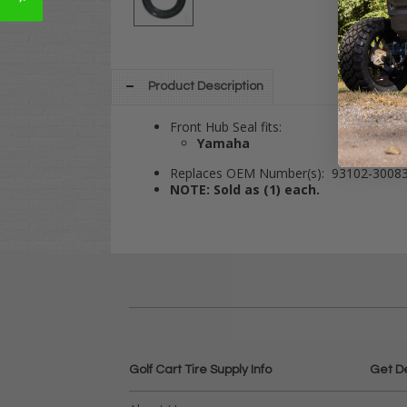
Product Description
Front Hub Seal fits:
Yamaha
Replaces OEM Number(s): 93102-3008
NOTE: Sold as (1) each.
Golf Cart Tire Supply Info
Get D