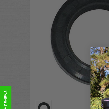
★ REVIEWS