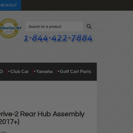
HECKOUT
Search
O
Club Car
Yamaha
Golf Cart Parts
ive-2 Rear Hub Assembly
 2017+)