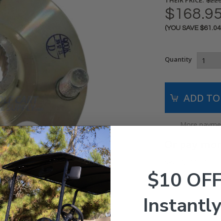
$229
$168.9
(YOU SAVE
$61.0
Current
Stock:
Quantity
More paymen
N-24-087
SKU:
$10 OF
Instantly