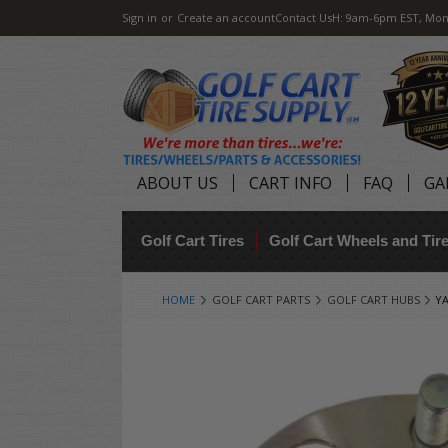
Sign in
or
Create an account
Contact Us
H: 9am-6pm EST, Mon
ABOUT US
CART INFO
FAQ
GA
Golf Cart Tires
Golf Cart Wheels and Ti
HOME
GOLF CART PARTS
GOLF CART HUBS
YA