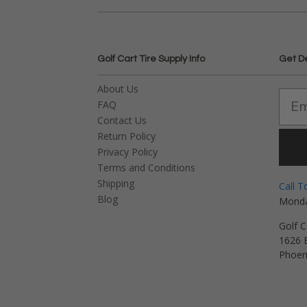
Golf Cart Tire Supply Info
Get D
About Us
FAQ
Contact Us
Return Policy
Privacy Policy
Terms and Conditions
Shipping
Call T
Blog
Monda
Golf C
1626 E
Phoen