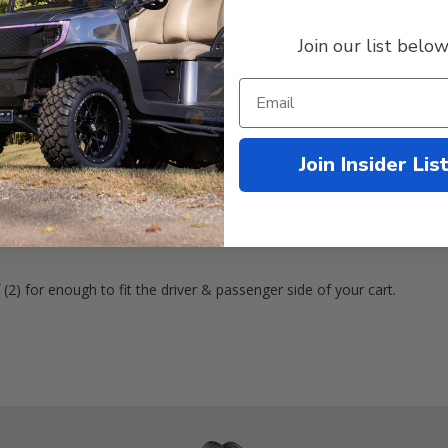
Join our list below
th our best-selling replacement assembly! This
NEW
hub fits all
Yam
Join Insider Lis
estions? Give our expert team a call at 844-422-7884.
(2) for enough to fit the driver & passenger side of your cart.