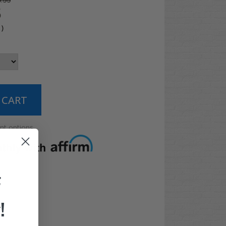
.99
5
4
)
t options
F
!