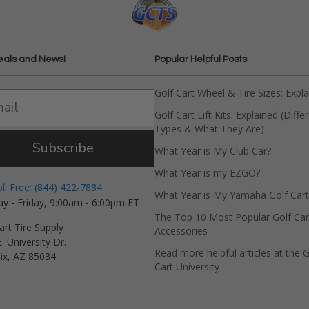
eals and News!
Popular Helpful Posts
Golf Cart Wheel & Tire Sizes: Expl
Golf Cart Lift Kits: Explained (Diffe
Types & What They Are)
Subscribe
What Year is My Club Car?
What Year is my EZGO?
oll Free: (844) 422-7884
What Year is My Yamaha Golf Cart
y - Friday, 9:00am - 6:00pm ET
The Top 10 Most Popular Golf Car
art Tire Supply
Accessories
. University Dr.
Read more helpful articles at the G
ix, AZ 85034
Cart University