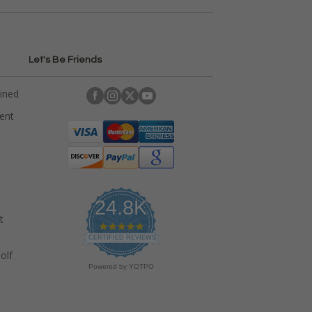
Let's Be Friends
ained
rent
24.8K
t
4
.
CERTIFIED REVIEWS
9
olf
s
Powered by YOTPO
t
a
r
r