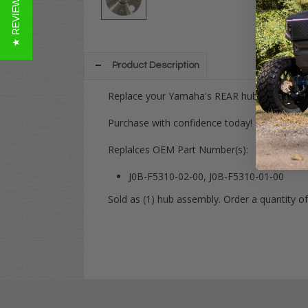
★ REVIEWS
Product Description
Replace your Yamaha's REAR hub assembly wi
Purchase with confidence today! Have any qu
Replalces OEM Part Number(s):
J0B-F5310-02-00, J0B-F5310-01-00
Sold as (1) hub assembly. Order a quantity of 