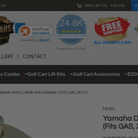
C
-Fri
VIEW CART
0
0.00
USD
24.8K
4.9
star
CERTIFIED REVIEWS
rating
Powered by YOTPO
LLERY
CONTACT
res Combo
Golf Cart Lift Kits
Golf Cart Accessories
EZG
MAHA DRIVE-2 REAR HUB ASSEMBLY (FITS GAS, 2017+)
NIVEL
Yamaha Dr
(Fits GAS,
THEIR PRICE: