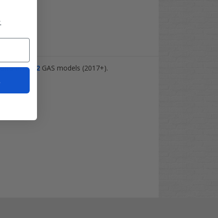
.
aha
Drive-2
GAS models (2017+).
t