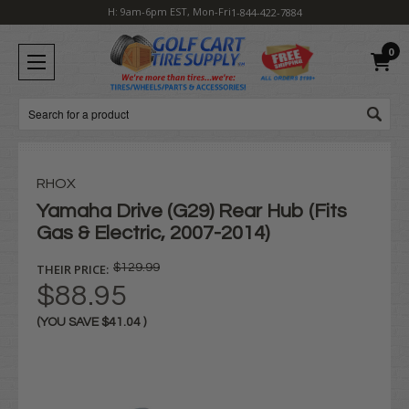
H: 9am-6pm EST, Mon-Fri
1-844-422-7884
0
Search
RHOX
Yamaha Drive (G29) Rear Hub (Fits
Gas & Electric, 2007-2014)
THEIR PRICE:
$129.99
$88.95
(YOU SAVE
$41.04
)
Current
Stock: