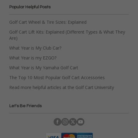
Popular Helpful Posts
Golf Cart Wheel & Tire Sizes: Explained
Golf Cart Lift Kits: Explained (Different Types & What They
Are)
What Year is My Club Car?
What Year is my EZGO?
What Year is My Yamaha Golf Cart
The Top 10 Most Popular Golf Cart Accessories
Read more helpful articles at the Golf Cart University
Let's Be Friends