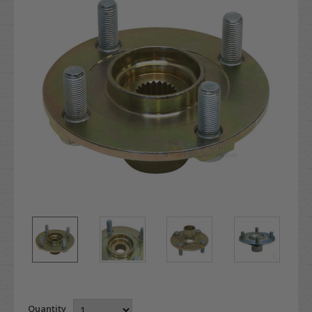
Quantity