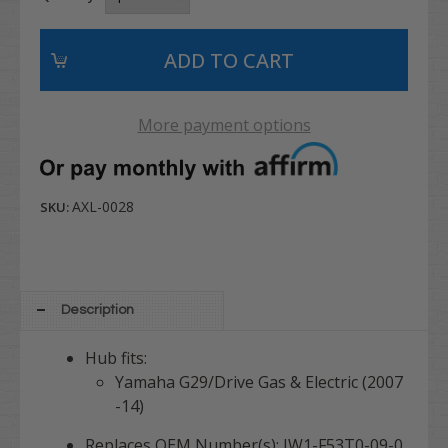
More payment options
AXL-0028
SKU:
Description
Hub fits:
Yamaha G29/Drive Gas & Electric (2007
-14)
Replaces OEM Number(s): JW1-F53T0-09-0