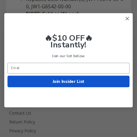
0, JW1-G6542-00-00
NOTE: Sold as (1) each.
🔥$10 OFF🔥
Instantly!
Join our list below.
Join Insider List
Golf Cart Tire Supply Info
About Us
FAQ
Contact Us
Return Policy
Privacy Policy