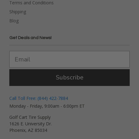
Terms and Conditions
Shipping
Blog
Get Deals and News!
Subscribe
Call Toll Free: (844) 422-7884
Monday - Friday, 9:00am - 6:00pm ET
Golf Cart Tire Supply
1626 E. University Dr.
Phoenix, AZ 85034