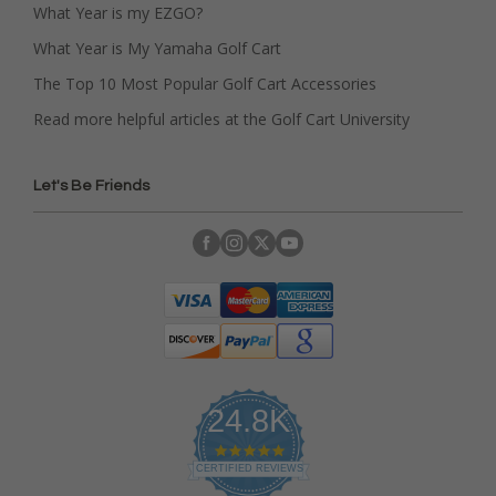
What Year is my EZGO?
What Year is My Yamaha Golf Cart
The Top 10 Most Popular Golf Cart Accessories
Read more helpful articles at the Golf Cart University
Let's Be Friends
24.8K
4
.
CERTIFIED REVIEWS
9