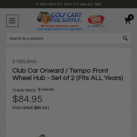
H: 9am-6pm EST, Mon-Fri
1-844-422-7884
0
Search
STEELENG
Club Car Onward / Tempo Front
Wheel Hub - Set of 2 (Fits ALL Years)
THEIR PRICE:
$149.99
$84.95
(YOU SAVE
$65.04
)
Current
Stock: