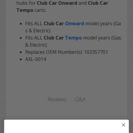
hubs for
Club Car Onward
and
Club Car
Tempo
carts.
Fits ALL
Club Car
Onward
model years (Ga
s & Electric)
Fits ALL
Club Car
Tempo
model years (Gas
& Electric)
Replaces OEM Number(s): 102357701
AXL-0014
Q&A
Reviews