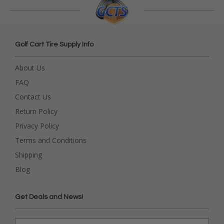
Golf Cart Tire Supply Info
About Us
FAQ
Contact Us
Return Policy
Privacy Policy
Terms and Conditions
Shipping
Blog
Get Deals and News!