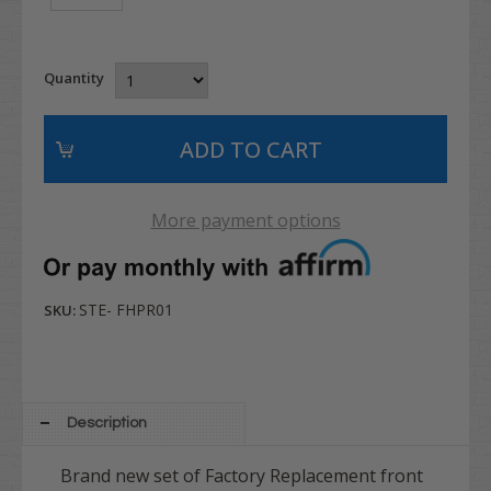
Quantity
More payment options
STE- FHPR01
SKU:
Description
Brand new set of Factory Replacement front