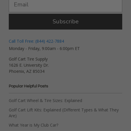
Subscribe
Call Toll Free: (844) 422-7884
Monday - Friday, 9:00am - 6:00pm ET
Golf Cart Tire Supply
1626 E. University Dr.
Phoenix, AZ 85034
Popular Helpful Posts
Golf Cart Wheel & Tire Sizes: Explained
Golf Cart Lift Kits: Explained (Different Types & What They
Are)
What Year is My Club Car?