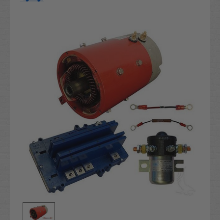
Current
Stock: