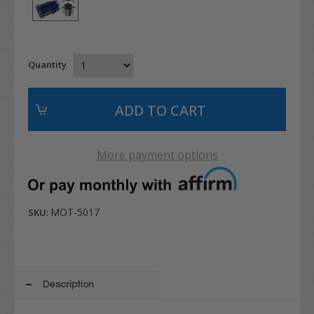
Quantity
More payment options
MOT-5017
SKU:
Description