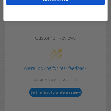
Customer Reviews
We’re looking for real feedback!
Let us know what you think
Be the first to write a review!