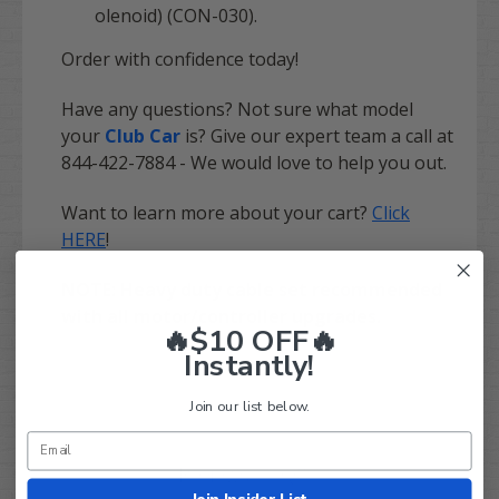
olenoid) (CON-030).
Order with confidence today!
Have any questions? Not sure what model
your
Club Car
is? Give our expert team a call at
844-422-7884 - We would love to help you out.
Want to learn more about your cart?
Click
HERE
!
NOTE: Heavy duty cable set recommended
with all motor/controller upgrades.
🔥$10 OFF🔥
Instantly!
Join our list below.
Q&A
Reviews
Join Insider List