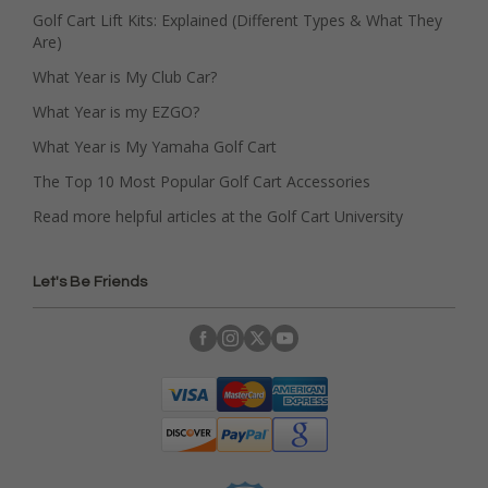
Golf Cart Lift Kits: Explained (Different Types & What They
Are)
What Year is My Club Car?
What Year is my EZGO?
What Year is My Yamaha Golf Cart
The Top 10 Most Popular Golf Cart Accessories
Read more helpful articles at the Golf Cart University
Let's Be Friends