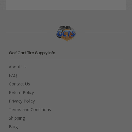
Golf Cart Tire Supply Info
About Us
FAQ
Contact Us
Return Policy
Privacy Policy
Terms and Conditions
Shipping
Blog