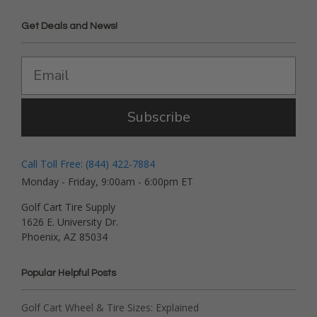
Get Deals and News!
Subscribe
Call Toll Free: (844) 422-7884
Monday - Friday, 9:00am - 6:00pm ET
Golf Cart Tire Supply
1626 E. University Dr.
Phoenix, AZ 85034
Popular Helpful Posts
Golf Cart Wheel & Tire Sizes: Explained