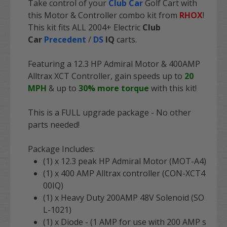
Take control of your
Club Car
Golf Cart with
this Motor & Controller combo kit from
RHOX
!
This kit fits ALL 2004+ Electric
Club
Car
Precedent
/
DS
IQ
carts.
Featuring a 12.3 HP Admiral Motor & 400AMP
Alltrax XCT Controller, gain speeds up to
20
MPH
& up to
30% more torque
with this kit!
This is a FULL upgrade package - No other
parts needed!
Package Includes:
(1) x 12.3 peak HP Admiral Motor (MOT-A4)
(1) x 400 AMP Alltrax controller (CON-XCT4
00IQ)
(1) x Heavy Duty 200AMP 48V Solenoid (SO
L-1021)
(1) x Diode - (1 AMP for use with 200 AMP s