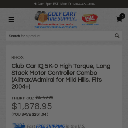
H: 9am-6pm EST, Mon-Fri
1-844-422-7884
0
Search
RHOX
Club Car IQ 5K-0 High Torque, Long
Stack Motor Controller Combo
(Alltrax/Admiral for Mild Hills, Fits
2004+)
THEIR PRICE:
$2,159.99
$1,878.95
(YOU SAVE
$281.04
)