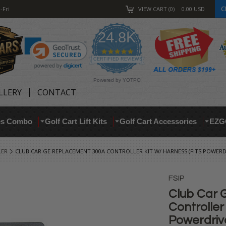
C
-Fri
VIEW CART
0
0.00
USD
24.8K
4.9
star
CERTIFIED REVIEWS
rating
Powered by YOTPO
LLERY
CONTACT
res Combo
Golf Cart Lift Kits
Golf Cart Accessories
EZG
LER
CLUB CAR GE REPLACEMENT 300A CONTROLLER KIT W/ HARNESS (FITS POWERD
FSIP
Club Car 
Controller
Powerdrive