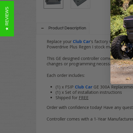
★ REVIEWS
Product Description
Replace your
Club Car
's factory GE (General
Powerdrive Plus Regen I stock motors.
This GE designed controller comes with the 
changes or programming necessary. Controll
Each order includes:
(1) x FSIP
Club Car
GE 300A Replacement 
(1) x Set of installation instructions
Shipped for
FREE
Order with confidence today! Have any quest
Controller comes with a 1-Year Manufacturer