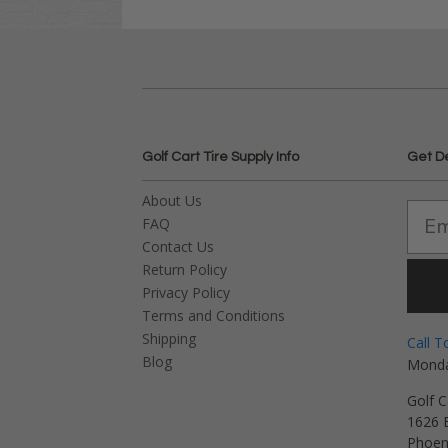
Golf Cart Tire Supply Info
Get D
About Us
FAQ
Contact Us
Return Policy
Privacy Policy
Terms and Conditions
Shipping
Call T
Blog
Monda
Golf C
1626 E
Phoen