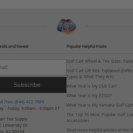
eals and News!
Popular Helpful Posts
Golf Cart Wheel & Tire Sizes: Expl
Golf Cart Lift Kits: Explained (Diffe
Types & What They Are)
Subscribe
What Year is My Club Car?
What Year is my EZGO?
oll Free: (844) 422-7884
What Year is My Yamaha Golf Cart
y - Friday, 9:00am - 6:00pm ET
The Top 10 Most Popular Golf Car
art Tire Supply
Accessories
. University Dr.
Read more helpful articles at the G
ix, AZ 85034