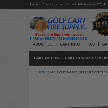
Sign in
or
Create an account
Contact Us
H: 9am-6pm EST, Mon
ABOUT US
CART INFO
FAQ
GA
Golf Cart Tires
Golf Cart Wheels and Ti
HOME
GOLF CART PARTS
GOLF CART CONTROL