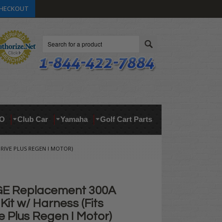
HECKOUT
Search
O
Club Car
Yamaha
Golf Cart Parts
RIVE PLUS REGEN I MOTOR)
GE Replacement 300A
 Kit w/ Harness (Fits
 Plus Regen I Motor)