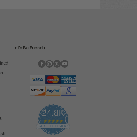
Let's Be Friends
ained
rent
24.8K
t
4
.
CERTIFIED REVIEWS
9
olf
s