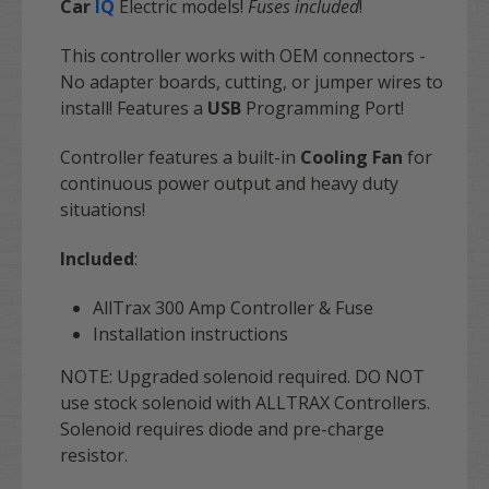
Car
IQ
E
lectric
models!
Fuses included
!
This controller works with OEM connectors -
No adapter boards, cutting, or jumper wires to
install! Features a
USB
Programming Port!
Controller features a built-in
Cooling Fan
for
continuous power output and heavy duty
situations!
Included
:
AllTrax 300 Amp Controller & Fuse
Installation instructions
NOTE
: Upgraded solenoid required. DO NOT
use stock solenoid with ALLTRAX Controllers.
Solenoid requires diode and pre-charge
resistor.