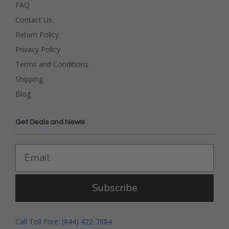
FAQ
Contact Us
Return Policy
Privacy Policy
Terms and Conditions
Shipping
Blog
Get Deals and News!
Subscribe
Call Toll Free: (844) 422-7884