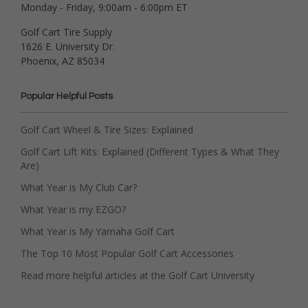
Monday - Friday, 9:00am - 6:00pm ET
Golf Cart Tire Supply
1626 E. University Dr.
Phoenix, AZ 85034
Popular Helpful Posts
Golf Cart Wheel & Tire Sizes: Explained
Golf Cart Lift Kits: Explained (Different Types & What They
Are)
What Year is My Club Car?
What Year is my EZGO?
What Year is My Yamaha Golf Cart
The Top 10 Most Popular Golf Cart Accessories
Read more helpful articles at the Golf Cart University