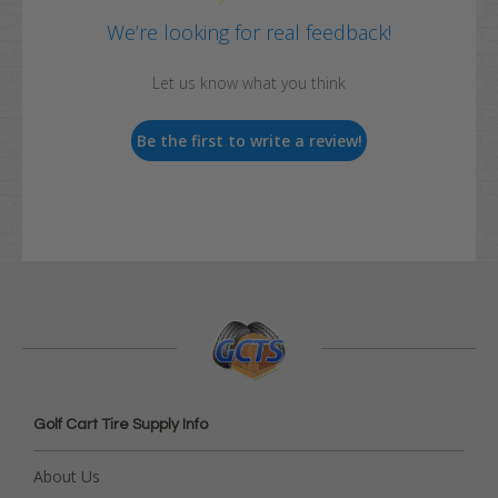
We’re looking for real feedback!
Let us know what you think
Be the first to write a review!
Golf Cart Tire Supply Info
About Us