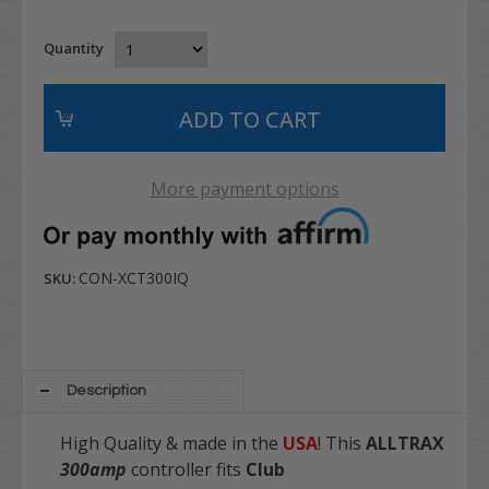
Quantity
More payment options
CON-XCT300IQ
SKU:
Description
High Quality & made in the
USA
! This
ALLTRAX
3
00amp
controller fits
Club