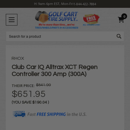
H: 9am-6pm EST, Mon-Fri
1-844-422-7884
0
Search
RHOX
Club Car IQ Alltrax XCT Regen
Controller 300 Amp (300A)
THEIR PRICE:
$841.99
$651.95
(YOU SAVE
$190.04
)
Current