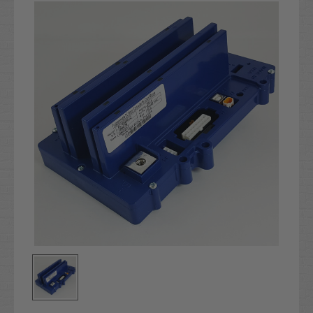
Stock: