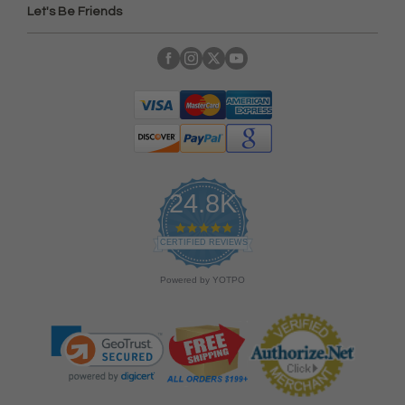
Let's Be Friends
24.8K
4
.
CERTIFIED REVIEWS
9
s
Powered by YOTPO
t
a
r
r
a
t
i
n