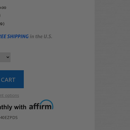
.99
0
99
)
t options
-440EZPDS