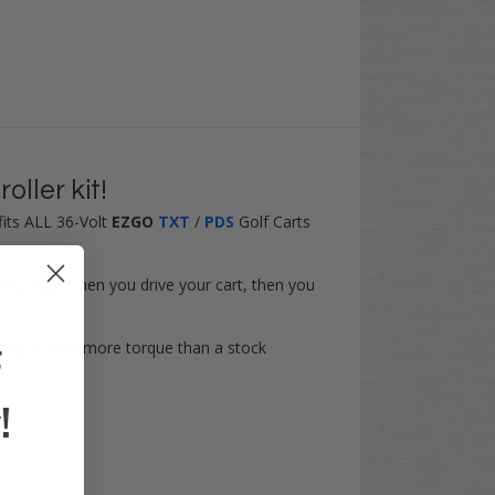
ller kit!
t fits ALL 36-Volt
EZGO
TXT
/
PDS
Golf Carts
our legs when you drive your cart, then you
torque (
40% more torque
than a stock
F
!