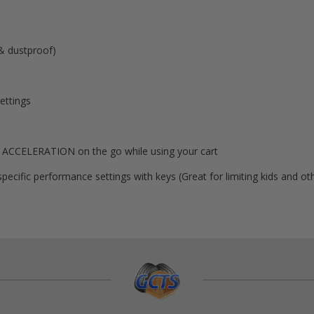
 & dustproof)
ettings
 ACCELERATION on the go while using your cart
pecific performance settings with keys (Great for limiting kids and 