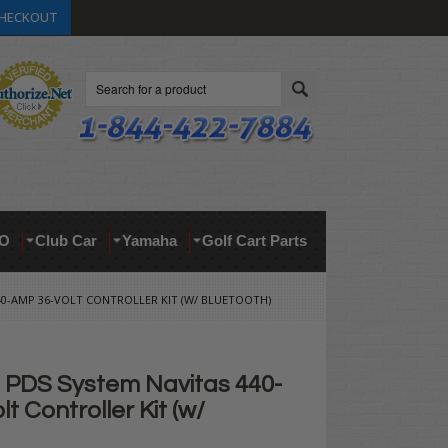
HECKOUT
Search
O
Club Car
Yamaha
Golf Cart Parts
40-AMP 36-VOLT CONTROLLER KIT (W/ BLUETOOTH)
PDS System Navitas 440-
t Controller Kit (w/