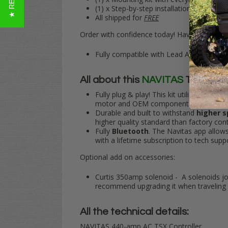
(1) x Step-by-step installation guide
All shipped for
FREE
Order with confidence today! Have any quest
Fully compatible with Lead Acid or after
All about this
NAVITAS
TSX Plug 
Fully plug & play
! This kit utilizes your 
motor and OEM components, making inst
Durable and built to withstand
higher 
higher quality standard than factory cont
Fully
Bluetooth
. The Navitas app allow
with a lifetime subscription to tech sup
Optional add on accessories:
Curtis 350amp solenoid - A solenoids job
recommend upgrading it when traveling 
All the technical details:
NAVITAS 440-amp AC TSX Controller