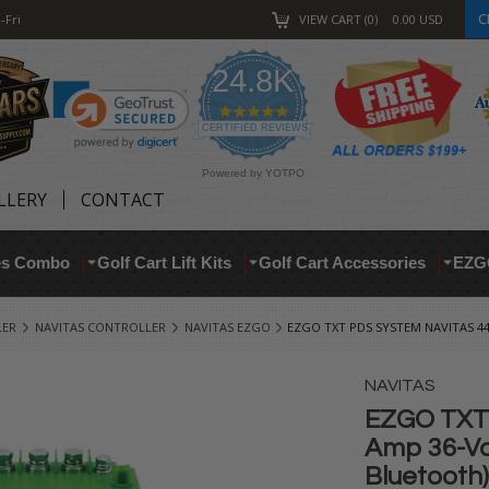
C
-Fri
VIEW CART
0
0.00
USD
24.8K
4.9
star
CERTIFIED REVIEWS
rating
Powered by YOTPO
LLERY
CONTACT
res Combo
Golf Cart Lift Kits
Golf Cart Accessories
EZG
LER
NAVITAS CONTROLLER
NAVITAS EZGO
EZGO TXT PDS SYSTEM NAVITAS 4
NAVITAS
EZGO TXT 
Amp 36-Vol
Bluetooth)