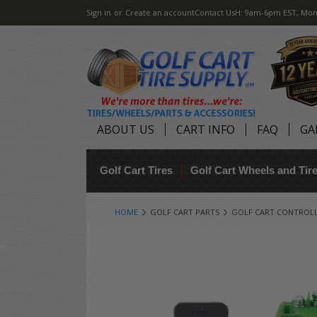
Sign in
or
Create an account
Contact Us
H: 9am-6pm EST, Mon
ABOUT US
CART INFO
FAQ
GA
Golf Cart Tires
Golf Cart Wheels and Ti
HOME
GOLF CART PARTS
GOLF CART CONTROL