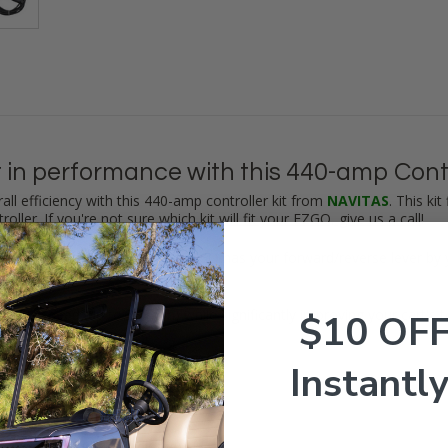
 in performance with this 440-amp Contro
all efficiency with this 440-amp controller kit from
NAVITAS
. This ki
roller.
If you're not sure which kit will fit your EZGO, give us a call
!
witch on the dash. If your EZGO has your forward/reverse lever by y
EZGO's speed (up to
23 mph
) while significantly improving your cart's 
$10 OF
Instantly
r (440-amp) w/ EZGO Harness
you need (including hardware)