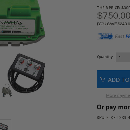
THEIR PRICE:
$999
$750.0
(YOU SAVE
$249.
Current
Stock:
Quantity
More paymen
F: 87-TSX3
SKU: