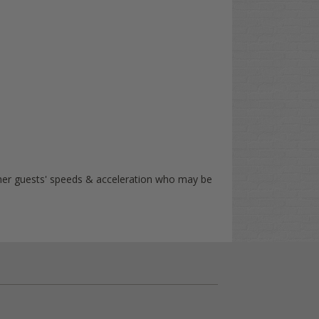
other guests' speeds & acceleration who may be