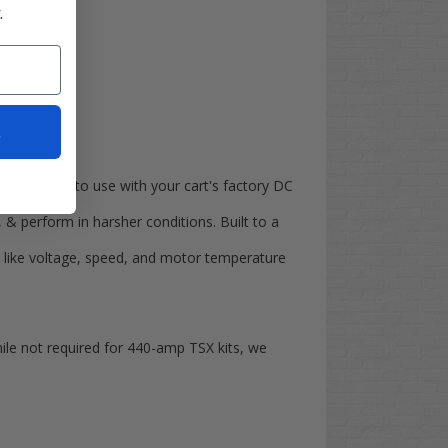
.
t
kits are safe to use with your cart's factory DC
, & perform in harsher conditions. Built to a
a like voltage, speed, and motor temperature
hile not required for 440-amp TSX kits, we