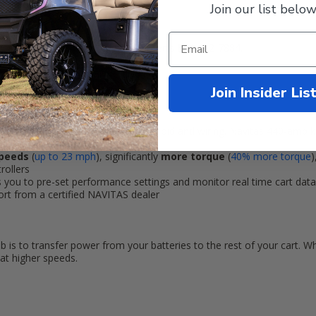
Join our list below
ions? Call one of our NAVITAS experts 844-422-7884.
market Lithium Batteries!
Join Insider Lis
& Play controller:
factory Golf Cart electric motor, solenoid and wiring. Navitas 440-amp 
allation a breeze.
speeds
(
up to
23 mph
)
, significantly
more torque
(
40% more torque
)
rollers
s you to pre-set performance settings and monitor real time cart dat
port from a certified NAVITAS dealer
 is to transfer power from your batteries to the rest of your cart. W
at higher speeds.