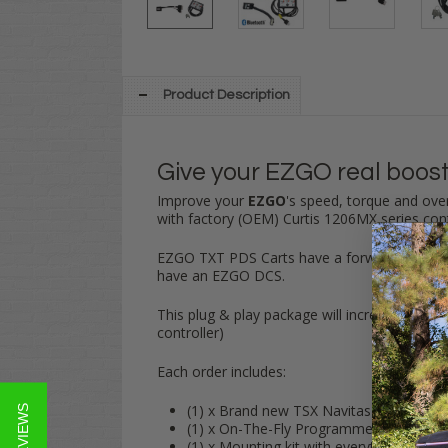
Product Description
Give your EZGO real boost
Improve your
EZGO
's speed, torque and over
with factory (OEM) Curtis 1206MX series cont
EZGO TXT PDS Carts have a forward/reverse s
have an EZGO DCS.
This
plug & play
package will increase your 
controller)
Each order includes:
(1) x Brand new TSX Navitas Controlle
★ REVIEWS
(1) x On-The-Fly Programmer
(1) x Mounting kit with everything that 