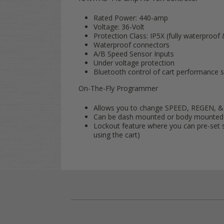
Rated Power: 440-amp
Voltage: 36-Volt
Protection Class: IP5X (fully waterproof
Waterproof connectors
A/B Speed Sensor Inputs
Under voltage protection
Bluetooth control of cart performance s
On-The-Fly Programmer
Allows you to change SPEED, REGEN, &
Can be dash mounted or body mounted
Lockout feature where you can pre-set s
using the cart)