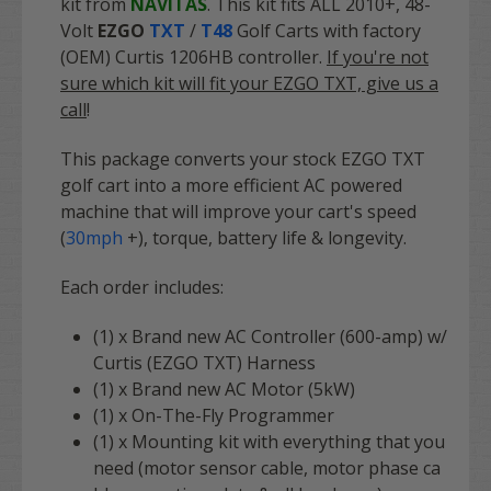
kit from
NAVITAS
. This kit fits ALL 2010+, 48-
Volt
EZGO
TXT
/
T48
Golf Carts with factory
(OEM) Curtis 1206HB controller.
If you're not
sure which kit will fit your EZGO TXT, give us a
call
!
This package converts your stock EZGO TXT
golf cart into a more efficient AC powered
machine that will improve your cart's speed
(
30mph
+), torque, battery life & longevity.
Each order includes:
(1) x Brand new AC Controller (600-amp) w/
Curtis (EZGO TXT) Harness
(1) x Brand new AC Motor (5kW)
(1) x On-The-Fly Programmer
(1) x Mounting kit with
everything
that you
need (motor sensor cable, motor phase ca