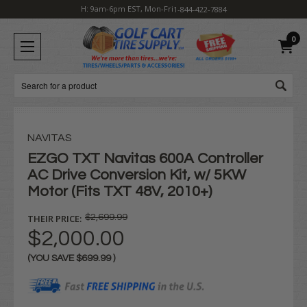
H: 9am-6pm EST, Mon-Fri
1-844-422-7884
0
Search
NAVITAS
EZGO TXT Navitas 600A Controller
AC Drive Conversion Kit, w/ 5KW
Motor (Fits TXT 48V, 2010+)
THEIR PRICE:
$2,699.99
$2,000.00
(YOU SAVE
$699.99
)