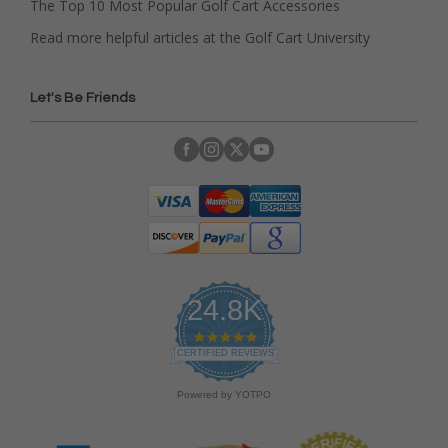
The Top 10 Most Popular Golf Cart Accessories
Read more helpful articles at the Golf Cart University
Let's Be Friends
24.8K
4
.
CERTIFIED REVIEWS
9
s
Powered by YOTPO
t
a
r