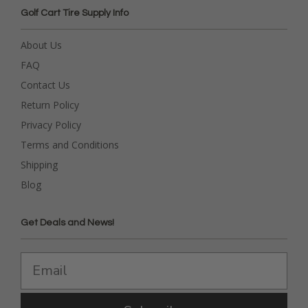
Golf Cart Tire Supply Info
About Us
FAQ
Contact Us
Return Policy
Privacy Policy
Terms and Conditions
Shipping
Blog
Get Deals and News!