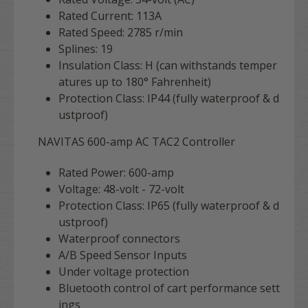
Rated Current: 113A
Rated Speed: 2785 r/min
Splines: 19
Insulation Class: H (can withstands temper
atures up to 180° Fahrenheit)
Protection Class: IP44 (fully waterproof & d
ustproof)
NAVITAS 600-amp AC TAC2 Controller
Rated Power: 600-amp
Voltage: 48-volt - 72-volt
Protection Class: IP65 (fully waterproof & d
ustproof)
Waterproof connectors
A/B Speed Sensor Inputs
Under voltage protection
Bluetooth control of cart performance sett
ings