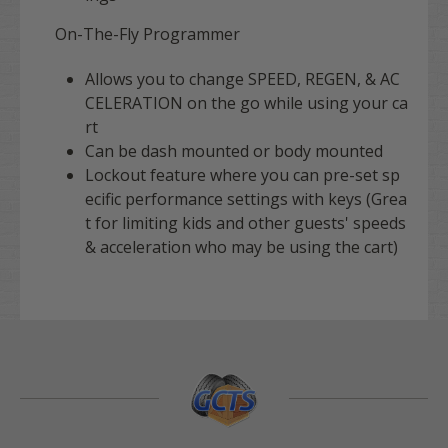
On-The-Fly Programmer
Allows you to change SPEED, REGEN, & AC
CELERATION on the go while using your ca
rt
Can be dash mounted or body mounted
Lockout feature where you can pre-set sp
ecific performance settings with keys (Grea
t for limiting kids and other guests' speeds
& acceleration who may be using the cart)