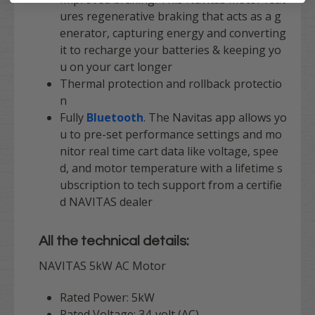
ures regenerative braking that acts as a g
enerator, capturing energy and converting
it to recharge your batteries & keeping yo
u on your cart longer
Thermal protection and rollback protectio
n
Fully
Bluetooth
. The Navitas app allows yo
u to pre-set performance settings and mo
nitor real time cart data like voltage, spee
d, and motor temperature with a
lifetime s
ubscription to tech support
from a certifie
d
NAVITAS
dealer
All the technical details:
NAVITAS 5kW AC Motor
Rated Power: 5kW
Rated Voltage: 34-volt (AC)