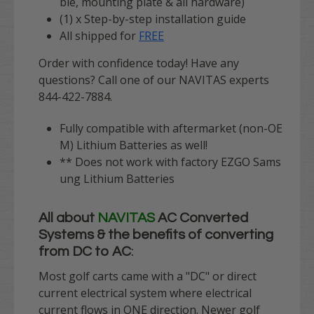
ble, mounting plate & all hardware)
(1) x Step-by-step installation guide
All shipped for
FREE
Order with confidence today! Have any
questions? Call one of our NAVITAS experts
844-422-7884.
Fully compatible with aftermarket (non-OE
M) Lithium Batteries as well!
** Does not work with factory EZGO Sams
ung Lithium Batteries
All about
NAVITAS
AC Converted
Systems & the benefits of converting
from DC to AC
:
Most golf carts came with a "DC" or direct
current electrical system where electrical
current flows in ONE direction. Newer golf