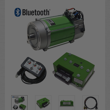
Current
Stock: