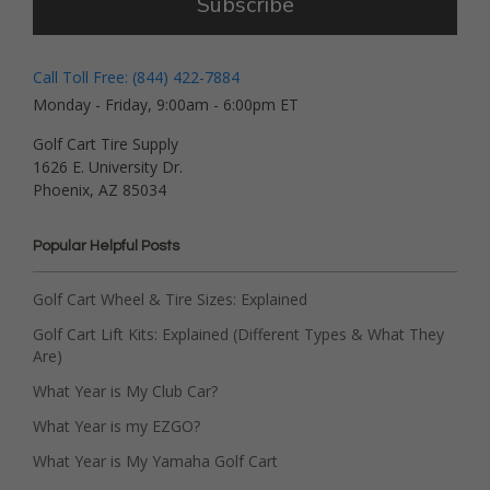
Subscribe
Call Toll Free: (844) 422-7884
Monday - Friday, 9:00am - 6:00pm ET
Golf Cart Tire Supply
1626 E. University Dr.
Phoenix, AZ 85034
Popular Helpful Posts
Golf Cart Wheel & Tire Sizes: Explained
Golf Cart Lift Kits: Explained (Different Types & What They
Are)
What Year is My Club Car?
What Year is my EZGO?
What Year is My Yamaha Golf Cart