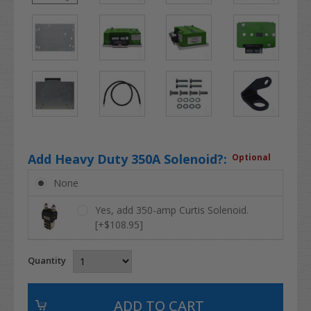
Add Heavy Duty 350A Solenoid?:
Optional
None
Yes, add 350-amp Curtis Solenoid.
[+$108.95]
Quantity