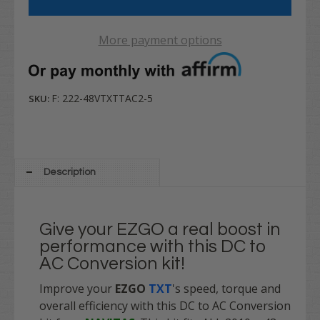
More payment options
F: 222-48VTXTTAC2-5
SKU:
Description
Give your EZGO a real boost in
performance with this DC to
AC Conversion kit!
Improve your
EZGO
TXT
's speed, torque and
overall efficiency with this DC to AC Conversion