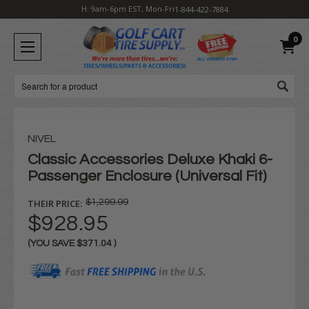
H: 9am-6pm EST, Mon-Fri
1-844-422-7884
0
Search
NIVEL
Classic Accessories Deluxe Khaki 6-
Passenger Enclosure (Universal Fit)
THEIR PRICE:
$1,299.99
$928.95
(YOU SAVE
$371.04
)
Current