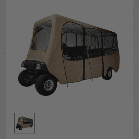
Stock: