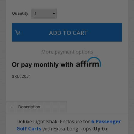
Quantity
More payment options
2031
SKU:
Description
Deluxe Light Khaki Enclosure for
6-Passenger
Golf Carts
with Extra-Long Tops (
Up to