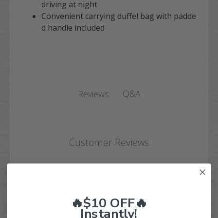
driving at night
Convenient carrying duffel bag with padde
d handle included
Q&A
Reviews
Customer Reviews
5
Based on 1 review
🔥$10 OFF🔥
5
1
Instantly!