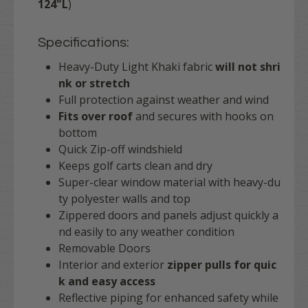
124"L
)
Specifications:
Heavy-Duty Light Khaki fabric
will not shri
nk or stretch
Full protection against weather and wind
Fits over roof
and secures with hooks on
bottom
Quick Zip-off windshield
Keeps golf carts clean and dry
Super-clear window material with heavy-du
ty polyester walls and top
Zippered doors and panels adjust quickly a
nd easily to any weather condition
Removable Doors
Interior and exterior
zipper pulls for quic
k and easy access
Reflective piping for enhanced safety while