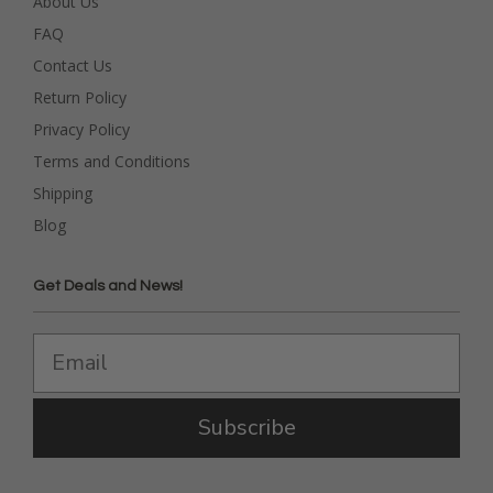
About Us
FAQ
Contact Us
Return Policy
Privacy Policy
Terms and Conditions
Shipping
Blog
Get Deals and News!
Subscribe