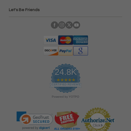
Let's Be Friends
24.8K
4
.
CERTIFIED REVIEWS
9
s
Powered by YOTPO
t
a
r
r
a
t
i