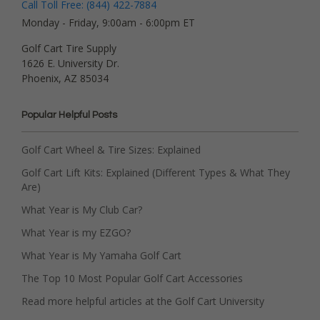
Call Toll Free: (844) 422-7884
Monday - Friday, 9:00am - 6:00pm ET
Golf Cart Tire Supply
1626 E. University Dr.
Phoenix, AZ 85034
Popular Helpful Posts
Golf Cart Wheel & Tire Sizes: Explained
Golf Cart Lift Kits: Explained (Different Types & What They
Are)
What Year is My Club Car?
What Year is my EZGO?
What Year is My Yamaha Golf Cart
The Top 10 Most Popular Golf Cart Accessories
Read more helpful articles at the Golf Cart University