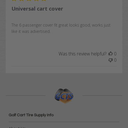
Universal cart cover
The 6 passenger cover fit great looks good, works just
like it was advertised.
Was this review helpful?
0
0
Golf Cart Tire Supply Info