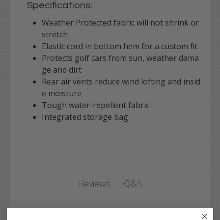
Specifications:
Weather Protected fabric will not shrink or
stretch
Elastic cord in bottom hem for a custom fit
Protects golf cars from sun, weather dama
ge and dirt
Rear air vents reduce wind lofting and insid
e moisture
Tough water-repellent fabric
Integrated storage bag
Q&A
Reviews