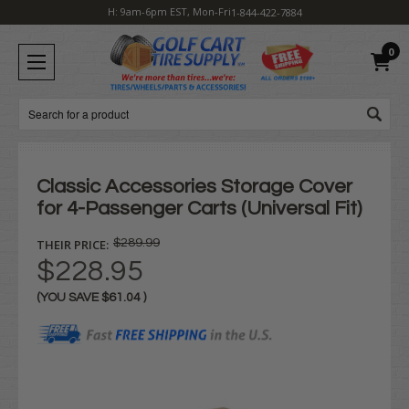
H: 9am-6pm EST, Mon-Fri
1-844-422-7884
0
Search
Classic Accessories Storage Cover
for 4-Passenger Carts (Universal Fit)
THEIR PRICE:
$289.99
$228.95
(YOU SAVE
$61.04
)
Current
Stock: