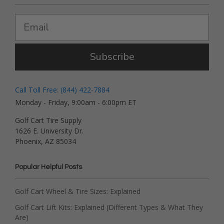
Subscribe
Call Toll Free: (844) 422-7884
Monday - Friday, 9:00am - 6:00pm ET
Golf Cart Tire Supply
1626 E. University Dr.
Phoenix, AZ 85034
Popular Helpful Posts
Golf Cart Wheel & Tire Sizes: Explained
Golf Cart Lift Kits: Explained (Different Types & What They
Are)