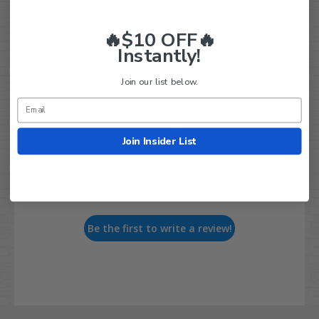
🔥$10 OFF🔥
Instantly!
Customer Reviews
Join our list below.
Join Insider List
We’re looking for real feedback!
Let us know what you think
Be the first to write a review!