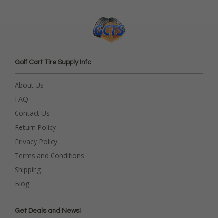
Golf Cart Tire Supply Info
About Us
FAQ
Contact Us
Return Policy
Privacy Policy
Terms and Conditions
Shipping
Blog
Get Deals and News!