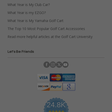
What Year is My Club Car?
What Year is my EZGO?
What Year is My Yamaha Golf Cart
The Top 10 Most Popular Golf Cart Accessories
Read more helpful articles at the Golf Cart University
Let's Be Friends
24.8K
4