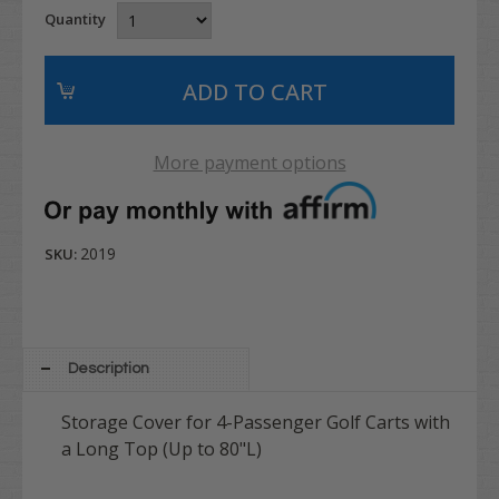
Quantity
More payment options
2019
SKU:
Description
Storage Cover for 4-Passenger Golf Carts with
a Long Top (Up to 80"L)