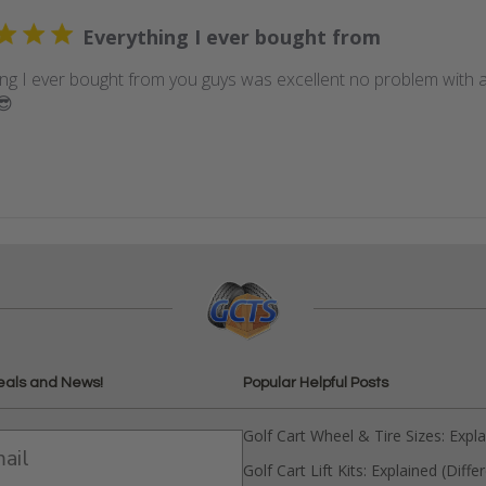
Everything I ever bought from
ing I ever bought from you guys was excellent no problem with a
😎
eals and News!
Popular Helpful Posts
Golf Cart Wheel & Tire Sizes: Expl
Golf Cart Lift Kits: Explained (Diffe