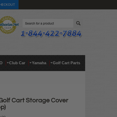
HECKOUT
Search
O
Club Car
Yamaha
Golf Cart Parts
Golf Cart Storage Cover
op)