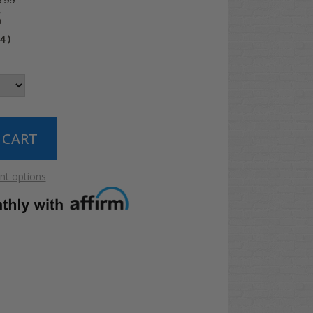
.99
5
04
)
t options