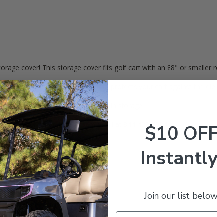
torage cover! This storage cover fits golf cart with an 88" or smaller r
a durable, marine grade fabric that protects your cart against the el
 gives you access to your cart when in storage.
estions? Give our expert team a call at 844-422-7884.
$10 OF
Instantly
Join our list below