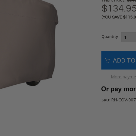
$249
$134.9
(YOU SAVE
$115.
Current
Stock:
Quantity
More paymen
RH-COV-007
SKU: