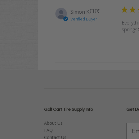
Simon K.
🇺🇸
Verified Buyer
Everyth
springs
Golf Cart Tire Supply Info
Get D
About Us
FAQ
Contact Us