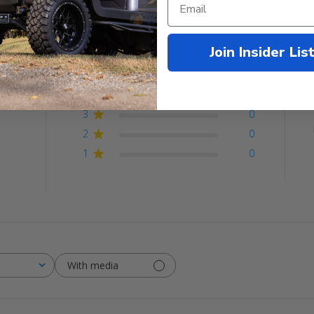
Customer Reviews
Join Insider Lis
5
1
4
0
ew
3
0
2
0
1
0
With media