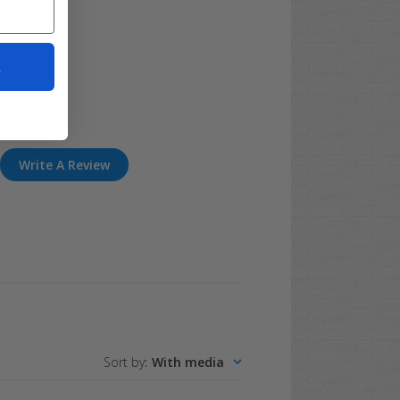
t
Write A Review
Sort by
:
With media