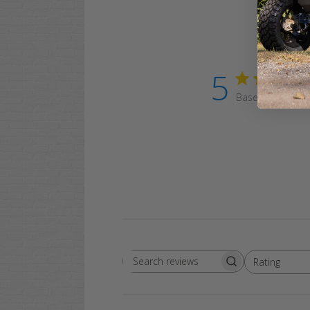
5
Based on 1 revi
Rating
Search
All ratings
reviews