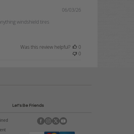
Published
06/03/26
date
nything windshield tires
Was this review helpful?
0
0
Let's Be Friends
ained
rent