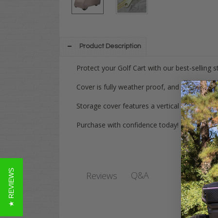
Product Description
Protect your Golf Cart with our best-selling s
Cover is fully weather proof, and made from 
Storage cover features a vertical zipper that
Purchase with confidence today! Have any qu
★ REVIEWS
Q&A
Reviews