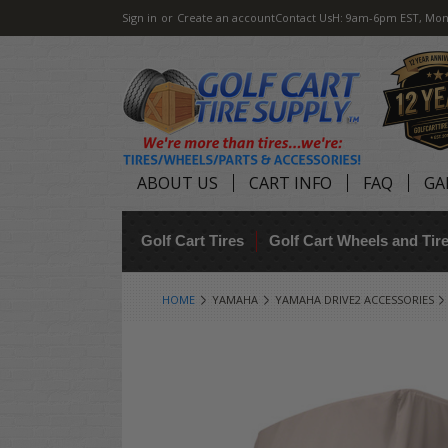
Sign in
or
Create an account
Contact Us
H: 9am-6pm EST, Mon
ABOUT US
CART INFO
FAQ
GA
Golf Cart Tires
Golf Cart Wheels and Ti
HOME
YAMAHA
YAMAHA DRIVE2 ACCESSORIES