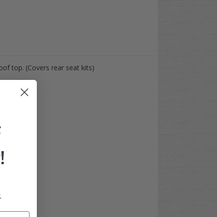
oof top. (Covers rear seat kits)
ements.
F
!
.