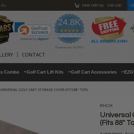
C
-Fri
VIEW CART
0
0.00
USD
24.8K
4.9
star
CERTIFIED REVIEWS
rating
Powered by YOTPO
LLERY
CONTACT
res Combo
Golf Cart Lift Kits
Golf Cart Accessories
EZG
UNIVERSAL GOLF CART STORAGE COVER (FITS 88" TOP)
RHOX
Universal 
(Fits 88" T
THEIR PRICE: