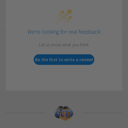
We’re looking for real feedback!
Let us know what you think
Be the first to write a review!