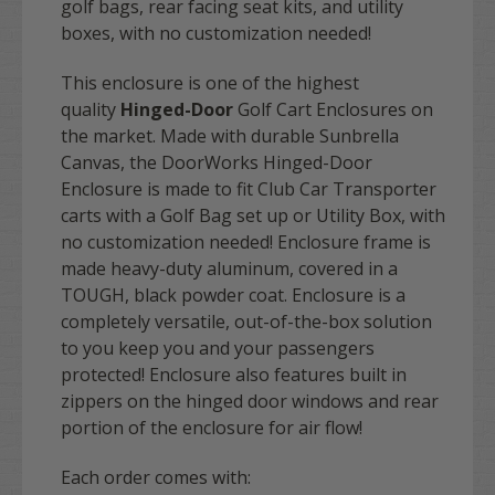
golf bags, rear facing seat kits, and utility
boxes, with no customization needed!
This enclosure is one of the highest
quality
Hinged-Door
Golf Cart Enclosures on
the market. Made with durable Sunbrella
Canvas, the DoorWorks Hinged-Door
Enclosure is made to fit Club Car Transporter
carts with a Golf Bag set up or Utility Box, with
no customization needed! Enclosure frame is
made heavy-duty aluminum, covered in a
TOUGH, black powder coat. Enclosure is a
completely versatile, out-of-the-box solution
to you keep you and your passengers
protected! Enclosure also features built in
zippers on the hinged door windows and rear
portion of the enclosure for air flow!
Each order comes with: