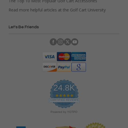
The Top 10 Most Popular Golf Cart Accessories
Read more helpful articles at the Golf Cart University
Let's Be Friends
24.8K
4
.
CERTIFIED REVIEWS
9
s
Powered by YOTPO
t
a
r