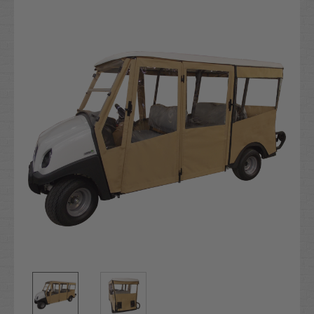
Current
Stock: