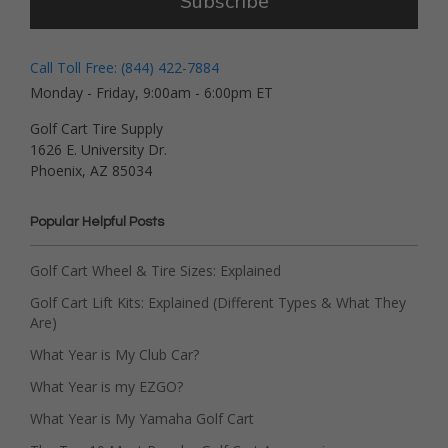
Subscribe
Call Toll Free: (844) 422-7884
Monday - Friday, 9:00am - 6:00pm ET
Golf Cart Tire Supply
1626 E. University Dr.
Phoenix, AZ 85034
Popular Helpful Posts
Golf Cart Wheel & Tire Sizes: Explained
Golf Cart Lift Kits: Explained (Different Types & What They
Are)
What Year is My Club Car?
What Year is my EZGO?
What Year is My Yamaha Golf Cart