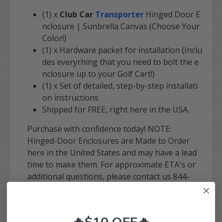
(1) x
Club Car
Transporter
Hinged Door E
nclosure | Sunbrella Canvas (Choose Your
Color!)
(1) x Hardware packet for installation (Inclu
des everyrhing that you need to bolt the e
nclosure up to your Golf Cart!)
(1) x Set of detailed, step-by-step installati
on instructions
Shipped for
FREE
, right here in the USA.
Purchase with confidence today! NOTE:
Hinged-Door Enclosures are Made to Order
here in the United States and may have a lead
time to make them. For approximate ETA's or
additional questions, please contact us 844-
422-7884! Thank you!
Key Features:
🔥$10 OFF🔥