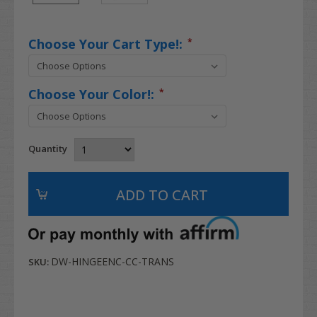
Choose Your Cart Type!:
*
Choose Your Color!:
*
Quantity
DW-HINGEENC-CC-TRANS
SKU: