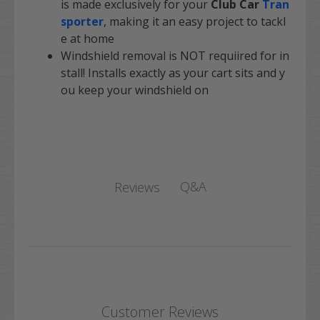
is made exclusively for your
Club Car
Tran
sporter
, making it an easy project to tackl
e at home
Windshield removal is NOT requiired for in
stall! Installs exactly as your cart sits and y
ou keep your windshield on
Q&A
Reviews
Customer Reviews