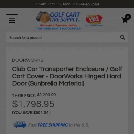
H: 9am-6pm EST, Mon-Fri
1-844-422-7884
0
Search
DOORWORKS
Club Car Transporter Enclosure / Golf
Cart Cover - DoorWorks Hinged Hard
Door (Sunbrella Material)
THEIR PRICE:
$2,299.99
$1,798.95
(YOU SAVE
$501.04
)