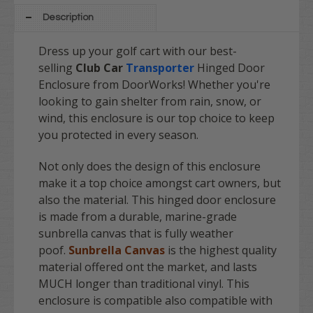
Description
Dress up your golf cart with our best-
selling
Club Car
Transporter
Hinged Door
Enclosure from DoorWorks! Whether you're
looking to gain shelter from rain, snow, or
wind, this enclosure is our top choice to keep
you protected in every season.
Not only does the design of this enclosure
make it a top choice amongst cart owners, but
also the material. This hinged door enclosure
is made from a durable, marine-grade
sunbrella canvas that is fully weather
poof.
Sunbrella Canvas
is the highest quality
material offered ont the market, and lasts
MUCH longer than traditional vinyl. This
enclosure is compatible also compatible with