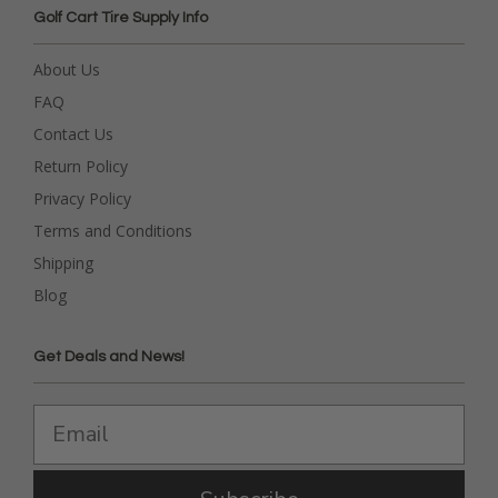
Golf Cart Tire Supply Info
About Us
FAQ
Contact Us
Return Policy
Privacy Policy
Terms and Conditions
Shipping
Blog
Get Deals and News!