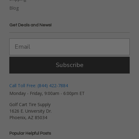
Blog
Get Deals and News!
Subscribe
Call Toll Free: (844) 422-7884
Monday - Friday, 9:00am - 6:00pm ET
Golf Cart Tire Supply
1626 E. University Dr.
Phoenix, AZ 85034
Popular Helpful Posts