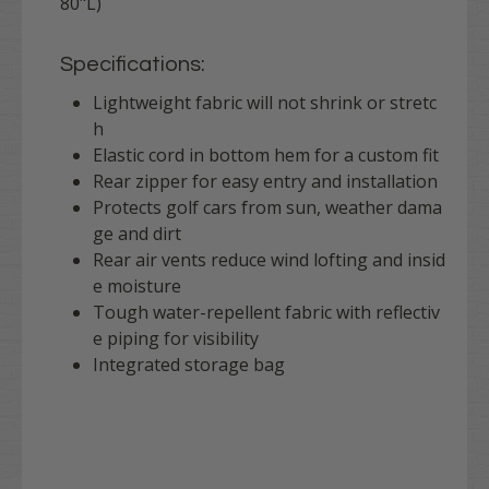
80"L)
Specifications:
Lightweight fabric will not shrink or stretc
h
Elastic cord in bottom hem for a custom fit
Rear zipper for easy entry and installation
Protects golf cars from sun, weather dama
ge and dirt
Rear air vents reduce wind lofting and insid
e moisture
Tough water-repellent fabric with reflectiv
e piping for visibility
Integrated storage bag