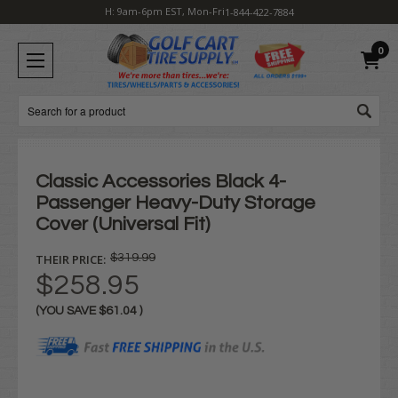
H: 9am-6pm EST, Mon-Fri
1-844-422-7884
0
Search
Classic Accessories Black 4-
Passenger Heavy-Duty Storage
Cover (Universal Fit)
THEIR PRICE:
$319.99
$258.95
(YOU SAVE
$61.04
)
Current
Stock: