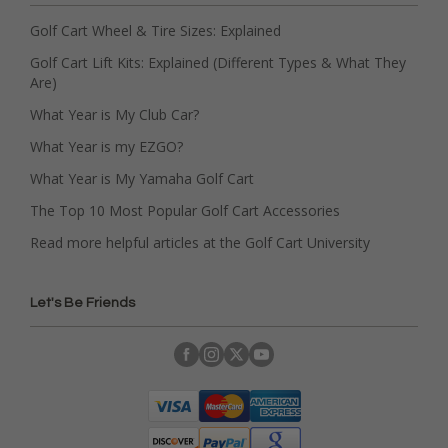
Golf Cart Wheel & Tire Sizes: Explained
Golf Cart Lift Kits: Explained (Different Types & What They
Are)
What Year is My Club Car?
What Year is my EZGO?
What Year is My Yamaha Golf Cart
The Top 10 Most Popular Golf Cart Accessories
Read more helpful articles at the Golf Cart University
Let's Be Friends