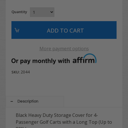
Quantity
More payment options
2044
SKU:
Description
Black Heavy Duty Storage Cover for 4-
Passenger Golf Carts with a Long Top (Up to