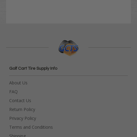
Golf Cart Tire Supply Info
About Us
FAQ
Contact Us
Return Policy
Privacy Policy
Terms and Conditions
Shipping