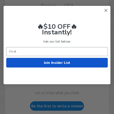
Q&A
Reviews
🔥$10 OFF🔥
Instantly!
Join our list below.
Customer Reviews
Join Insider List
We’re looking for real feedback!
Let us know what you think
Be the first to write a review!