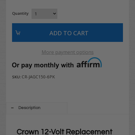
Quantity
More payment options
CR-JAGC150-6PK
SKU:
Description
Crown 12-Volt Replacement