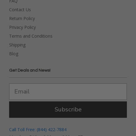
FAQ
Contact Us
Return Policy
Privacy Policy
Terms and Conditions
Shipping
Blog
Get Deals and News!
Subscribe
Call Toll Free: (844) 422-7884