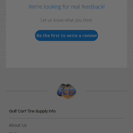
We’re looking for real feedback!
Let us know what you think
Be the first to write a review!
Golf Cart Tire Supply Info
About Us