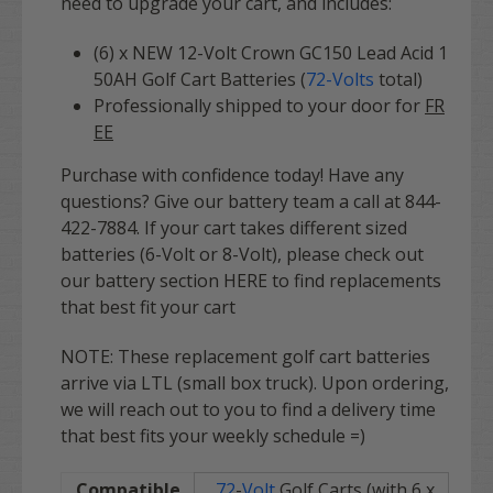
need to upgrade your cart, and includes:
(6) x NEW 12-Volt Crown GC150 Lead Acid 1
50AH Golf Cart Batteries (
72
-Volts
total)
Professionally shipped to your door for
FR
EE
Purchase with confidence today! Have any
questions? Give our battery team a call at 844-
422-7884. If your cart takes different sized
batteries (6-Volt or 8-Volt), please check out
our battery section HERE to find replacements
that best fit your cart
NOTE: These replacement golf cart batteries
arrive via LTL (small box truck). Upon ordering,
we will reach out to you to find a delivery time
that best fits your weekly schedule =)
Compatible
72
-
Volt
Golf Carts (with 6 x