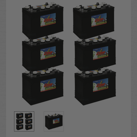
Stock: