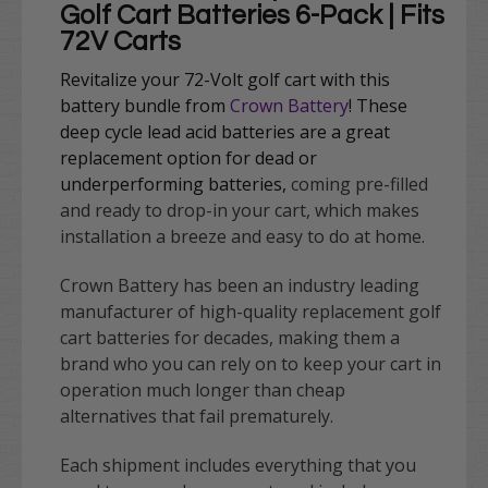
Golf Cart Batteries 6-Pack | Fits
72V Carts
Revitalize your 72-Volt golf cart with this
battery bundle from
Crown Battery
!
These
deep cycle lead acid batteries are a great
replacement option for dead or
underperforming batteries,
coming pre-filled
and ready to drop-in your cart, which makes
installation a breeze and easy to do at home.
Crown Battery has been an industry leading
manufacturer of high-quality replacement golf
cart batteries for decades, making them a
brand who you can rely on to keep your cart in
operation much longer than cheap
alternatives that fail prematurely.
Each shipment includes everything that you