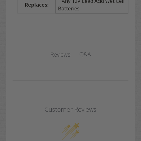
Any 12V Lead Acid Wet Cell
Replaces:
Batteries
Q&A
Reviews
Customer Reviews