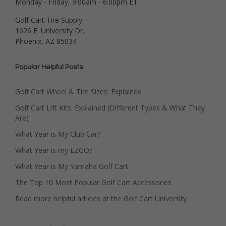
Monday - Friday, 9:00am - 6:00pm ET
Golf Cart Tire Supply
1626 E. University Dr.
Phoenix, AZ 85034
Popular Helpful Posts
Golf Cart Wheel & Tire Sizes: Explained
Golf Cart Lift Kits: Explained (Different Types & What They
Are)
What Year is My Club Car?
What Year is my EZGO?
What Year is My Yamaha Golf Cart
The Top 10 Most Popular Golf Cart Accessories
Read more helpful articles at the Golf Cart University