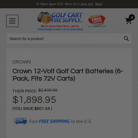
H: 9am-6pm EST, Mon-Fri
1-844-422-7884
0
Search
CROWN
Crown 12-Volt Golf Cart Batteries (6-
Pack, Fits 72V Carts)
THEIR PRICE:
$2,499.99
$1,898.95
(YOU SAVE
$601.04
)
Current