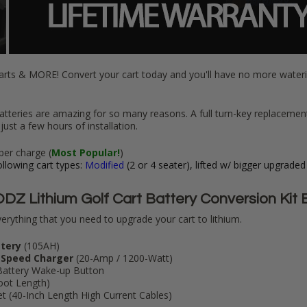
arts & MORE! Convert your cart today and you'll have no more wate
atteries are amazing for so many reasons. A full turn-key replacemen
just a few hours of installation.
per charge (
Most Popular!
)
llowing cart types:
Modified
(2 or 4 seater), lifted w/ bigger upgraded
DZ Lithium Golf Cart Battery Conversion Kit 
erything that you need to upgrade your cart to lithium.
ttery
(105AH)
 Speed Charger
(20-Amp / 1200-Watt)
Battery Wake-up Button
Foot Length)
 (40-Inch Length High Current Cables)