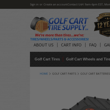
Sign in
or
Create an account
Contact Us
H: 9am-6pm EST, Mon
ABOUT US
CART INFO
FAQ
GA
Golf Cart Tires
Golf Cart Wheels and Ti
HOME
GOLF CART PARTS
GOLF CART BATTERIES