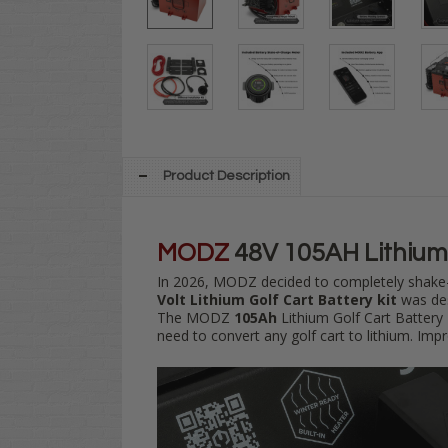
Product Description
MODZ
48V 105AH Lithium 
In 2026, MODZ decided to
completely shake-
Volt
Lithium Golf Cart Battery kit
was des
The MODZ
105Ah
Lithium Golf Cart Battery 
need to convert any golf cart to lithium. Imp