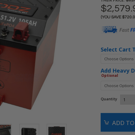
$3,2
$2,579.
(YOU SAVE
$720.
Current
Stock:
Select Cart 
Add Heavy D
Optional
Quantity