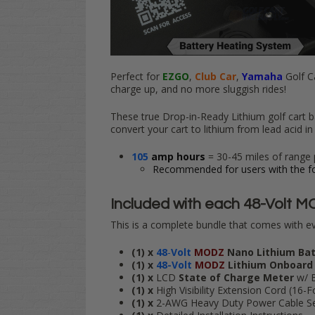
Perfect for
EZGO
,
Club Car
,
Yamaha
Golf C
charge up, and no more sluggish rides!
These true Drop-in-Ready Lithium golf cart b
convert your cart to lithium from lead acid in 
105
amp hours
= 30-45 miles of range 
Recommended for users with the fo
Included with each
48-Volt MO
This is a complete bundle that comes with ev
(1) x
48
-
Volt
MODZ
Nano Lithium Ba
(1) x
48-Volt
MODZ
Lithium Onboard
(1) x
LCD
State of Charge Meter
w/ 
(1) x
High Visibility Extension Cord (16-
(1) x
2-AWG Heavy Duty Power Cable Set