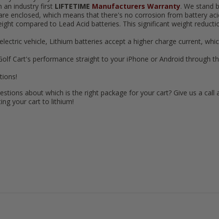
n industry first
LIFTETIME
Manufacturers Warranty
. We stand b
 are enclosed, which means that there's no corrosion from battery acid,
 weight compared to Lead Acid batteries. This significant weight reduc
n electric vehicle, Lithium batteries accept a higher charge current, whi
Golf Cart's performance straight to your iPhone or Android through the
tions!
estions about which is the right package for your cart? Give us a call 
ng your cart to lithium!