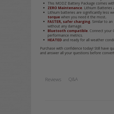
This MODZ Battery Package comes with a
ZERO Maintenance
. Lithium Batteries
Lithium batteries are significantly less
torque
when you need it the most
.
FASTER, safer charging
. Similar to a
without any damage.
Bluetooth compatible
. Connect your 
performance metrics.
HEATED
and ready for all weather condi
Purchase with confidence today! Still have qu
and answer all your questions before converti
Q&A
Reviews