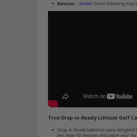
Navitas
–
Works!
Some trimming may be
True Drop-in-Ready Lithium Golf C
Drop-In Ready batteries were designed to
less than 30 minutes and utilize your fac