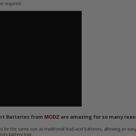
 required.
art Batteries from
MODZ
are amazing for so many reas
 be the same size as traditional lead-acid batteries, allowing an easy 
tory battery tray.