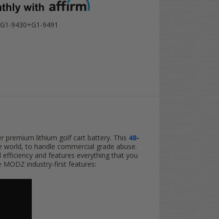
G1-9430+G1-9491
er premium lithium golf cart battery. This
48
-
the world, to handle commercial grade abuse.
d efficiency and features everything that you
e MODZ industry-first features: