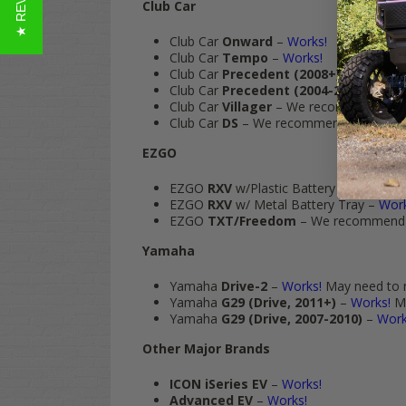
★ REVIEWS
Club Car
Club Car
Onward
–
Works!
Club Car
Tempo
–
Works!
Club Car
Precedent (2008+)
–
Works!
Club Car
Precedent (2004-2008)
–
Wor
Club Car
Villager
– We recommend th
Club Car
DS
– We recommend the
SLIM 
EZGO
EZGO
RXV
w/Plastic Battery Tray
–
Wor
EZGO
RXV
w/ Metal Battery Tray –
Work
EZGO
TXT/Freedom
– We recommend
Yamaha
Yamaha
Drive-2
–
Works!
May need to mo
Yamaha
G29 (Drive, 2011+)
–
Works!
Ma
Yamaha
G29 (Drive, 2007-2010)
–
Work
Other Major Brands
ICON iSeries EV
–
Works!
Advanced EV
–
Works!