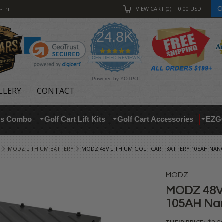
C
-Fri
VIEW CART
0
0.00
USD
24.8K
4.9
star
CERTIFIED REVIEWS
rating
Powered by YOTPO
LLERY
CONTACT
res Combo
Golf Cart Lift Kits
Golf Cart Accessories
EZG
MODZ LITHIUM BATTERY
MODZ 48V LITHIUM GOLF CART BATTERY 105AH NANO 
MODZ
MODZ 48V 
105AH Nano
THEIR PRICE: