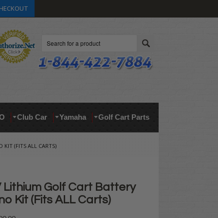
HECKOUT
Search
O
Club Car
Yamaha
Golf Cart Parts
KIT (FITS ALL CARTS)
Lithium Golf Cart Battery
 Kit (Fits ALL Carts)