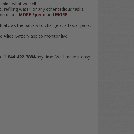
ehind what we sell.
 refilling water, or any other tedious tasks.
tion means
MORE Speed
and
MORE
ch allows the battery to charge at a faster pace,
 Allied Battery app to monitor live
at
1-844-422-7884
any time. We'll make it easy