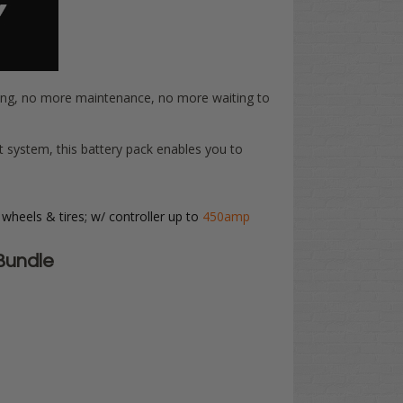
ring, no more maintenance, no more waiting to
t system, this battery pack enables you to
 wheels & tires; w/ controller up to
450amp
Bundle