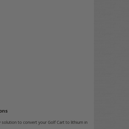
ons
solution to convert your Golf Cart to lithium in