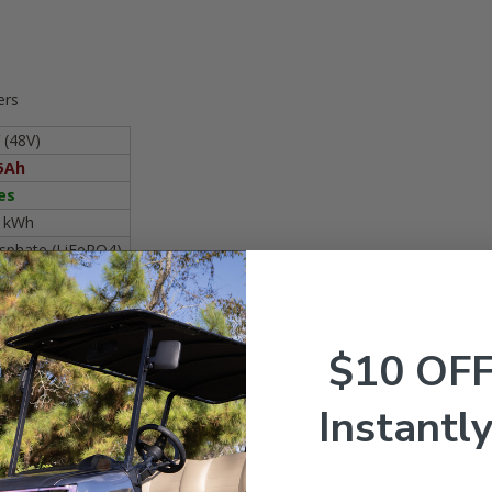
ers
 (48V)
5Ah
es
8 kWh
osphate (LiFePO4)
16S
50A
50A
$10 OF
00A
P67
Instantly
05Ah 48V Nano