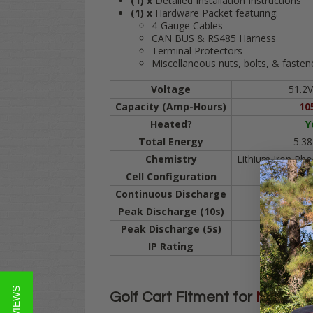
(1) x
Detailed Installation Instructions
(1) x
Hardware Packet featuring:
4-Gauge Cables
CAN BUS & RS485 Harness
Terminal Protectors
Miscellaneous nuts, bolts, & fasten
Voltage
51.2V
Capacity (Amp-Hours)
10
Heated?
Y
Total Energy
5.3
Chemistry
Lithium Iron Ph
Cell Configuration
1P
Continuous Discharge
2
Peak Discharge (10s)
5
Peak Discharge (5s)
6
IP Rating
I
Golf Cart Fitment for
MODZ
1