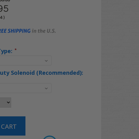
99.99
95
04
)
Type:
*
uty Solenoid (Recommended):