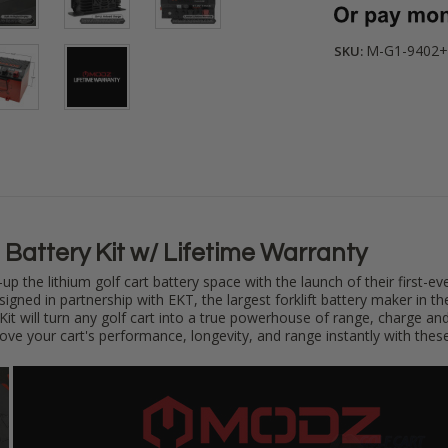
M-G1-9402+
SKU:
Battery Kit w/ Lifetime Warranty
up the lithium golf cart battery space
with the launch of their first-ev
igned in partnership with EKT, the largest forklift battery maker in 
Kit will turn any golf cart into a true powerhouse of range, charge an
rove your cart's performance, longevity, and range instantly with thes