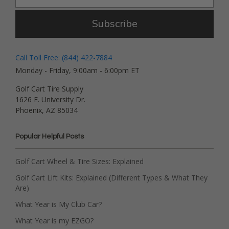
Subscribe
Call Toll Free: (844) 422-7884
Monday - Friday, 9:00am - 6:00pm ET
Golf Cart Tire Supply
1626 E. University Dr.
Phoenix, AZ 85034
Popular Helpful Posts
Golf Cart Wheel & Tire Sizes: Explained
Golf Cart Lift Kits: Explained (Different Types & What They
Are)
What Year is My Club Car?
What Year is my EZGO?