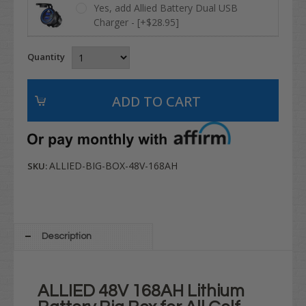
Yes, add Allied Battery Dual USB
Charger - [+$28.95]
Quantity
ALLIED-BIG-BOX-48V-168AH
SKU:
Description
ALLIED 48V 168AH Lithium