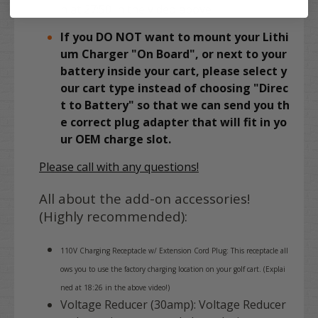
n at 27:50 in the video above
If you DO NOT want to mount your Lithi
um Charger "On Board", or next to your
battery inside your cart, please select y
our cart type instead of choosing "Direc
t to Battery" so that we can send you th
e correct plug adapter that will fit in yo
ur OEM charge slot.
Please call with any questions!
All about the add-on accessories!
(Highly recommended):
110V Charging Receptacle w/ Extension Cord Plug: This receptacle all
ows you to use the factory charging location on your golf cart. (Explai
ned at 18:26 in the above video!)
Voltage Reducer (30amp): Voltage Reducer