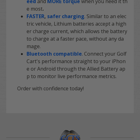
eed
and
MORE torque
when you need it th
e most
.
FASTER
,
safer charging
. Similar to an elec
tric vehicle, Lithium batteries accept a high
er charge current, which allows the battery
to charge at a faster pace, without any da
mage.
Bluetooth compatible
. Connect your Golf
Cart's performance straight to your iPhon
e or Android through the Allied Battery ap
p to monitor live performance metrics.
Order with confidence today!