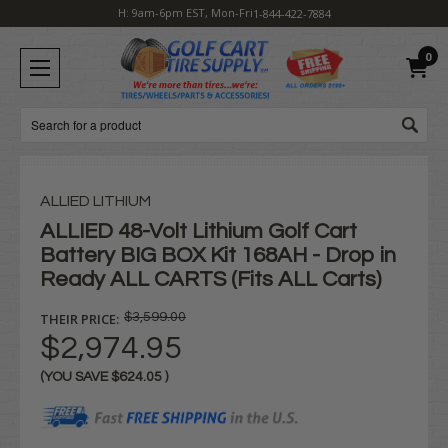
H: 9am-6pm EST, Mon-Fri
1-844-422-7884
0
Search
ALLIED LITHIUM
ALLIED 48-Volt Lithium Golf Cart
Battery BIG BOX Kit 168AH - Drop in
Ready ALL CARTS (Fits ALL Carts)
THEIR PRICE:
$3,599.00
$2,974.95
(YOU SAVE
$624.05
)