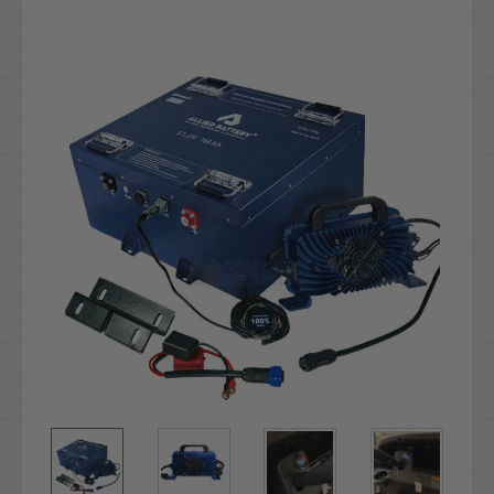
Current
Stock: