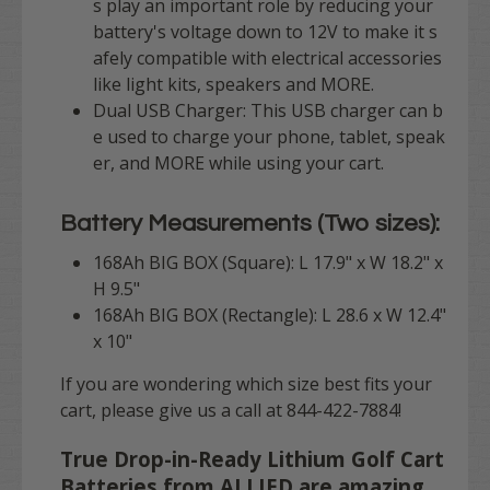
s play an important role by reducing your
battery's voltage down to 12V to make it s
afely compatible with electrical accessories
like light kits, speakers and MORE.
Dual USB Charger: This USB charger can b
e used to charge your phone, tablet, speak
er, and MORE while using your cart.
Battery Measurements (Two sizes):
168Ah BIG BOX (Square): L 17.9" x W 18.2" x
H 9.5"
168Ah BIG BOX (Rectangle): L 28.6 x W 12.4"
x 10"
If you are wondering which size best fits your
cart, please give us a call at 844-422-7884!
True Drop-in-Ready Lithium Golf Cart
Batteries from ALLIED are amazing