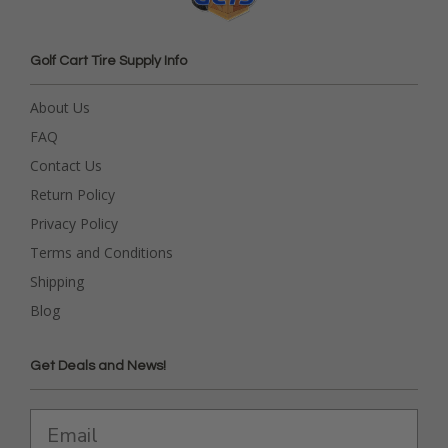
Golf Cart Tire Supply Info
About Us
FAQ
Contact Us
Return Policy
Privacy Policy
Terms and Conditions
Shipping
Blog
Get Deals and News!