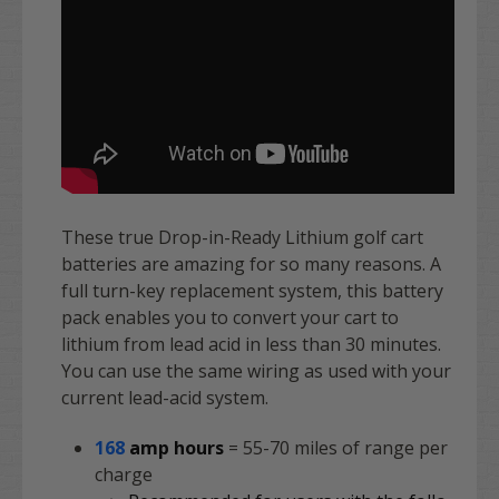
These true Drop-in-Ready Lithium golf cart
batteries are amazing for so many reasons. A
full turn-key replacement system, this battery
pack enables you to convert your cart to
lithium from lead acid in less than 30 minutes.
You can use the same wiring as used with your
current lead-acid system.
168
amp hours
= 55-70 miles of range per
charge