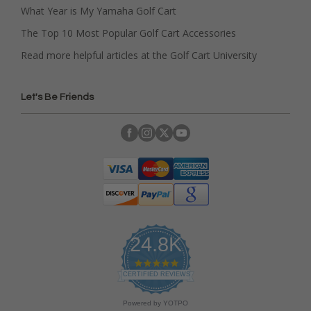
What Year is My Yamaha Golf Cart
The Top 10 Most Popular Golf Cart Accessories
Read more helpful articles at the Golf Cart University
Let's Be Friends
24.8K
4
.
CERTIFIED REVIEWS
9
s
Powered by YOTPO
t