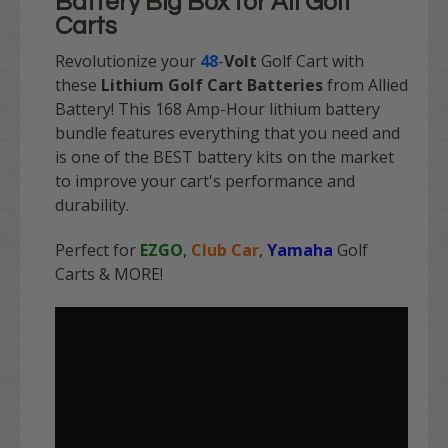
Battery Big Box for All Golf
Carts
Revolutionize your
48
-
Volt
Golf Cart with
these
Lithium Golf Cart Batteries
from Allied
Battery! This 168 Amp-Hour
lithium battery
bundle features everything that you need and
is one of the BEST battery kits on the market
to improve your cart's performance and
durability.
Perfect for
EZGO
,
Club Car
,
Yamaha
Golf
Carts & MORE!