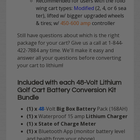
Recommended for users with the follo
wing cart types:
Modified
(2, 4, or 6 sea
ter), lifted w/ bigger upgraded wheels
& tires; w/
450-600 amp
controller
Still have questions about which is the right
package for your cart? Give us a call at 1-844-
422-7884 any time. We'll make it easy and
answer all your questions before converting
your cart to lithium!
Included with each
48-Volt Lithium
Golf Cart Battery Conversion Kit
Bundle
(1) x
48
-Volt
Big Box Battery
Pack (168AH)
(1) x
Waterproof
15 amp
Lithium Charger
(1) x State of Charge Meter
(1) x
Bluetooth App (monitor battery level
and health from your phone)