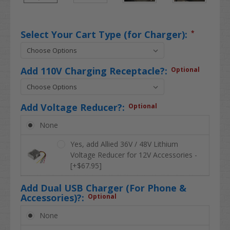
Select Your Cart Type (for Charger):
*
Add 110V Charging Receptacle?:
Optional
Add Voltage Reducer?:
Optional
None
Yes, add Allied 36V / 48V Lithium
Voltage Reducer for 12V Accessories -
[+$67.95]
Add Dual USB Charger (For Phone &
Accessories)?:
Optional
None