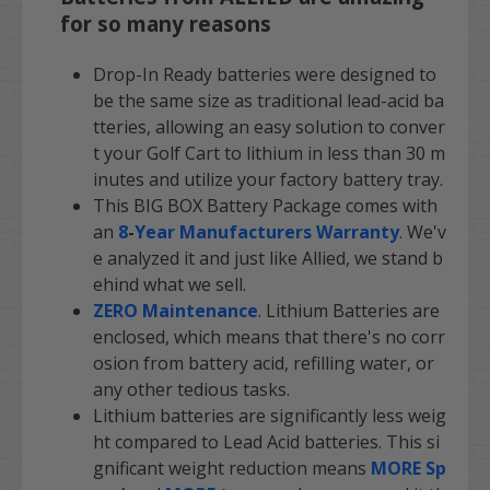
for so many reasons
Drop-In Ready batteries were designed to
be the same size as traditional lead-acid ba
tteries, allowing an easy solution to conver
t your Golf Cart to lithium in less than 30 m
inutes and utilize your factory battery tray.
This BIG BOX Battery Package comes with
an
8
-
Year Manufacturers Warranty
. We'v
e analyzed it and just like Allied, we stand b
ehind what we sell.
ZERO Maintenance
. Lithium Batteries are
enclosed, which means that there's no corr
osion from battery acid, refilling water, or
any other tedious tasks.
Lithium batteries are significantly less weig
ht compared to Lead Acid batteries. This si
gnificant weight reduction means
MORE Sp