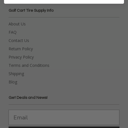
Golf Cart Tire Supply Info
About Us
FAQ
Contact Us
Return Policy
Privacy Policy
Terms and Conditions
Shipping
Blog
Get Deals and News!