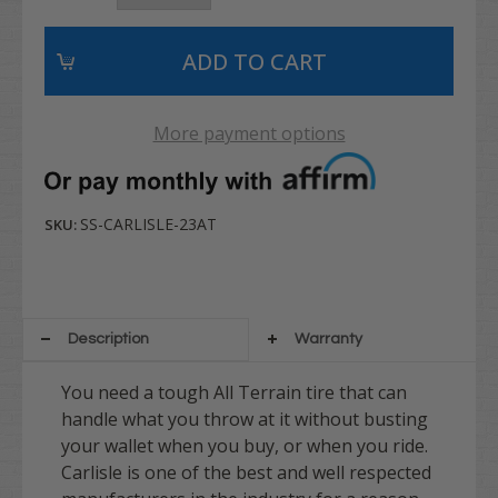
More payment options
SS-CARLISLE-23AT
SKU:
Description
Warranty
You need a tough All Terrain tire that can
handle what you throw at it without busting
your wallet when you buy, or when you ride.
Carlisle is one of the best and well respected