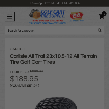
H: 9am-6pm EST, Mon-Fri
1-844-422-7884
0
Search
CARLISLE
Carlisle All Trail 23x10.5-12 All Terrain
Tire Golf Cart Tires
THEIR PRICE:
$239.99
$188.95
(YOU SAVE
$51.04
)
Current
Stock: