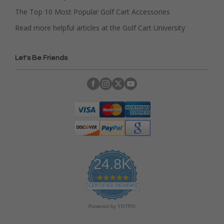
The Top 10 Most Popular Golf Cart Accessories
Read more helpful articles at the Golf Cart University
Let's Be Friends
24.8K
4
.
CERTIFIED REVIEWS
9
s
Powered by YOTPO
t
a