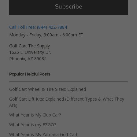
Subscribe
Call Toll Free: (844) 422-7884
Monday - Friday, 9:00am - 6:00pm ET
Golf Cart Tire Supply
1626 E. University Dr.
Phoenix, AZ 85034
Popular Helpful Posts
Golf Cart Wheel & Tire Sizes: Explained
Golf Cart Lift Kits: Explained (Different Types & What They
Are)
What Year is My Club Car?
What Year is my EZGO?
What Year is My Yamaha Golf Cart