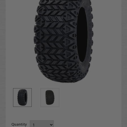
Quantity