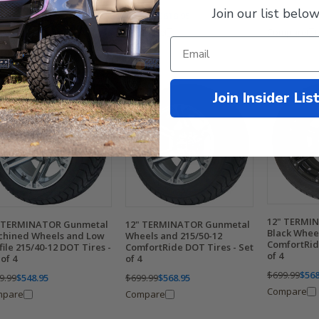
Join our list below
$669.99
$548
$699.99
$618.95
9.99
$618.95
Compare
Compare
mpare
Join Insider Lis
12" TERMIN
 TERMINATOR Gunmetal
12" TERMINATOR Gunmetal
Black Whee
hined Wheels and Low
Wheels and 215/50-12
ComfortRid
file 215/40-12 DOT Tires -
ComfortRide DOT Tires - Set
of 4
 of 4
of 4
$699.99
$568
9.99
$548.95
$699.99
$568.95
Compare
mpare
Compare