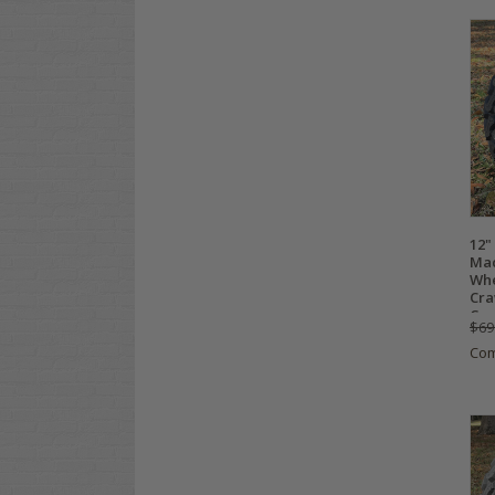
12"
Mac
Whe
Cra
Com
$69
Co