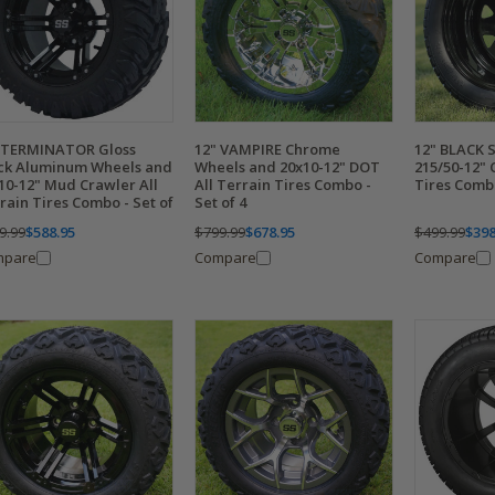
 TERMINATOR Gloss
12" VAMPIRE Chrome
12" BLACK 
ck Aluminum Wheels and
Wheels and 20x10-12" DOT
215/50-12"
10-12" Mud Crawler All
All Terrain Tires Combo -
Tires Combo
rain Tires Combo - Set of
Set of 4
9.99
$588.95
$799.99
$678.95
$499.99
$398
mpare
Compare
Compare