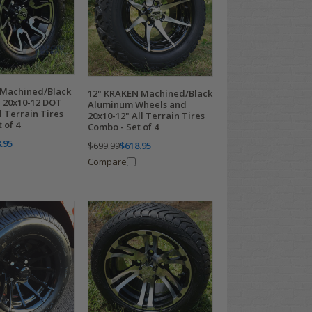
 Machined/Black
12" KRAKEN Machined/Black
 20x10-12 DOT
Aluminum Wheels and
 Terrain Tires
20x10-12" All Terrain Tires
 of 4
Combo - Set of 4
.95
$699.99
$618.95
Compare