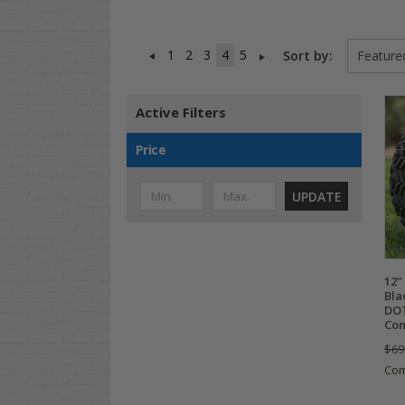
1
2
3
4
5
Sort by:
Active Filters
Price
UPDATE
12"
Bla
DOT
Com
$69
Co