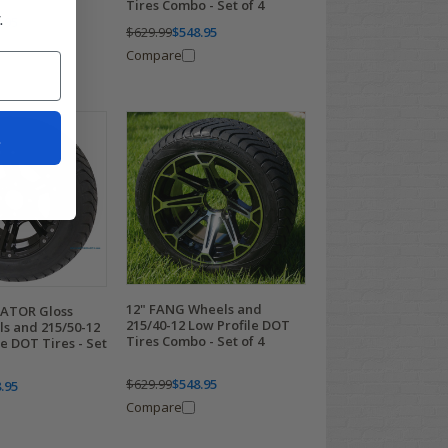
Tires Combo - Set of 4
.
.95
$629.99
$548.95
Compare
t
12" FANG Wheels and
ATOR Gloss
215/40-12 Low Profile DOT
ls and 215/50-12
Tires Combo - Set of 4
e DOT Tires - Set
$629.99
$548.95
.95
Compare