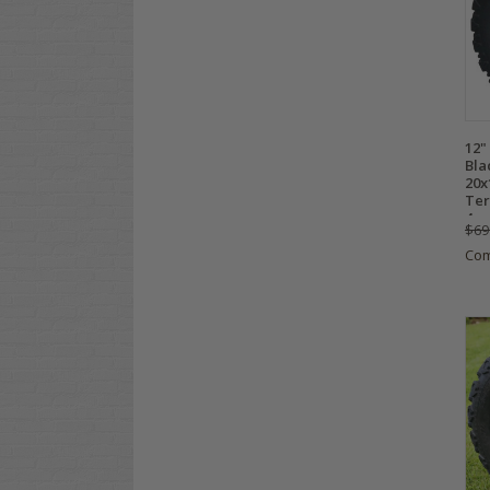
12"
Bla
20x
Ter
4
$69
Co