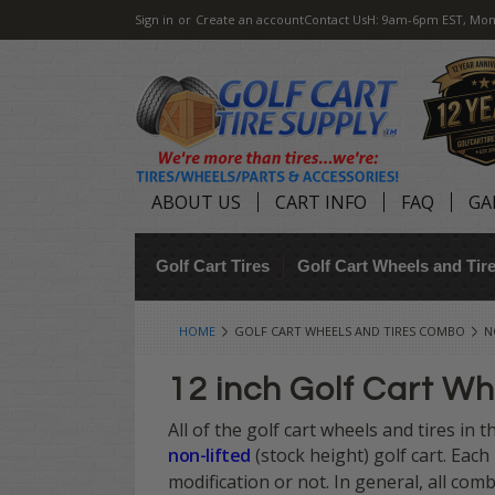
Sign in
or
Create an account
Contact Us
H: 9am-6pm EST, Mon
ABOUT US
CART INFO
FAQ
GA
Golf Cart Tires
Golf Cart Wheels and Ti
HOME
GOLF CART WHEELS AND TIRES COMBO
N
12 inch Golf Cart Wh
All of the golf cart wheels and tires in 
non-lifted
(stock height) golf cart. Each
modification or not. In general, all comb