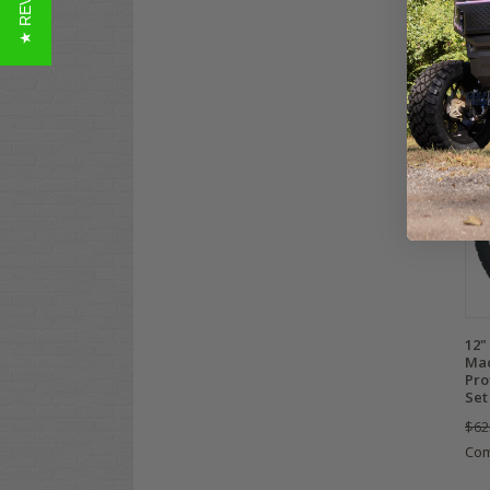
★ REVIEWS
$69
Co
12"
Mac
Pro
Set
$62
Co