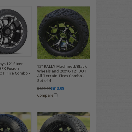
oys 12" Sixer
12" RALLY Machined/Black
EFX Fusion
Wheels and 20x10-12" DOT
DOT Tire Combo -
All Terrain Tires Combo -
Set of 4
$699.99
$618.95
Compare