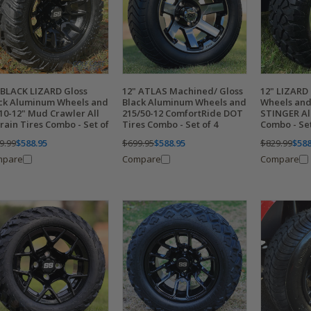
 BLACK LIZARD Gloss
12" ATLAS Machined/ Gloss
12" LIZARD
ck Aluminum Wheels and
Black Aluminum Wheels and
Wheels and
10-12" Mud Crawler All
215/50-12 ComfortRide DOT
STINGER All
rain Tires Combo - Set of
Tires Combo - Set of 4
Combo - Set
9.99
$588.95
$699.95
$588.95
$829.99
$588
mpare
Compare
Compare