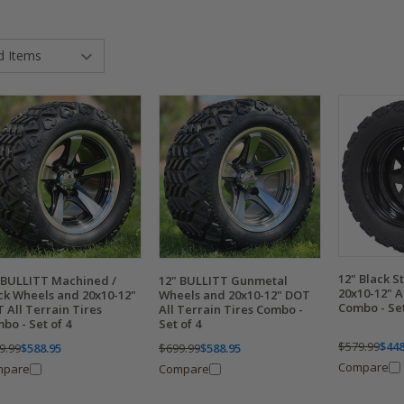
12" Black S
 BULLITT Machined /
12" BULLITT Gunmetal
20x10-12" A
ck Wheels and 20x10-12"
Wheels and 20x10-12" DOT
Combo - Set
 All Terrain Tires
All Terrain Tires Combo -
bo - Set of 4
Set of 4
$579.99
$448
9.99
$588.95
$699.99
$588.95
Compare
mpare
Compare