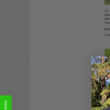
12"
Alu
20x
Com
$69
Co
12"
Bla
20x
Tir