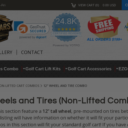
C
-Fri
VIEW CART
0
0.00
USD
24.8K
4.9
star
CERTIFIED REVIEWS
rating
Powered by YOTPO
LLERY
CONTACT
res Combo
Golf Cart Lift Kits
Golf Cart Accessories
EZG
ON-LIFTED CART COMBOS
12" WHEEL AND TIRE COMBO
eels and Tires (Non-Lifted Com
this section feature a
12" tall
wheel
, pre-mounted on tires b
 listing will have information on whether it will fit your parti
os in this section will fit your standard golf cart! If you have