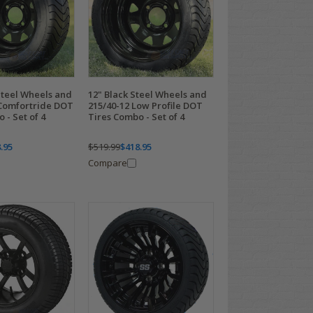
Steel Wheels and
12" Black Steel Wheels and
 Comfortride DOT
215/40-12 Low Profile DOT
 - Set of 4
Tires Combo - Set of 4
.95
$519.99
$418.95
Compare