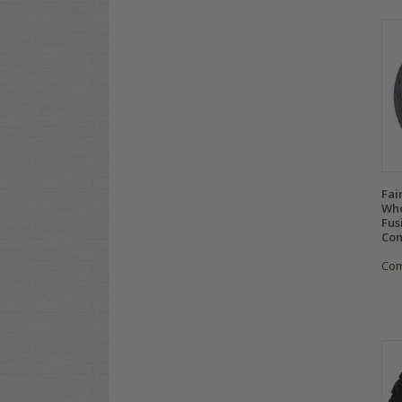
Fai
Whe
Fus
Com
Co