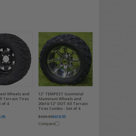
teel Wheels and
12" TEMPEST Gunmetal
ll Terrain Tires
Aluminum Wheels and
 of 4
20x10-12" DOT All Terrain
Tires Combo - Set of 4
.95
$699.99
$618.95
Compare