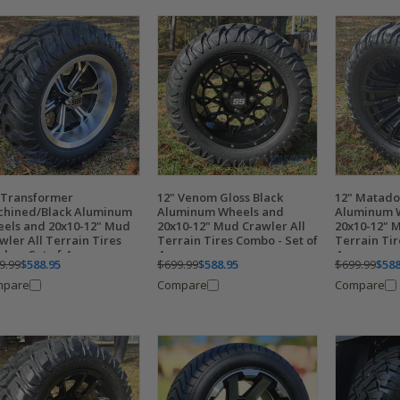
 Transformer
12" Venom Gloss Black
12" Matado
hined/Black Aluminum
Aluminum Wheels and
Aluminum 
els and 20x10-12" Mud
20x10-12" Mud Crawler All
20x10-12" 
wler All Terrain Tires
Terrain Tires Combo - Set of
Terrain Tir
bo - Set of 4
4
4
9.99
$588.95
$699.99
$588.95
$699.99
$588
mpare
Compare
Compare