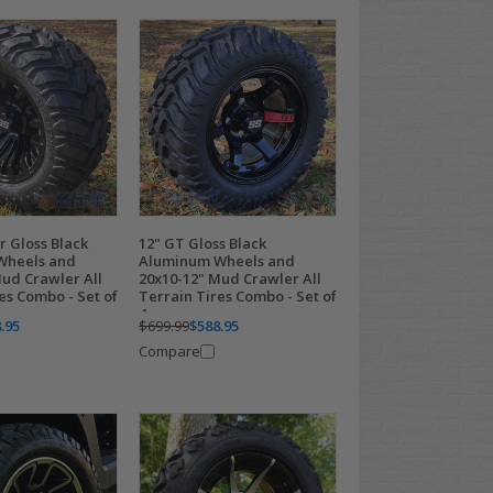
r Gloss Black
12" GT Gloss Black
Wheels and
Aluminum Wheels and
Mud Crawler All
20x10-12" Mud Crawler All
es Combo - Set of
Terrain Tires Combo - Set of
4
.95
$699.99
$588.95
Compare