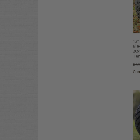
12"
Bla
20x
Ter
4
$69
Co