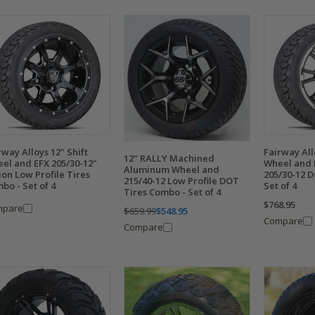
rway Alloys 12" Shift
Fairway All
12" RALLY Machined
el and EFX 205/30-12"
Wheel and 
Aluminum Wheel and
ion Low Profile Tires
205/30-12 
215/40-12 Low Profile DOT
bo - Set of 4
Set of 4
Tires Combo - Set of 4
$768.95
mpare
$659.99
$548.95
Compare
Compare