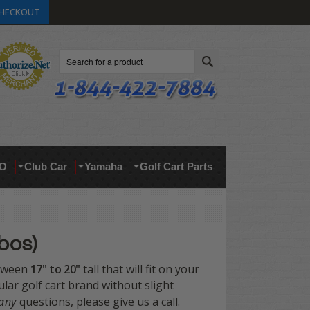
HECKOUT
Search
O
Club Car
Yamaha
Golf Cart Parts
bos)
etween
17" to 20"
tall that will fit on your
cular golf cart brand without slight
any
questions, please give us a call.