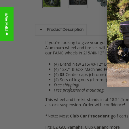
★ REVIEWS
Product Description
If you're looking to give your golf cart a toug
Aluminum wheel and tire set will give you wh
our FANG wheels in 215/40-12" Low Profile
(4) Brand N
ew 215/40-12" Low Profile ti
(4) 12x7" Black/ Machined
FANG
Alumin
(4)
SS
Center caps (chrome)
(4) Sets of lug nuts (chrome)
Free shipping!
Free professional mounting!
This wheel and tire kit stands in at 18.5" (fr
a stock suspension. Order with confidence!
*Note: Most
Club Car Precedent
golf carts
Fits EZ GO, Yamaha, Club Car and more.