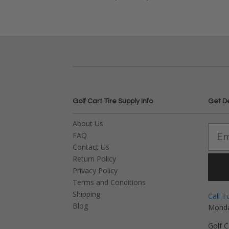
Golf Cart Tire Supply Info
Get D
About Us
FAQ
Contact Us
Return Policy
Privacy Policy
Terms and Conditions
Shipping
Call T
Blog
Monda
Golf C