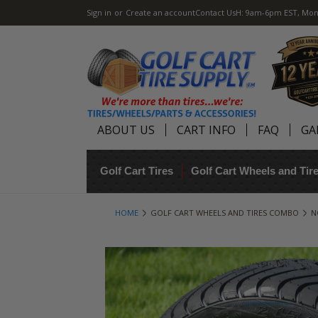
Sign in
or
Create an account
Contact Us
H: 9am-6pm EST, Mon
ABOUT US
CART INFO
FAQ
GA
Golf Cart Tires
Golf Cart Wheels and Ti
HOME
GOLF CART WHEELS AND TIRES COMBO
N