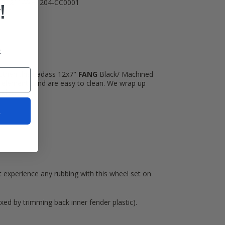
TR1211-WH1204-CC0001
!
.
)...then this badass 12x7"
FANG
Black/ Machined
he elements and are easy to clean. We wrap up
udes:
t
t experience any rubbing with this wheel set on
xed by trimming back inner fender plastic).