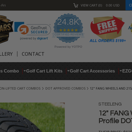
C
-Fri
VIEW CART
0
0.00
USD
24.8K
4.9
star
CERTIFIED REVIEWS
rating
Powered by YOTPO
LLERY
CONTACT
res Combo
Golf Cart Lift Kits
Golf Cart Accessories
EZG
ON-LIFTED CART COMBOS
DOT APPROVED COMBOS
12" FANG WHEELS AND 215
STEELENG
12" FANG 
Profile DO
THEIR PRICE: