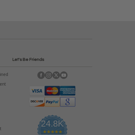
Let's Be Friends
ained
rent
24.8K
t
4