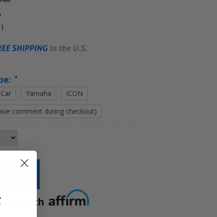
.99
5
4
)
pe:
*
 Car
Yamaha
ICON
eave comment during checkout)
F