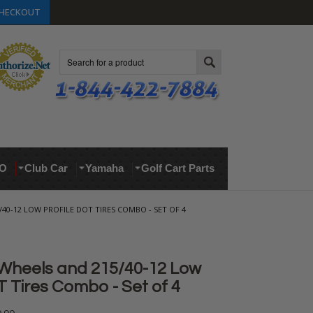
HECKOUT
Search
O
Club Car
Yamaha
Golf Cart Parts
/40-12 LOW PROFILE DOT TIRES COMBO - SET OF 4
Wheels and 215/40-12 Low
T Tires Combo - Set of 4