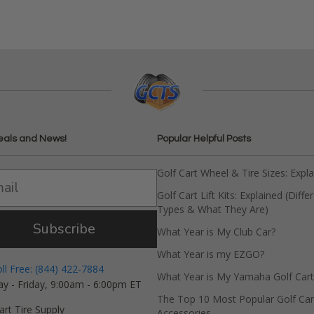
eals and News!
Popular Helpful Posts
Golf Cart Wheel & Tire Sizes: Expl
Golf Cart Lift Kits: Explained (Diffe
Types & What They Are)
Subscribe
What Year is My Club Car?
What Year is my EZGO?
oll Free: (844) 422-7884
What Year is My Yamaha Golf Cart
y - Friday, 9:00am - 6:00pm ET
The Top 10 Most Popular Golf Car
art Tire Supply
Accessories