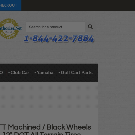
HECKOUT
Search
O
Club Car
Yamaha
Golf Cart Parts
TT Machined / Black Wheels