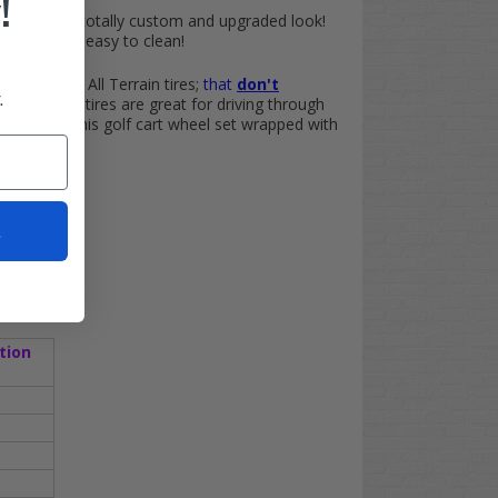
!
olf cart a totally custom and upgraded look!
ements, and easy to clean!
treet Legal) All Terrain tires;
that
don't
.
All Terrain tires are great for driving through
e combo, this golf cart wheel set wrapped with
t
)
tion