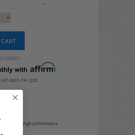
t options
-WT-0001-TR-1220
F
wheels from high performance