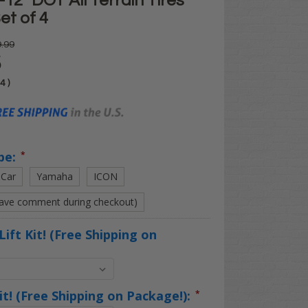
12" DOT All Terrain Tires
et of 4
.99
5
04
)
pe:
*
 Car
Yamaha
ICON
eave comment during checkout)
Lift Kit! (Free Shipping on
Kit! (Free Shipping on Package!):
*