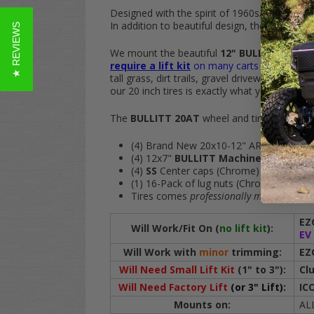
Designed with the spirit of 1960s/1970s in m
In addition to beautiful design, the
TREX
BUL
★ REVIEWS
We mount the beautiful
12" BULLITT
golf c
require a lift kit
on many carts
and give you
tall grass, dirt trails, gravel driveways and th
our 20 inch tires is exactly what you need.
The
BULLITT 20AT
wheel and tire combo in
(4) Brand New 20x10-12" ARES ATX DOT Al
(4) 12x7"
BULLITT Machined/Black
Al
(4)
SS
Center caps (Chrome)
(1) 16-Pack of lug nuts (Chrome)
Tires comes
professionally mounted
on t
EZ
Will Work/Fit On (
no lift kit
):
EV
Will Work with
minor
trimming:
EZ
Will Need
Small Lift Kit
(1" to 3")
:
Cl
Will Need Factory Lift
(or 3" Lift):
IC
Mounts on:
ALL