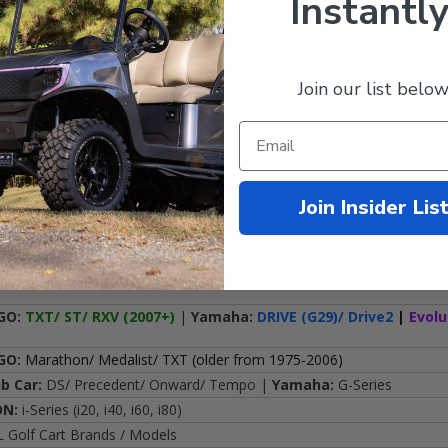
Instantly
ind, the
12x7 BULLITT
Black /
Machined
Aluminum wheel give your g
LITT
has performance to match. Built to withstand the test of the el
art wheels up on high performance
20x10-12"
TREX
ARES ATX DOT
(S
Join our list below
r cart the ability to handle new terrain you couldn't before! These 20" 
e street. If you're looking for a bolt-on,
no lift kit required
wheel and tir
cludes:
Join Insider Lis
l Terrain tires (DOT Approved), no lift kit required on your cart
uminum golf cart wheels (3+4 Backspacing | ET-20 Offset)
he wheels for FREE (just unwrap the package and bolt onto your cart
GO:
TXT/ ST/ RXV (2007+)
|
Yamaha:
DRIVE (G29)/ Drive2
|
Evolu
GO:
Marathon/ Medalist/ TXT (older from 1975-2006)
ub Car:
DS/ Precedent/ Onward/ Tempo |
Yamaha:
G-Series
ON:
i-Series (i20, i40, i60, i80)
 Golf Cart Brands / Models