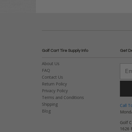
Golf Cart Tire Supply Info
Get D
About Us
FAQ
Contact Us
Return Policy
Privacy Policy
Terms and Conditions
Shipping
Call T
Blog
Monda
Golf C
1626 E