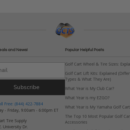
eals and News!
Popular Helpful Posts
Golf Cart Wheel & Tire Sizes: Expl
Golf Cart Lift Kits: Explained (Diffe
Types & What They Are)
Subscribe
What Year is My Club Car?
What Year is my EZGO?
oll Free: (844) 422-7884
What Year is My Yamaha Golf Cart
y - Friday, 9:00am - 6:00pm ET
The Top 10 Most Popular Golf Car
art Tire Supply
Accessories
. University Dr.