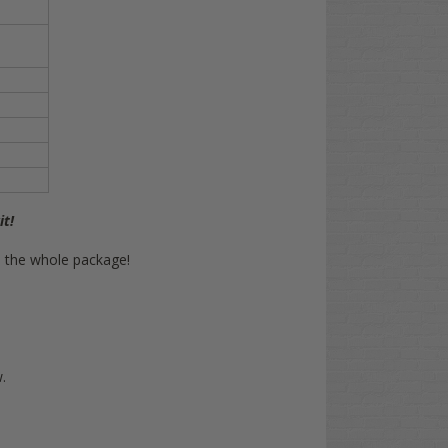
it!
on the whole package!
.