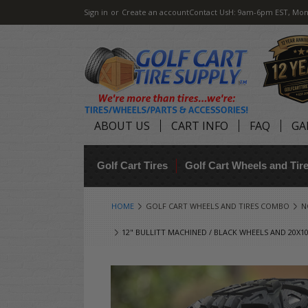
Sign in
or
Create an account
Contact Us
H: 9am-6pm EST, Mon
ABOUT US
CART INFO
FAQ
GA
Golf Cart Tires
Golf Cart Wheels and Ti
HOME
GOLF CART WHEELS AND TIRES COMBO
N
12" BULLITT MACHINED / BLACK WHEELS AND 20X10