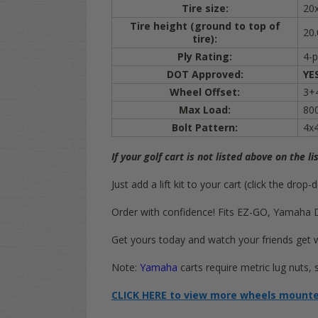
Tire size:
20
Tire height (ground to top of
20.
tire):
Ply Rating:
4-p
DOT Approved:
YE
Wheel Offset:
3+4
Max Load:
800
Bolt Pattern:
4x
If your golf cart is not listed above on the li
Just add a lift kit to your cart (click the dr
Order with confidence! Fits EZ-GO, Yamaha Driv
Get yours today and watch your friends get 
Note:
Yamaha
carts require metric lug nuts,
CLICK HERE to view more wheels mounted 