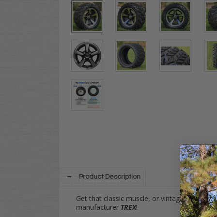
Product Description
Get that classic muscle, or vintage European 
manufacturer
TREX
!