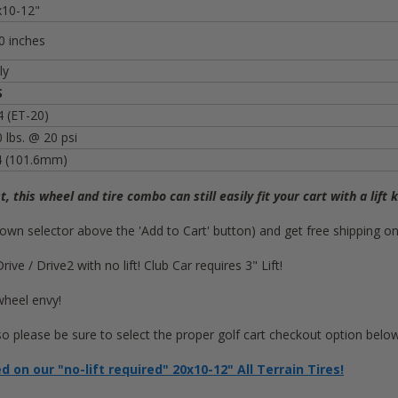
x10-12"
0 inches
ly
S
 (ET-20)
 lbs. @ 20 psi
4 (101.6mm)
st, this wheel and tire combo can still easily fit your cart with a lift k
op-down selector above the 'Add to Cart' button) and get free shipping 
e / Drive2 with no lift! Club Car requires 3" Lift!
wheel envy!
 so please be sure to select the proper golf cart checkout option below
on our "no-lift required" 20x10-12" All Terrain Tires!