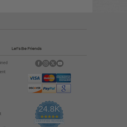
Let's Be Friends
ained
rent
24.8K
t
4
.
CERTIFIED REVIEWS
9