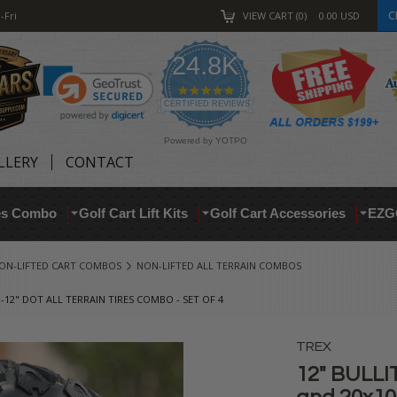
C
-Fri
VIEW CART
0
0.00
USD
24.8K
4.9
star
CERTIFIED REVIEWS
rating
Powered by YOTPO
LLERY
CONTACT
res Combo
Golf Cart Lift Kits
Golf Cart Accessories
EZG
ON-LIFTED CART COMBOS
NON-LIFTED ALL TERRAIN COMBOS
-12" DOT ALL TERRAIN TIRES COMBO - SET OF 4
TREX
12" BULLI