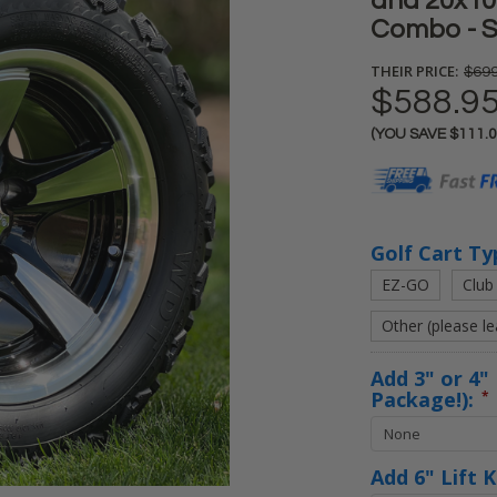
and 20x10-
Combo - S
THEIR PRICE:
$699
$588.9
(YOU SAVE
$111.
Current
Stock:
Golf Cart Ty
EZ-GO
Club
Other (please l
Add 3" or 4" 
Package!):
*
Add 6" Lift 