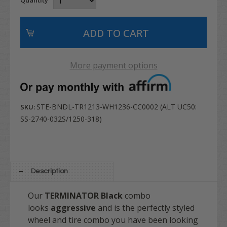
More payment options
STE-BNDL-TR1213-WH1236-CC0002 (ALT UC50:
SKU:
SS-2740-032S/1250-318)
Description
Our
TERMINATOR
Black
combo
looks
aggressive
and is the perfectly styled
wheel and tire combo you have been looking