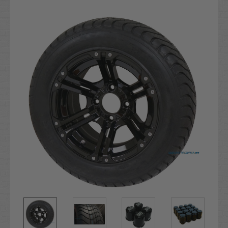
Current
Stock: