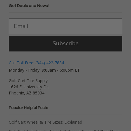
Get Deals and News!
Subscribe
Call Toll Free: (844) 422-7884
Monday - Friday, 9:00am - 6:00pm ET
Golf Cart Tire Supply
1626 E. University Dr.
Phoenix, AZ 85034
Popular Helpful Posts
Golf Cart Wheel & Tire Sizes: Explained