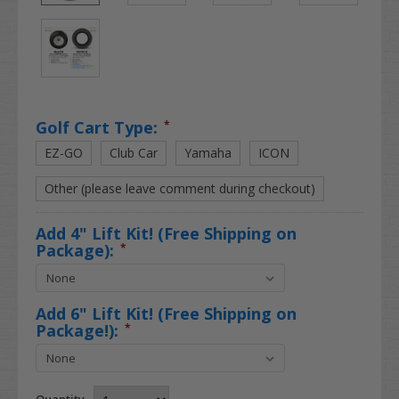
Golf Cart Type:
*
EZ-GO
Club Car
Yamaha
ICON
Other (please leave comment during checkout)
Add 4" Lift Kit! (Free Shipping on
Package):
*
Add 6" Lift Kit! (Free Shipping on
Package!):
*
Quantity