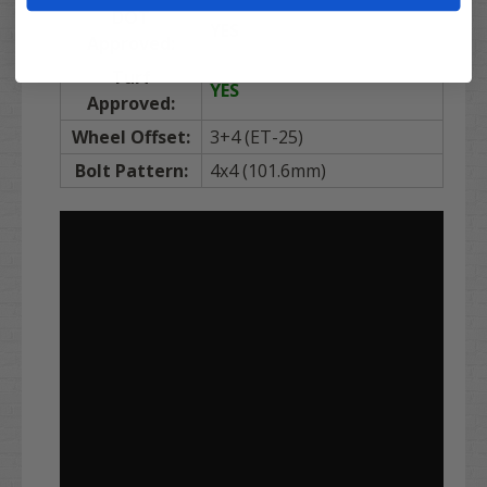
DOT
YES
Approved:
Turf
YES
Approved:
Wheel Offset:
3+4 (ET-25)
Bolt Pattern:
4x4 (101.6mm)