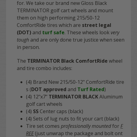
for. We take our brand new Gloss Black
TERMINATOR golf cart wheels and mount
them on high performing 215/50-12
ComfortRide tires which are
street legal
(DOT)
and
turf safe
. These wheels look
very
tough
and are only done true justice when seen
in person.
The
TERMINATOR Black ComfortRide
wheel
and tire combo includes:
(4) Brand New 215/50-12" ComfortRide tire
s (
DOT approved
and
Turf Rated
)
(4) 12"x7"
TERMINATOR BLACK
Aluminum
golf cart wheels
(4)
SS
Center caps (black)
(4) Sets of lug nuts to fit your cart (black)
Tire set comes
professionally mounted
for
F
REE
(just unwrap the package and bolt ont