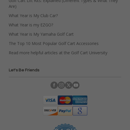
Golf Cart Lift Kits: Explained (Different Types & What They
Are)
What Year is My Club Car?
What Year is my EZGO?
What Year is My Yamaha Golf Cart
The Top 10 Most Popular Golf Cart Accessories
Read more helpful articles at the Golf Cart University
Let's Be Friends