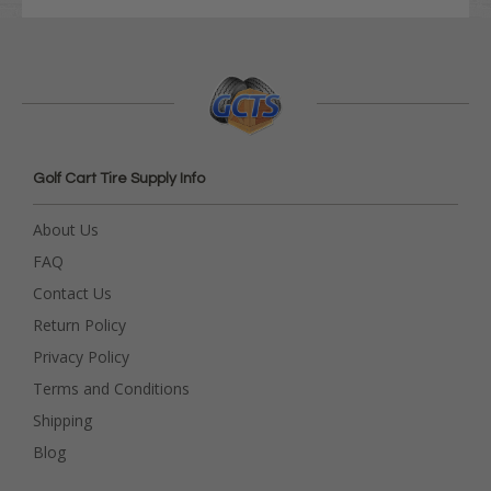
Golf Cart Tire Supply Info
About Us
FAQ
Contact Us
Return Policy
Privacy Policy
Terms and Conditions
Shipping
Blog