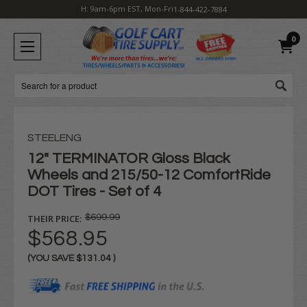
H: 9am-6pm EST, Mon-Fri
1-844-422-7884
0
Search
STEELENG
12" TERMINATOR Gloss Black
Wheels and 215/50-12 ComfortRide
DOT Tires - Set of 4
THEIR PRICE:
$699.99
$568.95
(YOU SAVE
$131.04
)