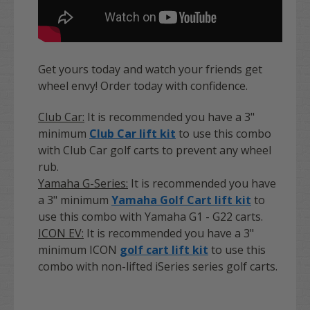
Get yours today and watch your friends get
wheel envy! Order today with confidence.
Club Car:
It is recommended you have a 3"
minimum
Club Car lift kit
to use this combo
with Club Car golf carts to prevent any wheel
rub.
Yamaha G-Series:
It is recommended you have
a 3" minimum
Yamaha Golf Cart lift kit
to
use this combo with Yamaha G1 - G22 carts.
ICON EV:
It is recommended you have a 3"
minimum ICON
golf cart lift kit
to use this
combo with non-lifted iSeries series golf carts.