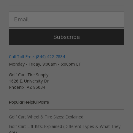
Subscribe
Call Toll Free: (844) 422-7884
Monday - Friday, 9:00am - 6:00pm ET
Golf Cart Tire Supply
1626 E. University Dr.
Phoenix, AZ 85034
Popular Helpful Posts
Golf Cart Wheel & Tire Sizes: Explained
Golf Cart Lift Kits: Explained (Different Types & What They
Are)