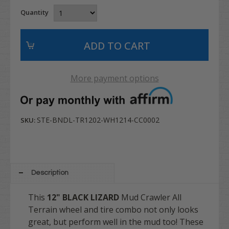
Quantity
More payment options
STE-BNDL-TR1202-WH1214-CC0002
SKU:
Description
This
12" BLACK LIZARD
Mud Crawler All
Terrain wheel and tire combo not only looks
great, but perform well in the mud too! T
hese