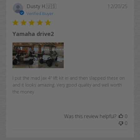
Publi
Dusty H.
🇺🇸
12/20/25
date
Verified Buyer
Yamaha drive2
I put the mad Jax 4” lift kit in and then slapped these on
and it looks amazing. Very good quality and well worth
the money
Was this review helpful?
0
0