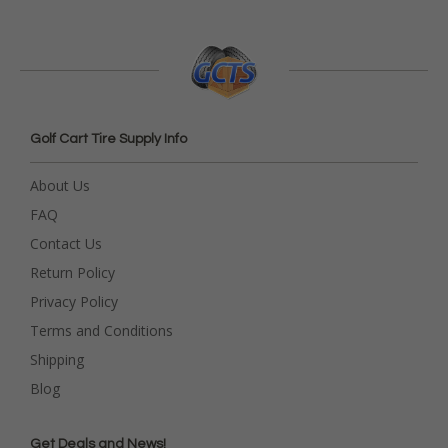
Golf Cart Tire Supply Info
About Us
FAQ
Contact Us
Return Policy
Privacy Policy
Terms and Conditions
Shipping
Blog
Get Deals and News!