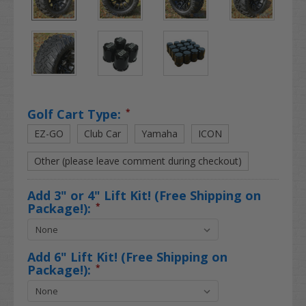
Golf Cart Type:
*
EZ-GO
Club Car
Yamaha
ICON
Other (please leave comment during checkout)
Add 3" or 4" Lift Kit! (Free Shipping on
Package!):
*
Add 6" Lift Kit! (Free Shipping on
Package!):
*