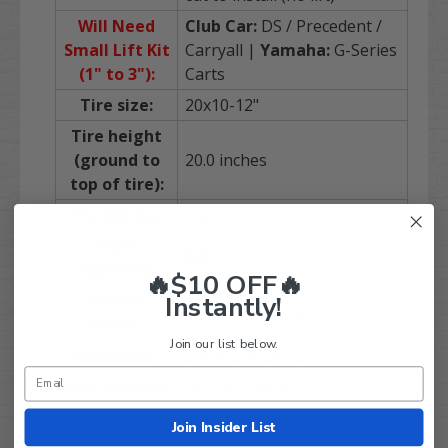
Will Need
Club Car:
DS / Precedent /
Small Lift Kit
Carryall |
Yamaha:
G-Series
(1" to 3"):
Carts
Tire size:
20x10-12"
Tire height
(ground to
20.0 inches
top of tire):
Ply Rating:
4 ply
DOT
NO
Approved:
🔥$10 OFF🔥
Instantly!
Wheel
3+4 (3in back, 4in front)
Offset:
Join our list below.
Max Load:
800 lbs. @ 20 psi
Bolt Pattern:
4x4 (101.6mm)
Join Insider List
If your golf cart is not listed above on the list,