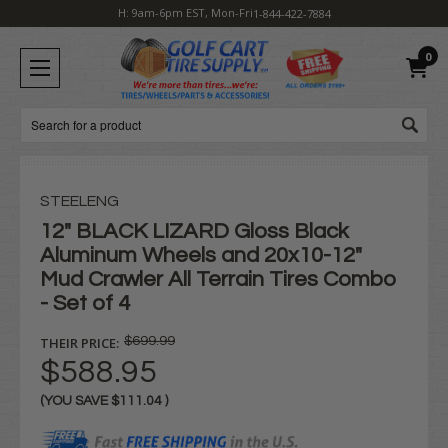
H: 9am-6pm EST, Mon-Fri
1-844-422-7884
0
Search
STEELENG
12" BLACK LIZARD Gloss Black
Aluminum Wheels and 20x10-12"
Mud Crawler All Terrain Tires Combo
- Set of 4
THEIR PRICE:
$699.99
$588.95
(YOU SAVE
$111.04
)