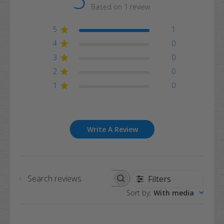
Based on 1 review
5
1
4
0
3
0
2
0
1
0
Write A Review
Filters
Search
Sort by
:
With media
reviews