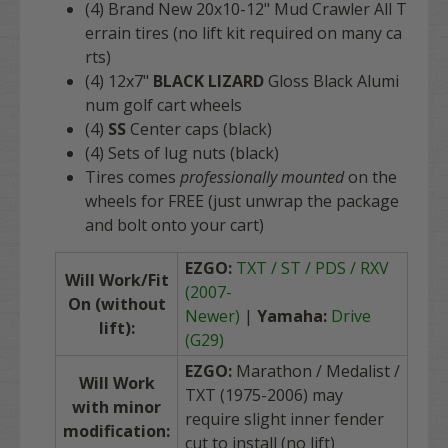
(4) Brand New 20x10-12" Mud Crawler All T
errain tires (no lift kit required on many ca
rts)
(4) 12x7"
BLACK LIZARD
Gloss Black Alumi
num golf cart wheels
(4)
SS
Center caps (black)
(4) Sets of lug nuts (black)
Tires comes
professionally mounted
on the
wheels for FREE (just unwrap the package
and bolt onto your cart)
EZGO:
TXT / ST / PDS / RXV
Will Work/Fit
(2007-
On (without
Newer)
|
Yamaha:
Drive
lift):
(G29)
EZGO:
Marathon / Medalist /
Will Work
TXT (1975-2006) may
with minor
require slight inner fender
modification:
cut to install (no lift)