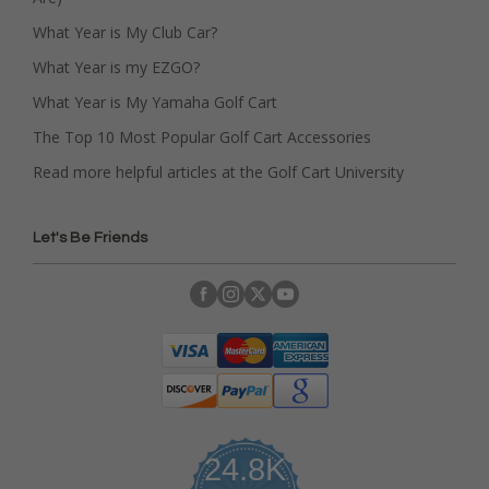
What Year is My Club Car?
What Year is my EZGO?
What Year is My Yamaha Golf Cart
The Top 10 Most Popular Golf Cart Accessories
Read more helpful articles at the Golf Cart University
Let's Be Friends
24.8K