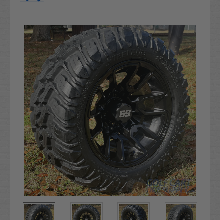
Current
Stock: