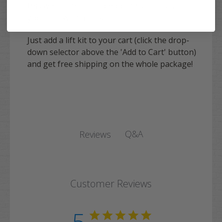
this wheel and tire combo can still easily fit
your cart with a lift kit.
Just add a lift kit to your cart (click the drop-
down selector above the 'Add to Cart' button)
and get free shipping on the whole package!
Q&A
Reviews
Customer Reviews
5