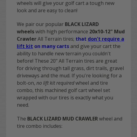
wheels will give your golf cart a tough new
look and are easy to clean!
We pair our popular
BLACK LIZARD
wheels
with high performance
20x10-12" Mud
Crawler
All Terrain tires;
that
don't require a
lift kit
on many carts
and give your cart the
ability to handle new terrain you couldn't
before! These 20" All Terrain tires are great
for driving through tall grass, dirt trails, gravel
driveways and the mud. If you're looking for a
bolt-on,
no lift kit required
wheel and tire
combo, this machined golf cart wheel set
wrapped with our tires is exactly what you
need.
The
BLACK LIZARD MUD CRAWLER
wheel and
tire combo includes: