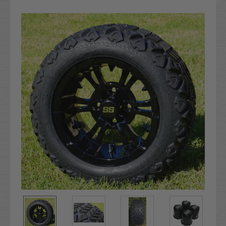
Current
Stock: