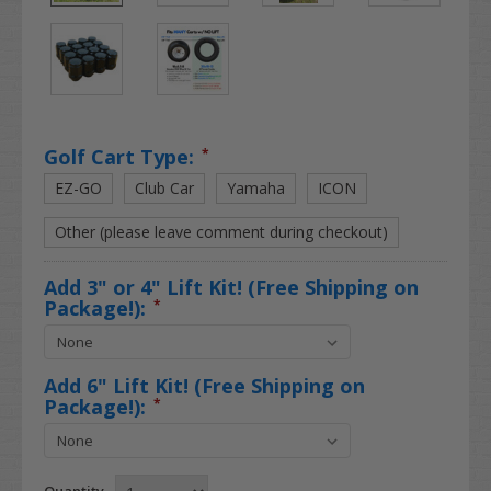
Golf Cart Type:
*
EZ-GO
Club Car
Yamaha
ICON
Other (please leave comment during checkout)
Add 3" or 4" Lift Kit! (Free Shipping on
Package!):
*
Add 6" Lift Kit! (Free Shipping on
Package!):
*
Quantity