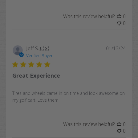
Was this review helpful?
0
0
Publi
Jeff S.
🇺🇸
01/13/24
date
Verified Buyer
Great Experience
Tires and wheels came in on time and look awesome on
my golf cart. Love them
Was this review helpful?
0
0