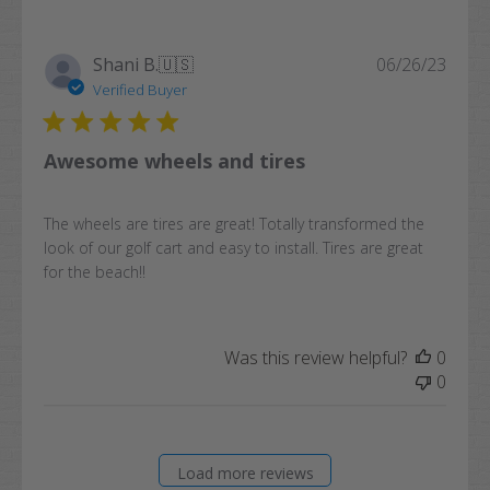
Publi
Shani B.
🇺🇸
06/26/23
date
Verified Buyer
Awesome wheels and tires
The wheels are tires are great! Totally transformed the
look of our golf cart and easy to install. Tires are great
for the beach!!
Was this review helpful?
0
0
Load more reviews