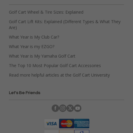
Golf Cart Wheel & Tire Sizes: Explained
Golf Cart Lift Kits: Explained (Different Types & What They
Are)
What Year is My Club Car?
What Year is my EZGO?
What Year is My Yamaha Golf Cart
The Top 10 Most Popular Golf Cart Accessories
Read more helpful articles at the Golf Cart University
Let's Be Friends