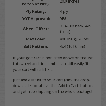
20.0 inches
to top of tire):
Ply Rating:
4 ply
DOT Approved:
YES
3+4 (3in back, 4in
Wheel Offset:
front)
Max Load:
800 lbs. @ 20 psi
Bolt Pattern:
4x4 (101.6mm)
If your golf cart is not listed above on the list,
this wheel and tire combo can still easily fit
your cart with a lift kit.
Just add a lift kit to your cart (click the drop-
down selector above the 'Add to Cart' button)
and get free shipping on the whole package!