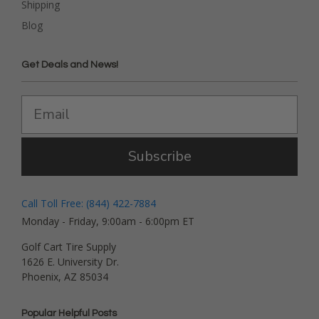
Shipping
Blog
Get Deals and News!
Subscribe
Call Toll Free: (844) 422-7884
Monday - Friday, 9:00am - 6:00pm ET
Golf Cart Tire Supply
1626 E. University Dr.
Phoenix, AZ 85034
Popular Helpful Posts