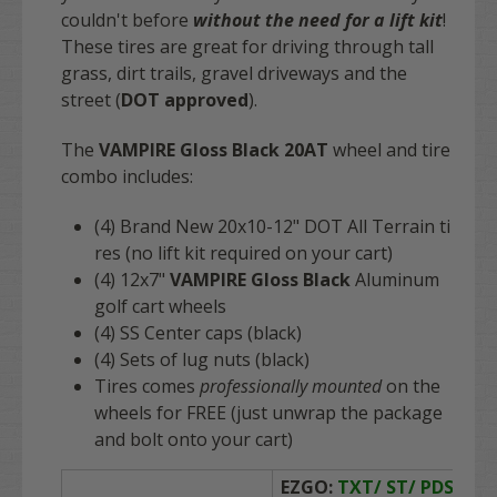
couldn't before
without the need for a lift kit
!
These tires are great for driving through tall
grass, dirt trails, gravel driveways and the
street (
DOT approved
).
The
VAMPIRE Gloss Black 20AT
wheel and tire
combo includes:
(4) Brand New 20x10-12" DOT All Terrain ti
res (no lift kit required on your cart)
(4)
12x7"
VAMPIRE Gloss Black
Aluminum
golf cart wheels
(4) SS Center caps (black)
(4) Sets of lug nuts (black)
Tires comes
professionally mounted
on the
wheels for
FREE
(just unwrap the package
and bolt onto your cart)
EZGO:
TXT/ ST/ PDS/