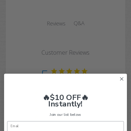
Q&A
Reviews
Customer Reviews
5
Based on 19 reviews
5
19
🔥$10 OFF🔥
4
0
Instantly!
3
0
Join our list below.
2
0
1
0