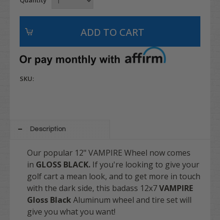
SKU:
Description
Our popular 12" VAMPIRE Wheel now comes
in
GLOSS BLACK.
If you're looking to give your
golf cart a mean look, and to get more in touch
with the dark side, this badass 12x7
VAMPIRE
Gloss Black
Aluminum wheel and tire set will
give you what you want!