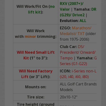
RXV (2007+)/
Will Work/Fit On (
no
Valor
|
Yamaha:
DRIVE
lift kit
):
(G29)/ Drive2
|
Evolution:
ALL
EZGO:
Marathon/
Will Work
Medalist/ TXT
(older
with
minor
trimming:
from 1975-2006)
Club Car:
DS/
Will Need Small Lift
Precedent/ Onward/
Kit
(1" to 3")
:
Tempo
|
Yamaha:
G-
Series (G1-G22)
Will Need Factory
ICON:
i-Series non-L
Lift
(or 3" Lift):
(i20, i40, i60, i80)
ALL Golf Cart Brands /
Mounts on:
Models
Tire size:
20x10-12"
Tire height (ground