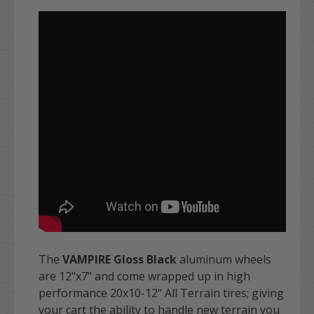
The
VAMPIRE Gloss Black
aluminum wheels
are 12"x7" and come wrapped up in high
performance 20x10-12" All Terrain tires; giving
your cart the ability to handle new terrain you