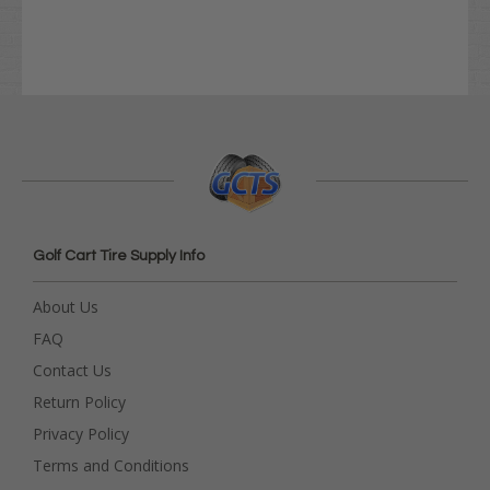
Golf Cart Tire Supply Info
About Us
FAQ
Contact Us
Return Policy
Privacy Policy
Terms and Conditions