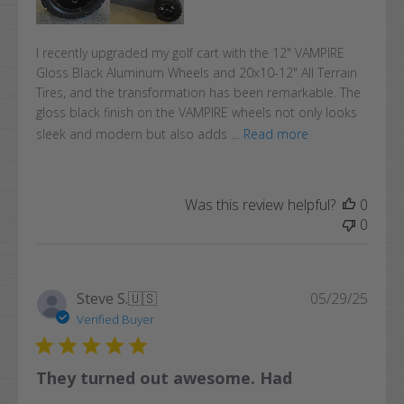
I recently upgraded my golf cart with the 12" VAMPIRE
Gloss Black Aluminum Wheels and 20x10-12" All Terrain
Tires, and the transformation has been remarkable. The
gloss black finish on the VAMPIRE wheels not only looks
sleek and modern but also adds ...
Read more
Was this review helpful?
0
0
Publi
Steve S.
🇺🇸
05/29/25
date
Verified Buyer
They turned out awesome. Had