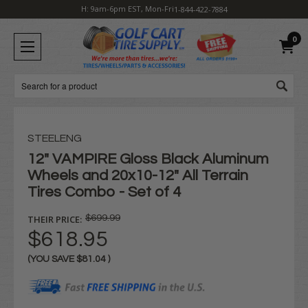
H: 9am-6pm EST, Mon-Fri
1-844-422-7884
0
Search
STEELENG
12" VAMPIRE Gloss Black Aluminum
Wheels and 20x10-12" All Terrain
Tires Combo - Set of 4
THEIR PRICE:
$699.99
$618.95
(YOU SAVE
$81.04
)