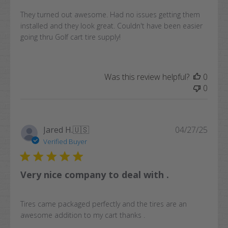
They turned out awesome. Had no issues getting them
installed and they look great. Couldn't have been easier
going thru Golf cart tire supply!
Was this review helpful?
0
0
Publi
Jared H.
🇺🇸
04/27/25
date
Verified Buyer
Very nice company to deal with .
Tires came packaged perfectly and the tires are an
awesome addition to my cart thanks .