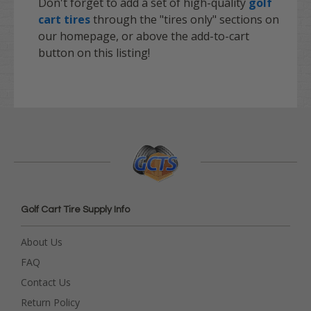
Don't forget to add a set of high-quality
golf
cart tires
through the "tires only" sections on
our homepage, or above the add-to-cart
button on this listing!
Golf Cart Tire Supply Info
About Us
FAQ
Contact Us
Return Policy