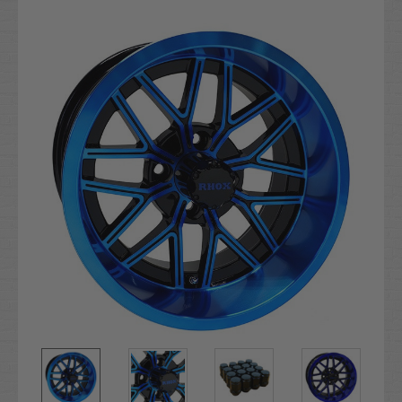
Current
Stock: