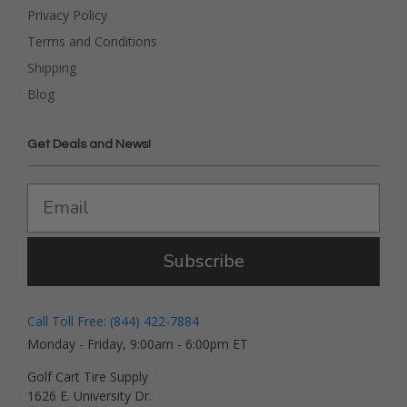
Privacy Policy
Terms and Conditions
Shipping
Blog
Get Deals and News!
Subscribe
Call Toll Free: (844) 422-7884
Monday - Friday, 9:00am - 6:00pm ET
Golf Cart Tire Supply
1626 E. University Dr.