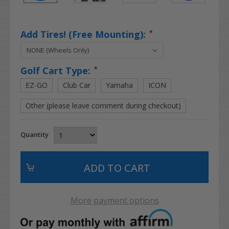
Add Tires! (Free Mounting):
*
Golf Cart Type:
*
EZ-GO
Club Car
Yamaha
ICON
Other (please leave comment during checkout)
Quantity
More payment options