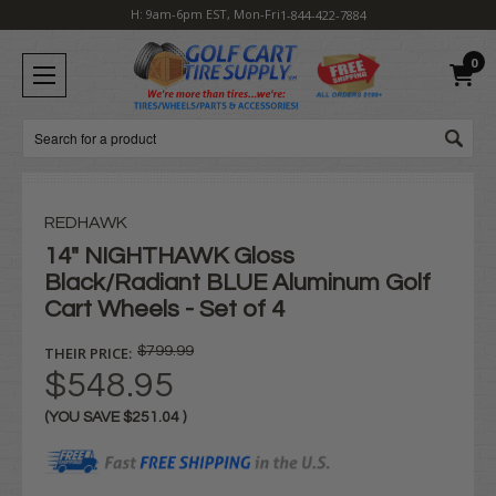
H: 9am-6pm EST, Mon-Fri
1-844-422-7884
0
Search
REDHAWK
14" NIGHTHAWK Gloss
Black/Radiant BLUE Aluminum Golf
Cart Wheels - Set of 4
THEIR PRICE:
$799.99
$548.95
(YOU SAVE
$251.04
)