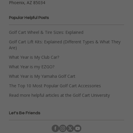
Phoenix, AZ 85034
Popular Helpful Posts
Golf Cart Wheel & Tire Sizes: Explained
Golf Cart Lift Kits: Explained (Different Types & What They
Are)
What Year is My Club Car?
What Year is my EZGO?
What Year is My Yamaha Golf Cart
The Top 10 Most Popular Golf Cart Accessories
Read more helpful articles at the Golf Cart University
Let's Be Friends