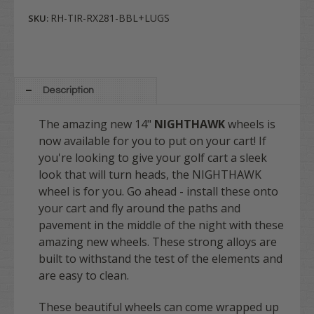
RH-TIR-RX281-BBL+LUGS
SKU:
Description
The amazing new 14"
NIGHTHAWK
wheels is
now available for you to put on your cart! If
you're looking to give your golf cart a sleek
look that will turn heads, the NIGHTHAWK
wheel is for you. Go ahead - install these onto
your cart and fly around the paths and
pavement in the middle of the night with these
amazing new wheels. These strong alloys are
built to withstand the test of the elements and
are easy to clean.
These beautiful wheels can come wrapped up